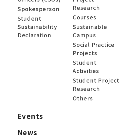
Research
Spokesperson
Courses
Student
Sustainability
Sustainable
Declaration
Campus
Social Practice
Projects
Student
Activities
Student Project
Research
Others
Events
News