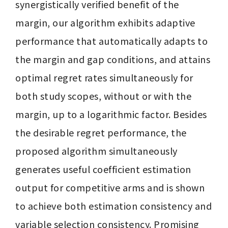
synergistically verified benefit of the 
margin, our algorithm exhibits adaptive 
performance that automatically adapts to 
the margin and gap conditions, and attains 
optimal regret rates simultaneously for 
both study scopes, without or with the 
margin, up to a logarithmic factor. Besides 
the desirable regret performance, the 
proposed algorithm simultaneously 
generates useful coefficient estimation 
output for competitive arms and is shown 
to achieve both estimation consistency and 
variable selection consistency. Promising 