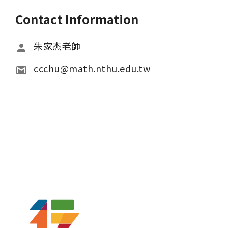
Contact Information
朱家杰老師
ccchu@math.nthu.edu.tw