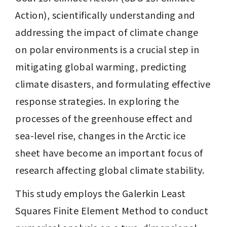
Action), scientifically understanding and 
addressing the impact of climate change 
on polar environments is a crucial step in 
mitigating global warming, predicting 
climate disasters, and formulating effective 
response strategies. In exploring the 
processes of the greenhouse effect and 
sea-level rise, changes in the Arctic ice 
sheet have become an important focus of 
research affecting global climate stability.
This study employs the Galerkin Least 
Squares Finite Element Method to conduct 