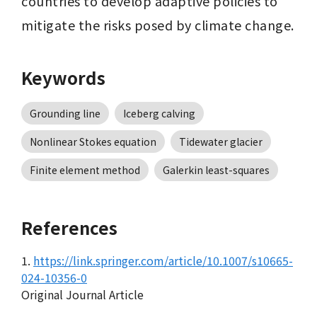
countries to develop adaptive policies to 
mitigate the risks posed by climate change.
Keywords
Grounding line
Iceberg calving
Nonlinear Stokes equation
Tidewater glacier
Finite element method
Galerkin least-squares
References
1.
https://link.springer.com/article/10.1007/s10665-
024-10356-0
Original Journal Article