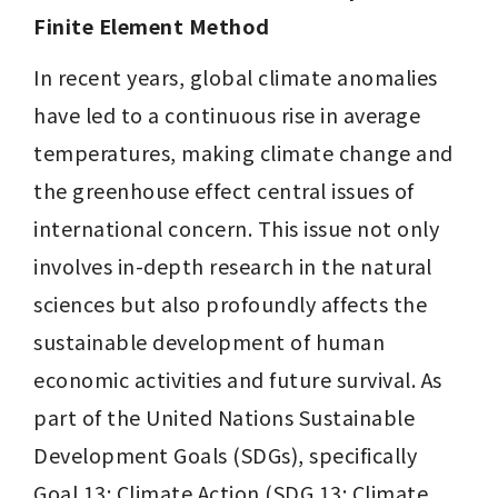
Finite Element Method
In recent years, global climate anomalies 
have led to a continuous rise in average 
temperatures, making climate change and 
the greenhouse effect central issues of 
international concern. This issue not only 
involves in-depth research in the natural 
sciences but also profoundly affects the 
sustainable development of human 
economic activities and future survival. As 
part of the United Nations Sustainable 
Development Goals (SDGs), specifically 
Goal 13: Climate Action (SDG 13: Climate 