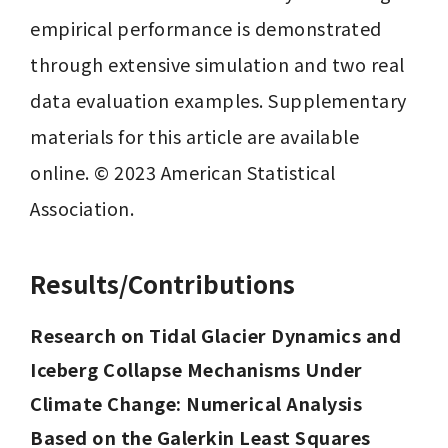
empirical performance is demonstrated 
through extensive simulation and two real 
data evaluation examples. Supplementary 
materials for this article are available 
online. © 2023 American Statistical 
Association.
Results/Contributions
Research on Tidal Glacier Dynamics and 
Iceberg Collapse Mechanisms Under 
Climate Change: Numerical Analysis 
Based on the Galerkin Least Squares 