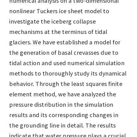
numerical analysis on a two-dimensional 
nonlinear Tuckers ice sheet model to 
investigate the iceberg collapse 
mechanisms at the terminus of tidal 
glaciers. We have established a model for 
the generation of basal crevasses due to 
tidal action and used numerical simulation 
methods to thoroughly study its dynamical 
behavior. Through the least squares finite 
element method, we have analyzed the 
pressure distribution in the simulation 
results and its corresponding changes in 
the grounding line in detail. The results 
indicate that water pressure plays a crucial 