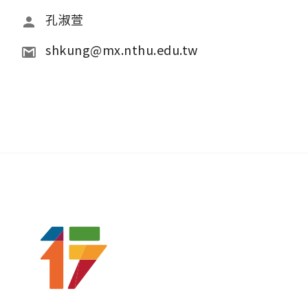
孔淑萱
shkung@mx.nthu.edu.tw