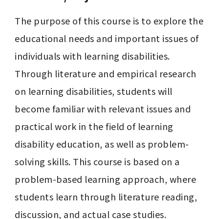
The purpose of this course is to explore the 
educational needs and important issues of 
individuals with learning disabilities. 
Through literature and empirical research 
on learning disabilities, students will 
become familiar with relevant issues and 
practical work in the field of learning 
disability education, as well as problem-
solving skills. This course is based on a 
problem-based learning approach, where 
students learn through literature reading, 
discussion, and actual case studies.