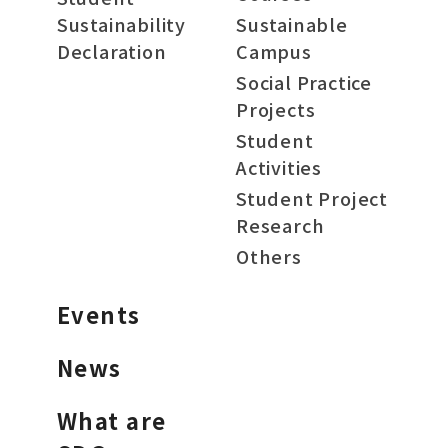
Sustainability
Sustainable
Declaration
Campus
Social Practice
Projects
Student
Activities
Student Project
Research
Others
Events
News
What are