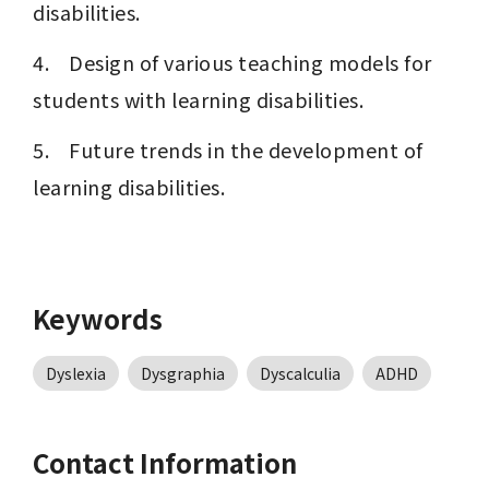
disabilities.
4.    Design of various teaching models for 
students with learning disabilities.
5.    Future trends in the development of 
learning disabilities.
Keywords
Dyslexia
Dysgraphia
Dyscalculia
ADHD
Contact Information