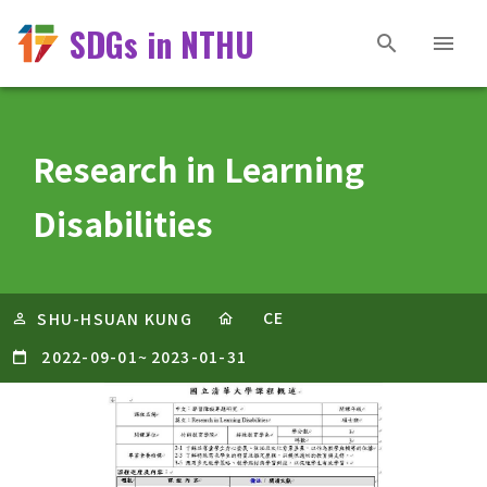
SDGs in NTHU
Research in Learning
Disabilities
CE
SHU-HSUAN KUNG
2022-09-01
~
2023-01-31