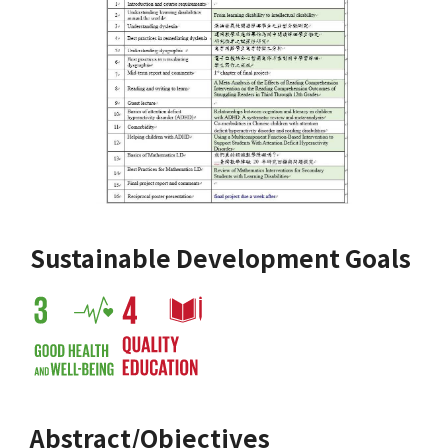
Sustainable Development Goals
Abstract/Objectives