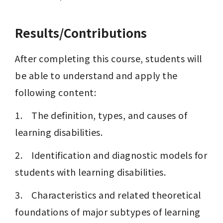
Results/Contributions
After completing this course, students will 
be able to understand and apply the 
following content:
1.    The definition, types, and causes of 
learning disabilities.
2.    Identification and diagnostic models for 
students with learning disabilities.
3.    Characteristics and related theoretical 
foundations of major subtypes of learning 