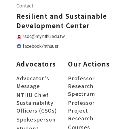
Contact
Resilient and Sustainable
Development Center
rsdc@my.nthu.edu.tw
facebook/nthuusr
Advocators
Our Actions
Advocator's
Professor
Message
Research
Spectrum
NTHU Chief
Sustainability
Professor
Officers (CSOs)
Project
Research
Spokesperson
Courses
Student