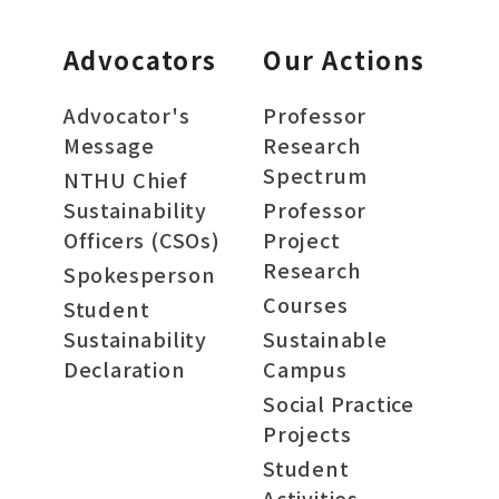
Advocators
Our Actions
Advocator's
Professor
Message
Research
Spectrum
NTHU Chief
Sustainability
Professor
Officers (CSOs)
Project
Research
Spokesperson
Courses
Student
Sustainability
Sustainable
Declaration
Campus
Social Practice
Projects
Student
Activities