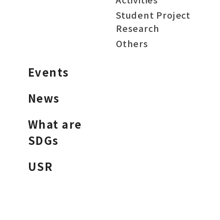
Student Project
Research
Others
Events
News
What are
SDGs
USR