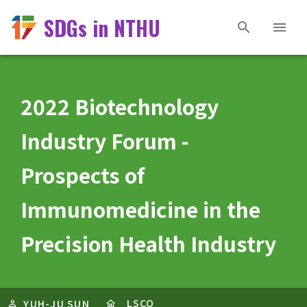
SDGs in NTHU
2022 Biotechnology
Industry Forum -
Prospects of
Immunomedicine in the
Precision Health Industry
LSCO
YUH-JU SUN