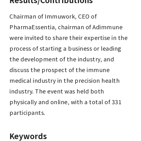
Chairman of Immuwork, CEO of 
PharmaEssentia, chairman of Adimmune 
were invited to share their expertise in the 
process of starting a business or leading 
the development of the industry, and 
discuss the prospect of the immune 
medical industry in the precision health 
industry. The event was held both 
physically and online, with a total of 331 
participants.
Keywords