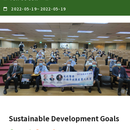
2022-05-19
~
2022-05-19
Sustainable Development Goals