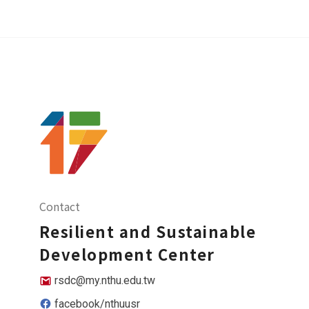
Contact
Resilient and Sustainable
Development Center
rsdc@my.nthu.edu.tw
facebook/nthuusr