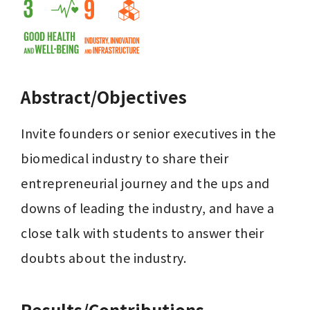
Abstract/Objectives
Invite founders or senior executives in the 
biomedical industry to share their 
entrepreneurial journey and the ups and 
downs of leading the industry, and have a 
close talk with students to answer their 
doubts about the industry.
Results/Contributions