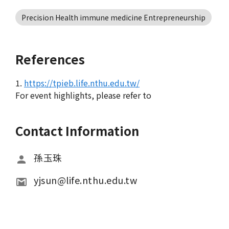
Precision Health immune medicine Entrepreneurship
References
1.
https://tpieb.life.nthu.edu.tw/
For event highlights, please refer to
Contact Information
孫玉珠
yjsun@life.nthu.edu.tw