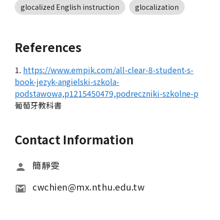
glocalized English instruction
glocalization
References
1.
https://www.empik.com/all-clear-8-student-s-
book-jezyk-angielski-szkola-
podstawowa,p1215450479,podreczniki-szkolne-p
葡萄牙教科書
Contact Information
簡靜雯
cwchien@mx.nthu.edu.tw