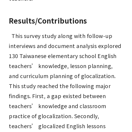
Results/Contributions
  This survey study along with follow-up 
interviews and document analysis explored 
130 Taiwanese elementary school English 
teachers’ knowledge, lesson planning, 
and curriculum planning of glocalization. 
This study reached the following major 
findings. First, a gap existed between 
teachers’ knowledge and classroom 
practice of glocalization. Secondly, 
teachers’ glocalized English lessons 