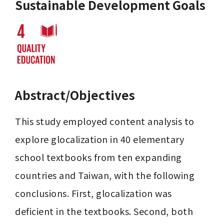
Sustainable Development Goals
Abstract/Objectives
This study employed content analysis to 
explore glocalization in 40 elementary 
school textbooks from ten expanding 
countries and Taiwan, with the following 
conclusions. First, glocalization was 
deficient in the textbooks. Second, both 