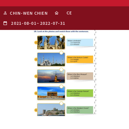
CE
CHIN-WEN CHIEN
2021-08-01
~
2022-07-31