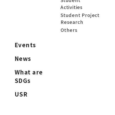
Student
Activities
Student Project
Research
Others
Events
News
What are
SDGs
USR