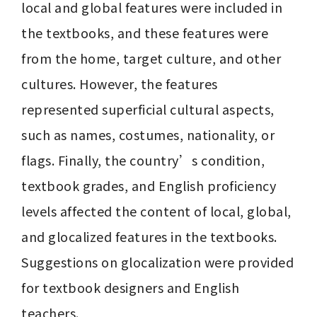
local and global features were included in 
the textbooks, and these features were 
from the home, target culture, and other 
cultures. However, the features 
represented superficial cultural aspects, 
such as names, costumes, nationality, or 
flags. Finally, the country’s condition, 
textbook grades, and English proficiency 
levels affected the content of local, global, 
and glocalized features in the textbooks. 
Suggestions on glocalization were provided 
for textbook designers and English 
teachers.