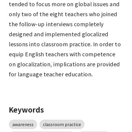
tended to focus more on global issues and 
only two of the eight teachers who joined 
the follow-up interviews completely 
designed and implemented glocalized 
lessons into classroom practice. In order to 
equip English teachers with competence 
on glocalization, implications are provided 
for language teacher education.
Keywords
awareness
classroom practice