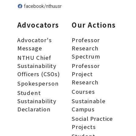
facebook/nthuusr
Advocators
Our Actions
Advocator's
Professor
Message
Research
Spectrum
NTHU Chief
Sustainability
Professor
Officers (CSOs)
Project
Research
Spokesperson
Courses
Student
Sustainability
Sustainable
Declaration
Campus
Social Practice
Projects