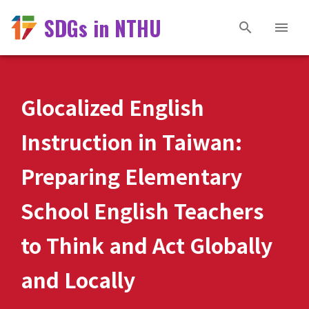
SDGs in NTHU
Glocalized English
Instruction in Taiwan:
Preparing Elementary
School English Teachers
to Think and Act Globally
and Locally