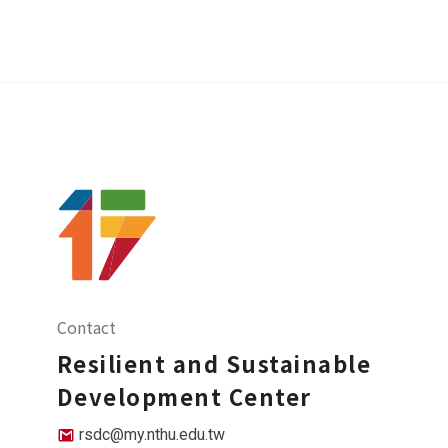
Contact
Resilient and Sustainable
Development Center
rsdc@my.nthu.edu.tw