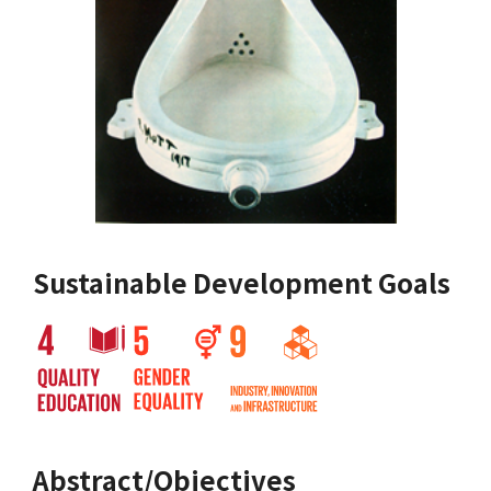
Sustainable Development Goals
Abstract/Objectives