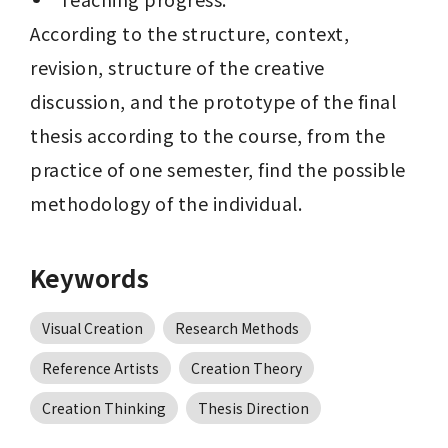
According to the structure, context, 
revision, structure of the creative 
discussion, and the prototype of the final 
thesis according to the course, from the 
practice of one semester, find the possible 
methodology of the individual.
Keywords
Visual Creation
Research Methods
Reference Artists
Creation Theory
Creation Thinking
Thesis Direction