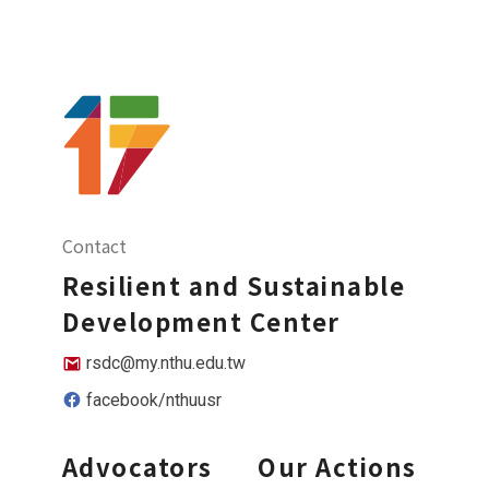
Contact
Resilient and Sustainable
Development Center
rsdc@my.nthu.edu.tw
facebook/nthuusr
Advocators
Our Actions