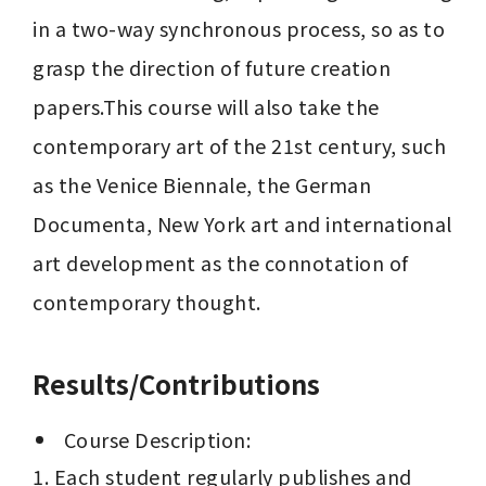
in a two-way synchronous process, so as to 
grasp the direction of future creation 
papers.This course will also take the 
contemporary art of the 21st century, such 
as the Venice Biennale, the German 
Documenta, New York art and international 
art development as the connotation of 
contemporary thought.
Results/Contributions
 Course Description:
1. Each student regularly publishes and 