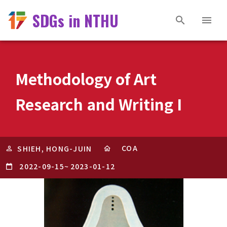
SDGs in NTHU
Methodology of Art
Research and Writing I
COA
SHIEH, HONG-JUIN
2022-09-15
~
2023-01-12