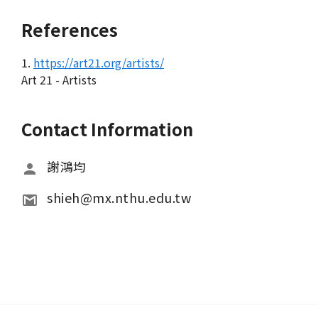
References
1.
https://art21.org/artists/
Art 21 - Artists
Contact Information
謝鴻均
shieh@mx.nthu.edu.tw