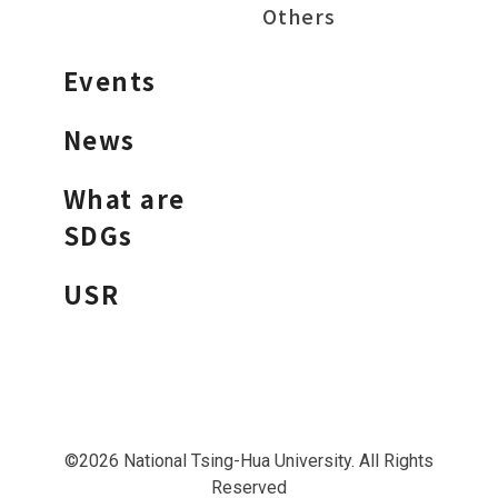
Others
Events
News
What are
SDGs
USR
©2026 National Tsing-Hua University. All Rights
Reserved