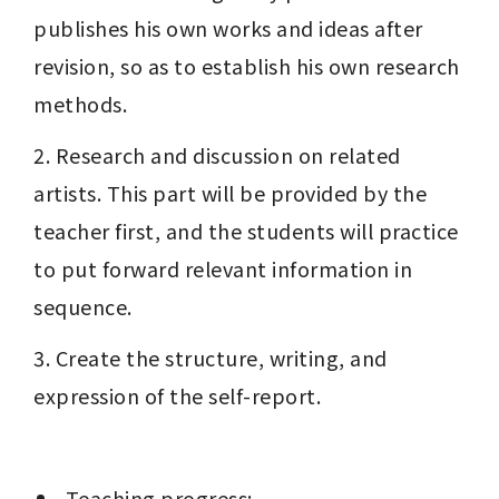
publishes his own works and ideas after 
revision, so as to establish his own research 
methods.
2. Research and discussion on related 
artists. This part will be provided by the 
teacher first, and the students will practice 
to put forward relevant information in 
sequence.
3. Create the structure, writing, and 
expression of the self-report.
 Teaching progress: 