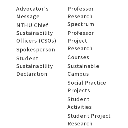
Advocator's
Professor
Message
Research
Spectrum
NTHU Chief
Sustainability
Professor
Officers (CSOs)
Project
Research
Spokesperson
Courses
Student
Sustainability
Sustainable
Declaration
Campus
Social Practice
Projects
Student
Activities
Student Project
Research