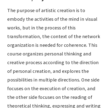
The purpose of artistic creation is to 
embody the activities of the mind in visual 
works, but in the process of this 
transformation, the context of the network 
organization is needed for coherence. This 
course organizes personal thinking and 
creative process according to the direction 
of personal creation, and explores the 
possibilities in multiple directions. One side 
focuses on the execution of creation, and 
the other side focuses on the reading of 
theoretical thinking, expressing and writing 