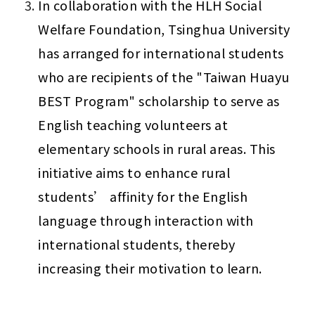
In collaboration with the HLH Social 
Welfare Foundation, Tsinghua University 
has arranged for international students 
who are recipients of the "Taiwan Huayu 
BEST Program" scholarship to serve as 
English teaching volunteers at 
elementary schools in rural areas. This 
initiative aims to enhance rural 
students’ affinity for the English 
language through interaction with 
international students, thereby 
increasing their motivation to learn.