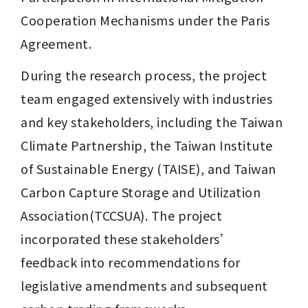
Cooperation Mechanisms under the Paris 
Agreement. 
During the research process, the project 
team engaged extensively with industries 
and key stakeholders, including the Taiwan 
Climate Partnership, the Taiwan Institute 
of Sustainable Energy (TAISE), and Taiwan 
Carbon Capture Storage and Utilization 
Association(TCCSUA). The project 
incorporated these stakeholders’ 
feedback into recommendations for 
legislative amendments and subsequent 