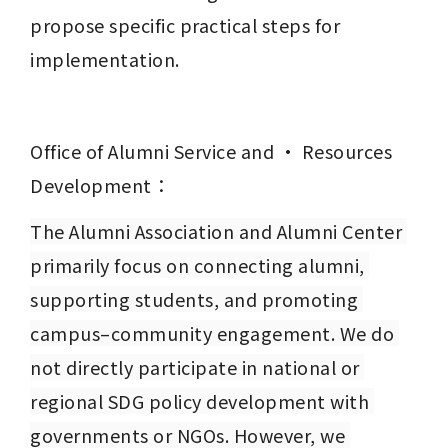
propose specific practical steps for 
implementation.
Office of Alumni Service and · Resources 
Development：
The Alumni Association and Alumni Center 
primarily focus on connecting alumni, 
supporting students, and promoting 
campus–community engagement. We do 
not directly participate in national or 
regional SDG policy development with 
governments or NGOs. However, we 