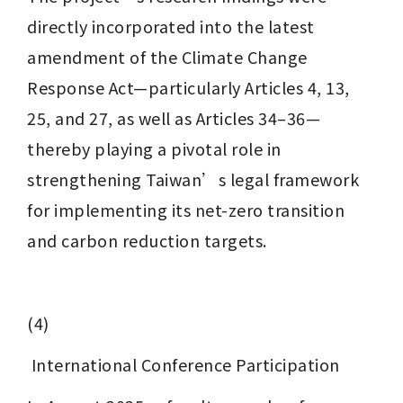
directly incorporated into the latest 
amendment of the Climate Change 
Response Act—particularly Articles 4, 13, 
25, and 27, as well as Articles 34–36—
thereby playing a pivotal role in 
strengthening Taiwan’s legal framework 
for implementing its net-zero transition 
and carbon reduction targets.
(4)
 International Conference Participation