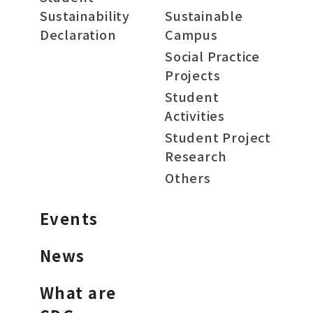
Sustainability
Sustainable
Declaration
Campus
Social Practice
Projects
Student
Activities
Student Project
Research
Others
Events
News
What are