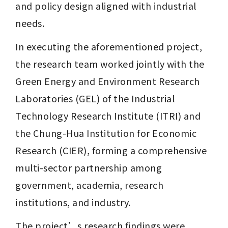
and policy design aligned with industrial 
needs. 
In executing the aforementioned project, 
the research team worked jointly with the 
Green Energy and Environment Research 
Laboratories (GEL) of the Industrial 
Technology Research Institute (ITRI) and 
the Chung-Hua Institution for Economic 
Research (CIER), forming a comprehensive 
multi-sector partnership among 
government, academia, research 
institutions, and industry.
The project’s research findings were 