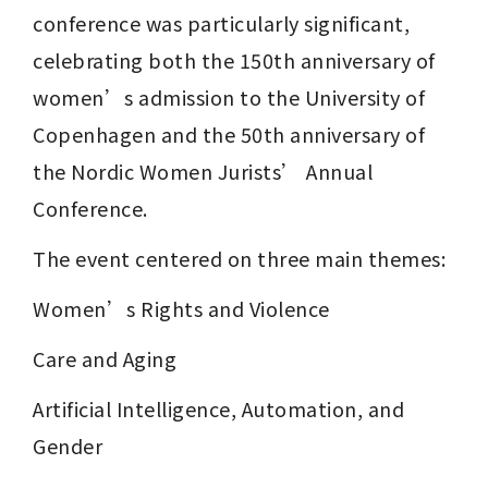
conference was particularly significant, 
celebrating both the 150th anniversary of 
women’s admission to the University of 
Copenhagen and the 50th anniversary of 
the Nordic Women Jurists’ Annual 
Conference.
The event centered on three main themes:
Women’s Rights and Violence
Care and Aging
Artificial Intelligence, Automation, and 
Gender