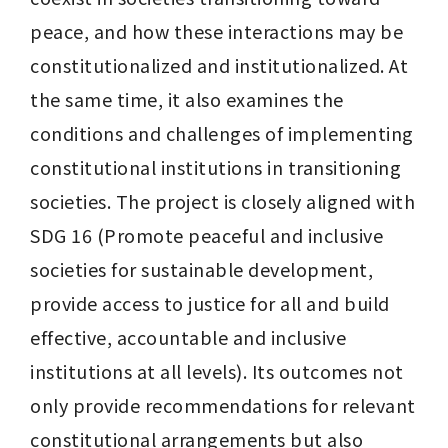
peace, and how these interactions may be 
constitutionalized and institutionalized. At 
the same time, it also examines the 
conditions and challenges of implementing 
constitutional institutions in transitioning 
societies. The project is closely aligned with 
SDG 16 (Promote peaceful and inclusive 
societies for sustainable development, 
provide access to justice for all and build 
effective, accountable and inclusive 
institutions at all levels). Its outcomes not 
only provide recommendations for relevant 
constitutional arrangements but also 