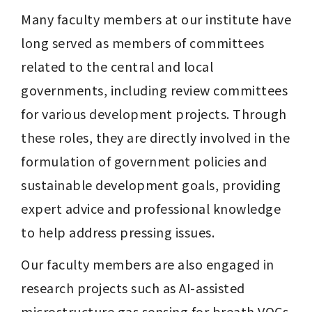
Many faculty members at our institute have 
long served as members of committees 
related to the central and local 
governments, including review committees 
for various development projects. Through 
these roles, they are directly involved in the 
formulation of government policies and 
sustainable development goals, providing 
expert advice and professional knowledge 
to help address pressing issues.
Our faculty members are also engaged in 
research projects such as AI-assisted 
microstructure gas sensing for breath VOCs 