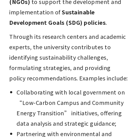
(NGOs)
 to support the development and 
implementation of 
Sustainable 
Development Goals (SDG) policies
.
Through its research centers and academic 
experts, the university contributes to 
identifying sustainability challenges, 
formulating strategies, and providing 
policy recommendations. Examples include:
Collaborating with local government on 
“Low-Carbon Campus and Community 
Energy Transition” initiatives, offering 
data analysis and strategic guidance;
Partnering with environmental and 