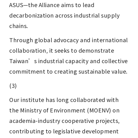
ASUS—the Alliance aims to lead 
decarbonization across industrial supply 
chains. 
Through global advocacy and international 
collaboration, it seeks to demonstrate 
Taiwan’s industrial capacity and collective 
commitment to creating sustainable value.
(3)
Our institute has long collaborated with 
the Ministry of Environment (MOENV) on 
academia-industry cooperative projects, 
contributing to legislative development 