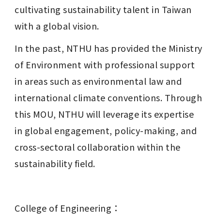
cultivating sustainability talent in Taiwan 
with a global vision.
In the past, NTHU has provided the Ministry 
of Environment with professional support 
in areas such as environmental law and 
international climate conventions. Through 
this MOU, NTHU will leverage its expertise 
in global engagement, policy-making, and 
cross-sectoral collaboration within the 
sustainability field.
College of Engineering：