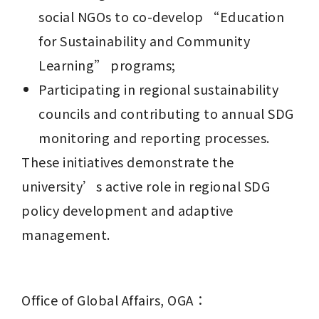
social NGOs to co-develop “Education 
for Sustainability and Community 
Learning” programs;
Participating in regional sustainability 
councils and contributing to annual SDG 
monitoring and reporting processes.
These initiatives demonstrate the 
university’s active role in regional SDG 
policy development and adaptive 
management.
Office of Global Affairs, OGA：