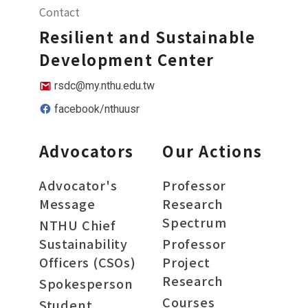
Contact
Resilient and Sustainable
Development Center
rsdc@my.nthu.edu.tw
facebook/nthuusr
Advocators
Our Actions
Advocator's
Professor
Message
Research
Spectrum
NTHU Chief
Sustainability
Professor
Officers (CSOs)
Project
Research
Spokesperson
Courses
Student