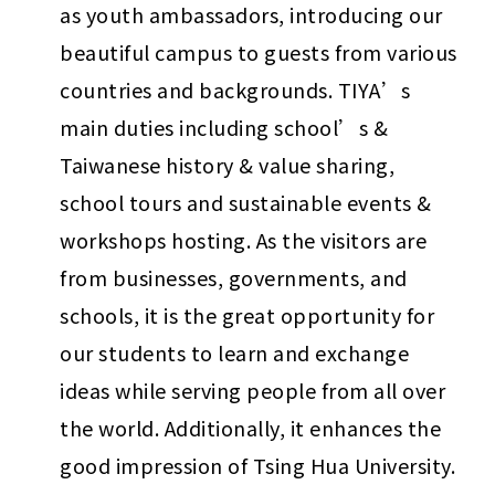
as youth ambassadors, introducing our 
beautiful campus to guests from various 
countries and backgrounds. TIYA’s 
main duties including school’s & 
Taiwanese history & value sharing, 
school tours and sustainable events & 
workshops hosting. As the visitors are 
from businesses, governments, and 
schools, it is the great opportunity for 
our students to learn and exchange 
ideas while serving people from all over 
the world. Additionally, it enhances the 
good impression of Tsing Hua University.