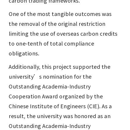
carbon trading frameworks. 
One of the most tangible outcomes was 
the removal of the original restriction 
limiting the use of overseas carbon credits 
to one-tenth of total compliance 
obligations.
Additionally, this project supported the 
university’s nomination for the 
Outstanding Academia-Industry 
Cooperation Award organized by the 
Chinese Institute of Engineers (CIE). As a 
result, the university was honored as an 
Outstanding Academia-Industry 