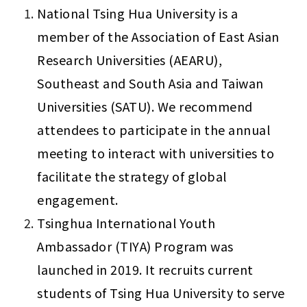
National Tsing Hua University is a 
member of the Association of East Asian 
Research Universities (AEARU), 
Southeast and South Asia and Taiwan 
Universities (SATU). We recommend 
attendees to participate in the annual 
meeting to interact with universities to 
facilitate the strategy of global 
engagement.
Tsinghua International Youth 
Ambassador (TIYA) Program was 
launched in 2019. It recruits current 
students of Tsing Hua University to serve 