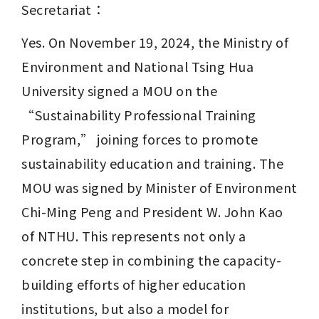
Secretariat：
Yes. On November 19, 2024, the Ministry of 
Environment and National Tsing Hua 
University signed a MOU on the 
“Sustainability Professional Training 
Program,” joining forces to promote 
sustainability education and training. The 
MOU was signed by Minister of Environment 
Chi-Ming Peng and President W. John Kao 
of NTHU. This represents not only a 
concrete step in combining the capacity-
building efforts of higher education 
institutions, but also a model for 