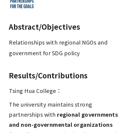
Abstract/Objectives
Relationships with regional NGOs and 
government for SDG policy
Results/Contributions
Tsing Hua College：
The university maintains strong 
partnerships with 
regional governments 
and non-governmental organizations 