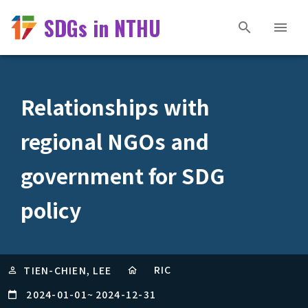
SDGs in NTHU
Relationships with
regional NGOs and
government for SDG
policy
RIC
TIEN-CHIEN, LEE
2024-01-01
~
2024-12-31