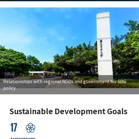
Relationships with regional NGOs and government for SDG
policy
Sustainable Development Goals