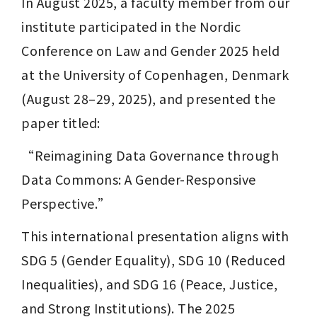
In August 2025, a faculty member from our 
institute participated in the Nordic 
Conference on Law and Gender 2025 held 
at the University of Copenhagen, Denmark 
(August 28–29, 2025), and presented the 
paper titled:
“Reimagining Data Governance through 
Data Commons: A Gender-Responsive 
Perspective.”
This international presentation aligns with 
SDG 5 (Gender Equality), SDG 10 (Reduced 
Inequalities), and SDG 16 (Peace, Justice, 
and Strong Institutions). The 2025 