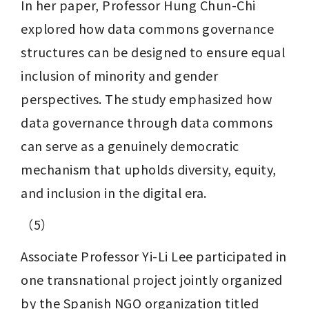
In her paper, Professor Hung Chun-Chi 
explored how data commons governance 
structures can be designed to ensure equal 
inclusion of minority and gender 
perspectives. The study emphasized how 
data governance through data commons 
can serve as a genuinely democratic 
mechanism that upholds diversity, equity, 
and inclusion in the digital era.
（5）
Associate Professor Yi-Li Lee participated in 
one transnational project jointly organized 
by the Spanish NGO organization titled 