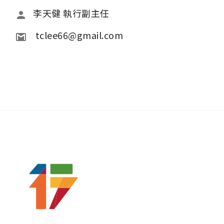
李天健 執行副主任
 tclee66@gmail.com