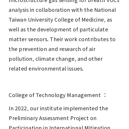
analysis in collaboration with the National 
Taiwan University College of Medicine, as 
well as the development of particulate 
matter sensors. Their work contributes to 
the prevention and research of air 
pollution, climate change, and other 
related environmental issues.
College of Technology Management ：
In 2022, our institute implemented the 
Preliminary Assessment Project on 
Participation in International Mitigation 