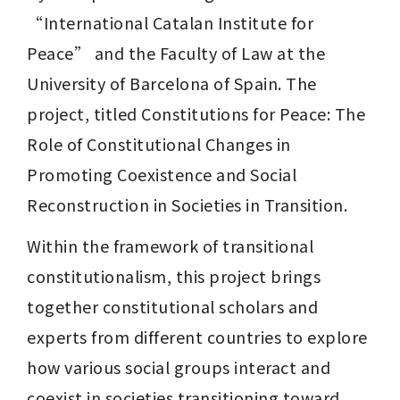
“International Catalan Institute for 
Peace” and the Faculty of Law at the 
University of Barcelona of Spain. The 
project, titled Constitutions for Peace: The 
Role of Constitutional Changes in 
Promoting Coexistence and Social 
Reconstruction in Societies in Transition. 
Within the framework of transitional 
constitutionalism, this project brings 
together constitutional scholars and 
experts from different countries to explore 
how various social groups interact and 
coexist in societies transitioning toward 