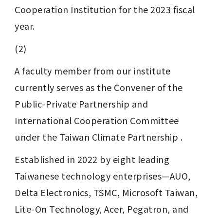
Cooperation Institution for the 2023 fiscal 
year.
(2)
A faculty member from our institute 
currently serves as the Convener of the 
Public-Private Partnership and 
International Cooperation Committee 
under the Taiwan Climate Partnership . 
Established in 2022 by eight leading 
Taiwanese technology enterprises—AUO, 
Delta Electronics, TSMC, Microsoft Taiwan, 
Lite-On Technology, Acer, Pegatron, and 