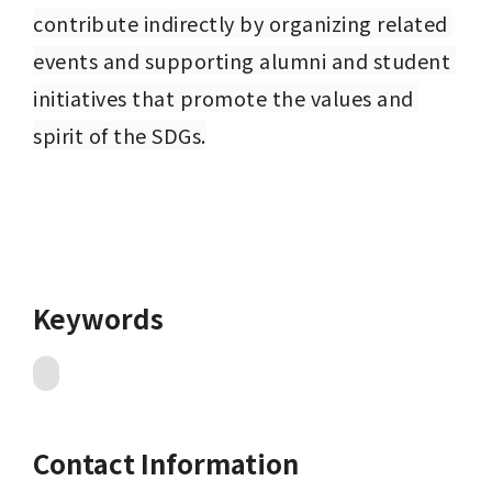
contribute indirectly by organizing related 
events and supporting alumni and student 
initiatives that promote the values and 
spirit of the SDGs.
Keywords
Contact Information