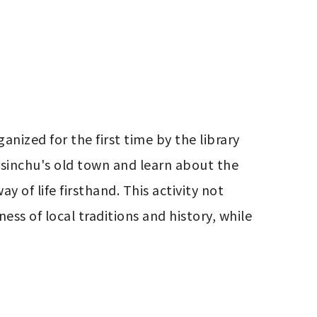
nized for the first time by the library 
Hsinchu's old town and learn about the 
y of life firsthand. This activity not 
ss of local traditions and history, while 