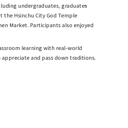
ncluding undergraduates, graduate
s
t the Hsinchu City God Temple 
en Market. Participants also enjoyed 
assroom learning with real-world 
o appreciate and pass down traditions.