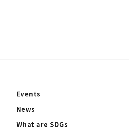
Events
News
What are SDGs