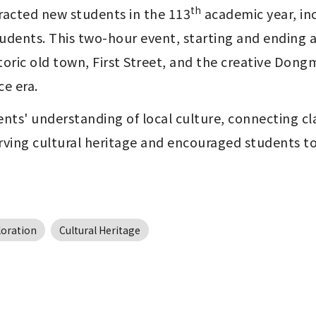
th
racted new students in the 113
 academic year, i
udents. This two-hour event, starting and ending a
ric old town, First Street, and the creative Dongm
ce era.
nts' understanding of local culture, connecting cl
erving cultural heritage and encouraged students t
loration
Cultural Heritage