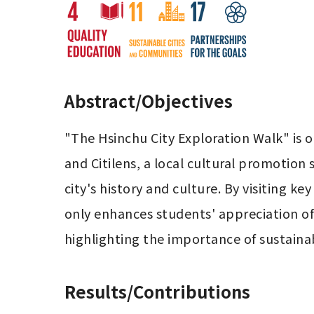
Abstract/Objectives
"The Hsinchu City Exploration Walk" is on
and Citilens, a local cultural promotion
city's history and culture. By visiting key
only enhances students' appreciation of H
highlighting the importance of sustainabi
Results/Contributions