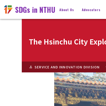
SDGs in NTHU
About Us
Advocators
The Hsinchu City Expl
SERVICE AND INNOVATION DIVISION