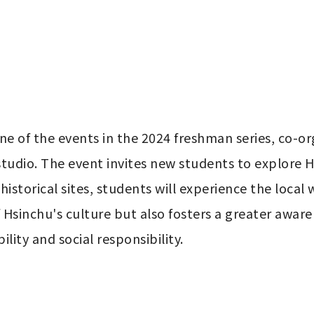
e of the events in the 2024 freshman series, co-orga
 studio. The event invites new students to explore 
 historical sites, students will experience the local wa
sinchu's culture but also fosters a greater awarene
lity and social responsibility.