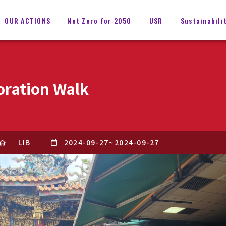
OUR ACTIONS
Net Zero for 2050
USR
Sustainabili
oration Walk
LIB
2024-09-27
~
2024-09-27