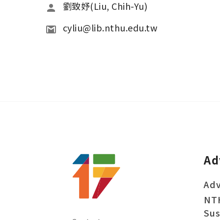
劉致妤(Liu, Chih-Yu)
cyliu@lib.nthu.edu.tw
Ad
Adv
NT
Sus