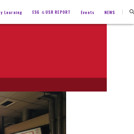
ESG ＆USR REPORT
ty Learning
Events
NEWS