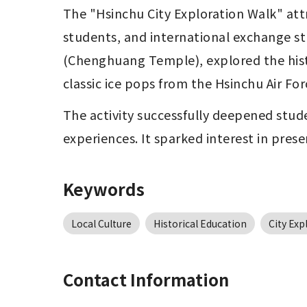
The "Hsinchu City Exploration Walk" att
students, and international exchange st
(Chenghuang Temple), explored the histo
classic ice pops from the Hsinchu Air For
The activity successfully deepened stude
experiences. It sparked interest in pres
Keywords
Local Culture
Historical Education
City Exp
Contact Information