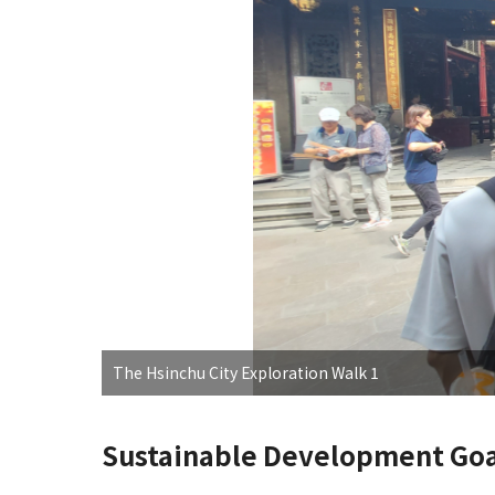
The Hsinchu City Exploration Walk 1
Sustainable Development Goa