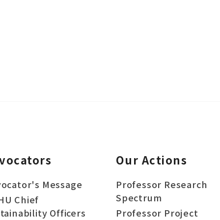
vocators
Our Actions
ocator's Message
Professor Research
Spectrum
HU Chief
tainability Officers
Professor Project