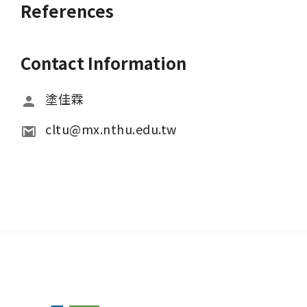
References
Contact Information
塗佳霖
cltu@mx.nthu.edu.tw