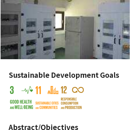
Sustainable Development Goals
Abstract/Objectives