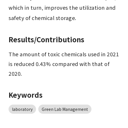
which in turn, improves the utilization and 
safety of chemical storage.
Results/Contributions
The amount of toxic chemicals used in 2021 
is reduced 0.43% compared with that of 
2020.
Keywords
laboratory
Green Lab Management