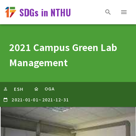
SDGs in NTHU
2021 Campus Green Lab
Management
OGA
ESH
2021-01-01
~
2021-12-31