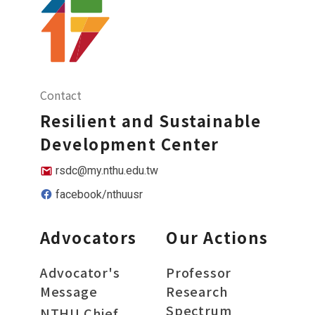
Contact
Resilient and Sustainable
Development Center
rsdc@my.nthu.edu.tw
facebook/nthuusr
Advocators
Our Actions
Advocator's
Professor
Message
Research
Spectrum
NTHU Chief