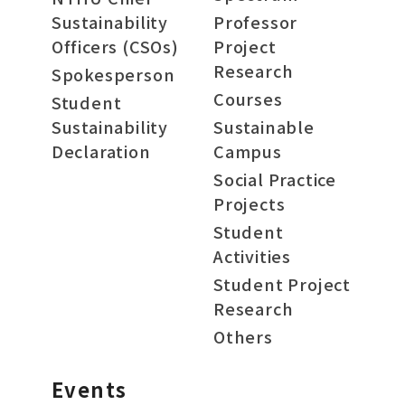
Sustainability
Professor
Officers (CSOs)
Project
Research
Spokesperson
Courses
Student
Sustainability
Sustainable
Declaration
Campus
Social Practice
Projects
Student
Activities
Student Project
Research
Others
Events