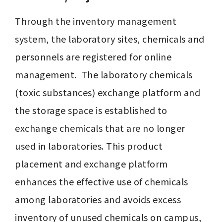
Through the inventory management 
system, the laboratory sites, chemicals and 
personnels are registered for online 
management.  The laboratory chemicals 
(toxic substances) exchange platform and 
the storage space is established to 
exchange chemicals that are no longer 
used in laboratories. This product 
placement and exchange platform 
enhances the effective use of chemicals 
among laboratories and avoids excess 
inventory of unused chemicals on campus, 