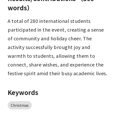
words）
A total of 280 international students 
participated in the event, creating a sense 
of community and holiday cheer. The 
activity successfully brought joy and 
warmth to students, allowing them to 
connect, share wishes, and experience the 
festive spirit amid their busy academic lives.
Keywords
Christmas