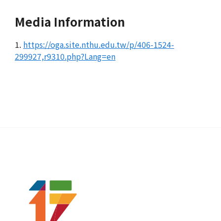
Media Information
1.
https://oga.site.nthu.edu.tw/p/406-1524-
299927,r9310.php?Lang=en