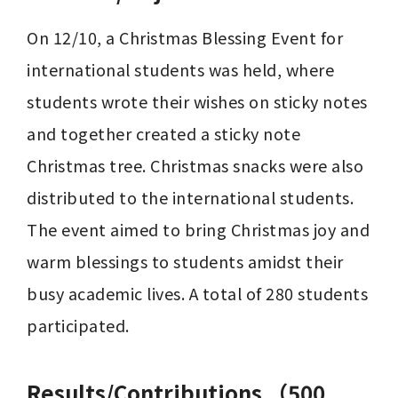
On 12/10, a Christmas Blessing Event for 
international students was held, where 
students wrote their wishes on sticky notes 
and together created a sticky note 
Christmas tree. Christmas snacks were also 
distributed to the international students. 
The event aimed to bring Christmas joy and 
warm blessings to students amidst their 
busy academic lives. A total of 280 students 
participated.
Results/Contributions （500