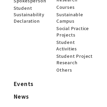
Spokesperson
Courses
Student
Sustainability
Sustainable
Declaration
Campus
Social Practice
Projects
Student
Activities
Student Project
Research
Others
Events
News