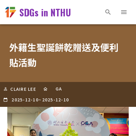
SDGs in NTHU
外籍生聖誕餅乾贈送及便利
貼活動
GA
CLAIRE LEE
2025-12-10
~
2025-12-10