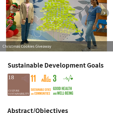
Christmas Cookies Giveaway
Sustainable Development Goals
Abstract/Objectives