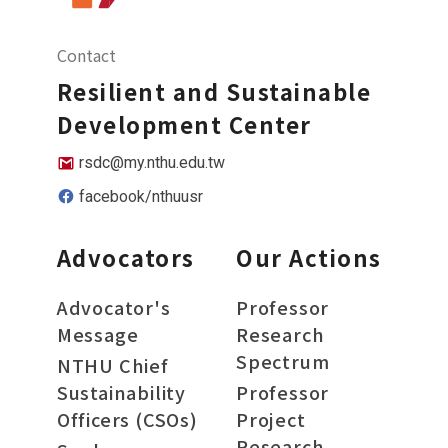
Contact
Resilient and Sustainable
Development Center
rsdc@my.nthu.edu.tw
facebook/nthuusr
Advocators
Our Actions
Advocator's
Professor
Message
Research
Spectrum
NTHU Chief
Sustainability
Professor
Officers (CSOs)
Project
Research