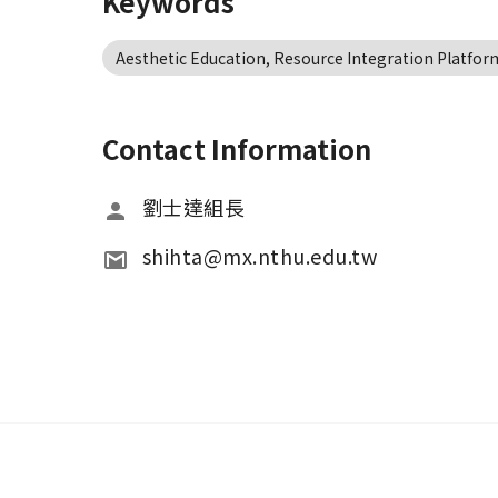
Keywords
Aesthetic Education, Resource Integration Platform
Contact Information
劉士達組長
shihta@mx.nthu.edu.tw