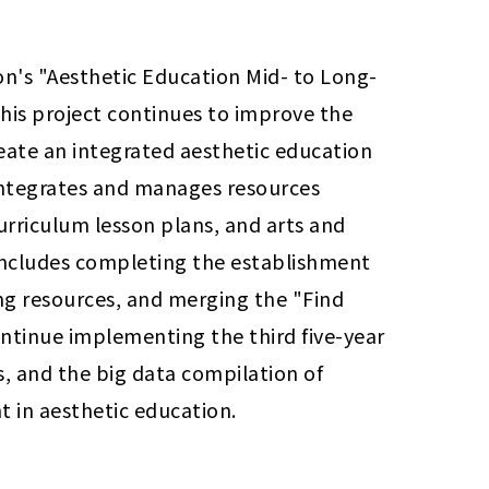
on's "Aesthetic Education Mid- to Long-
his project continues to improve the 
eate an integrated aesthetic education 
integrates and manages resources 
urriculum lesson plans, and arts and 
 includes completing the establishment 
ng resources, and merging the "Find 
ntinue implementing the third five-year 
s, and the big data compilation of 
t in aesthetic education.