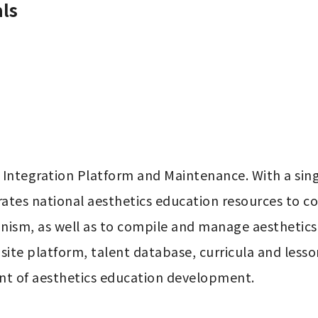
ls
 Integration Platform and Maintenance. With a sing
rates national aesthetics education resources to c
nism, as well as to compile and manage aesthetics 
site platform, talent database, curricula and lesson
nt of aesthetics education development.