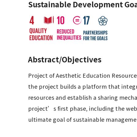
Sustainable Development Goa
Abstract/Objectives
Project of Aesthetic Education Resource
the project builds a platform that integ
resources and establish a sharing mecha
project’s first phase, including the web
ultimate goal of sustainable manageme