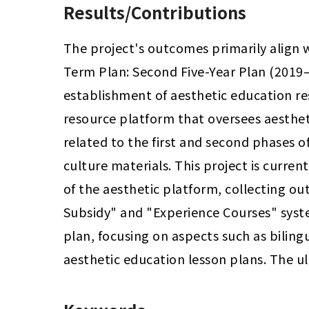
Results/Contributions
The project's outcomes primarily align 
Term Plan: Second Five-Year Plan (2019–
establishment of aesthetic education re
resource platform that oversees aesthe
related to the first and second phases of
culture materials. This project is curre
of the aesthetic platform, collecting ou
Subsidy" and "Experience Courses" syste
plan, focusing on aspects such as bilingu
aesthetic education lesson plans. The u