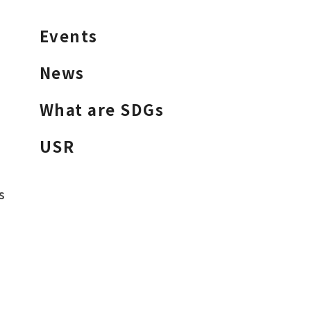
Events
News
What are SDGs
USR
s