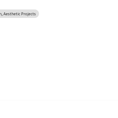
, Aesthetic Projects