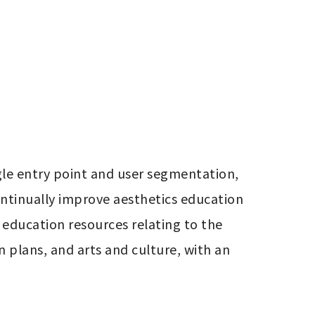
le entry point and user segmentation, 
ontinually improve aesthetics education 
education resources relating to the 
 plans, and arts and culture, with an 