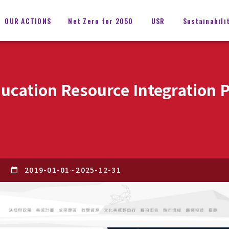
OUR ACTIONS
Net Zero for 2050
USR
Sustainabili
ducation Resource Integration 
2019-01-01
~
2025-12-31