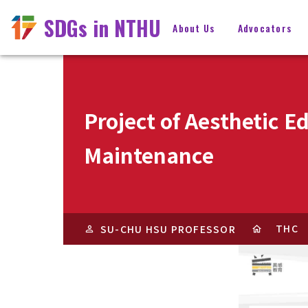
SDGs in NTHU
About Us
Advocators
Project of Aesthetic E
Maintenance
THC
SU-CHU HSU PROFESSOR