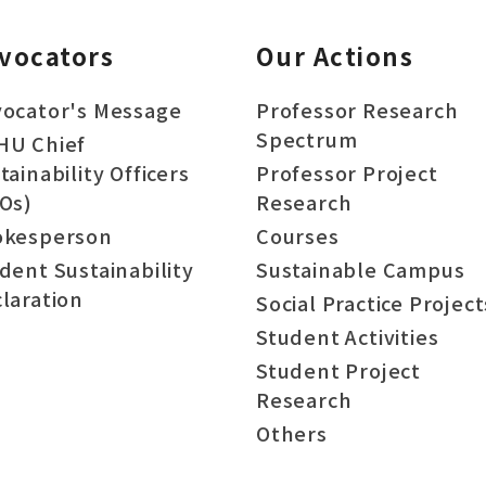
vocators
Our Actions
ocator's Message
Professor Research
Spectrum
HU Chief
tainability Officers
Professor Project
Os)
Research
okesperson
Courses
dent Sustainability
Sustainable Campus
laration
Social Practice Project
Student Activities
Student Project
Research
Others