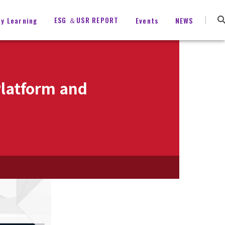
ESG ＆USR REPORT
ty Learning
Events
NEWS
Platform and