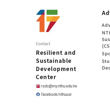
Ad
Adv
NT
Sus
Contact
(CS
Resilient and
Sp
Sustainable
Stu
Dec
Development
Center
rsdc@my.nthu.edu.tw
facebook/nthuusr