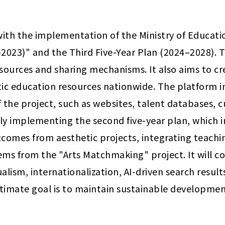
with the implementation of the Ministry of Educati
2023)" and the Third Five-Year Plan (2024–2028). T
sources and sharing mechanisms. It also aims to cr
tic education resources nationwide. The platform 
 the project, such as websites, talent databases, c
ntly implementing the second five-year plan, which
tcomes from aesthetic projects, integrating teachi
ms from the "Arts Matchmaking" project. It will co
alism, internationalization, AI-driven search result
ltimate goal is to maintain sustainable developmen