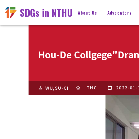
SDGs in NTHU
About Us
Advocators
Hou-De Collgege"Dram
THC
2022-01-
WU,SU-CI