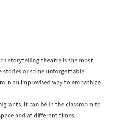
ch storytelling theatre is the most 
e stories or some unforgettable 
hem in an improvised way to empathize 
igrants, it can be in the classroom to 