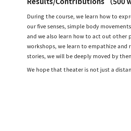
Results/Contributions （500
During the course, we learn how to expre
our five senses, simple body movements, 
and we also learn how to act out other p
workshops, we learn to empathize and re
stories, we will be deeply moved by the
We hope that theater is not just a dista