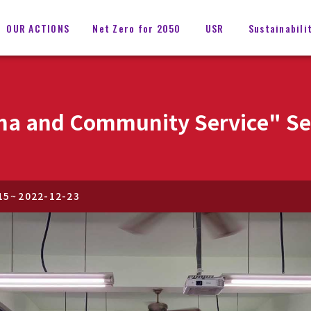
OUR ACTIONS
Net Zero for 2050
USR
Sustainabili
a and Community Service" Ser
15
~
2022-12-23