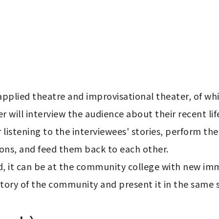
applied theatre and improvisational theater, of whi
r will interview the audience about their recent lif
 listening to the interviewees' stories, perform t
ons, and feed them back to each other.

ld, it can be at the community college with new imm