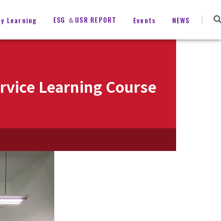
ESG ＆USR REPORT
ty Learning
Events
NEWS
vice Learning Course