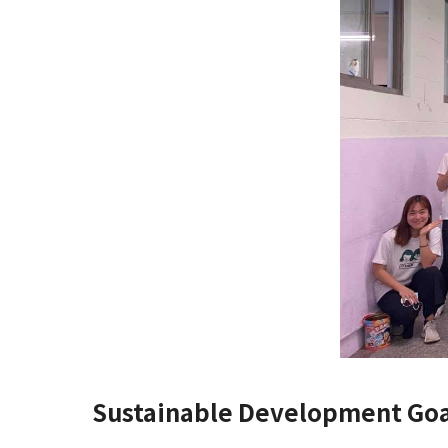
Sustainable Development Goa