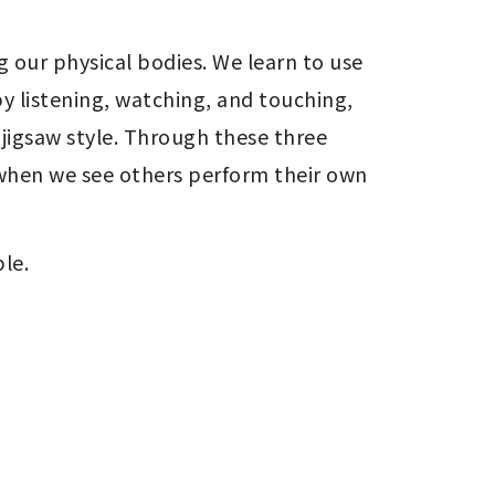
 our physical bodies. We learn to use 
y listening, watching, and touching, 
jigsaw style. Through these three 
when we see others perform their own 
le.