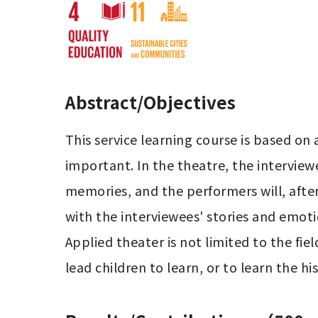
Abstract/Objectives
This service learning course is based on 
important. In the theatre, the interviewe
memories, and the performers will, after
with the interviewees' stories and emoti
Applied theater is not limited to the fie