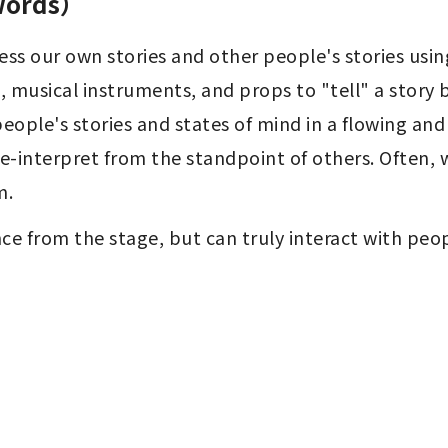
 words）
ss our own stories and other people's stories using
musical instruments, and props to "tell" a story b
eople's stories and states of mind in a flowing and 
-interpret from the standpoint of others. Often, 
m.
nce from the stage, but can truly interact with peop