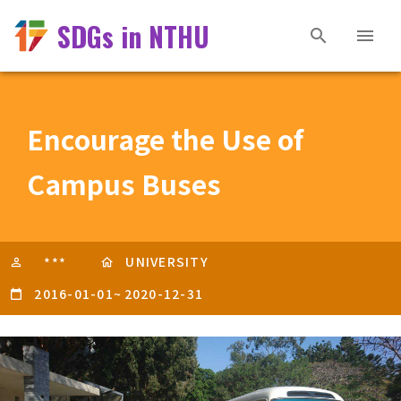
SDGs in NTHU
Encourage the Use of
Campus Buses
UNIVERSITY
***
2016-01-01
~
2020-12-31