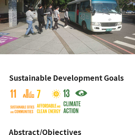
Sustainable Development Goals
Abstract/Objectives