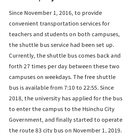
Since November 1, 2016, to provide 
convenient transportation services for 
teachers and students on both campuses, 
the shuttle bus service had been set up. 
Currently, the shuttle bus comes back and 
forth 27 times per day between these two 
campuses on weekdays. The free shuttle 
bus is available from 7:10 to 22:55. Since 
2018, the university has applied for the bus 
to enter the campus to the Hsinchu City 
Government, and finally started to operate 
the route 83 city bus on November 1, 2019. 