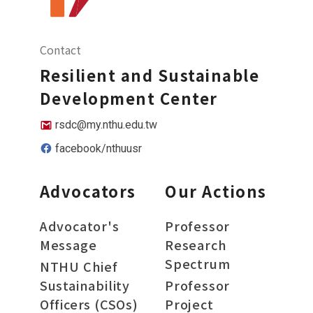
Contact
Resilient and Sustainable
Development Center
rsdc@my.nthu.edu.tw
facebook/nthuusr
Advocators
Our Actions
Advocator's
Professor
Message
Research
Spectrum
NTHU Chief
Sustainability
Professor
Officers (CSOs)
Project