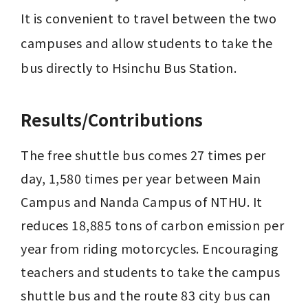
It is convenient to travel between the two 
campuses and allow students to take the 
bus directly to Hsinchu Bus Station.
Results/Contributions
The free shuttle bus comes 27 times per 
day, 1,580 times per year between Main 
Campus and Nanda Campus of NTHU. It 
reduces 18,885 tons of carbon emission per 
year from riding motorcycles. Encouraging 
teachers and students to take the campus 
shuttle bus and the route 83 city bus can 