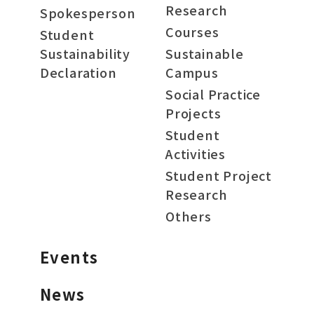
Research
Spokesperson
Courses
Student
Sustainability
Sustainable
Declaration
Campus
Social Practice
Projects
Student
Activities
Student Project
Research
Others
Events
News