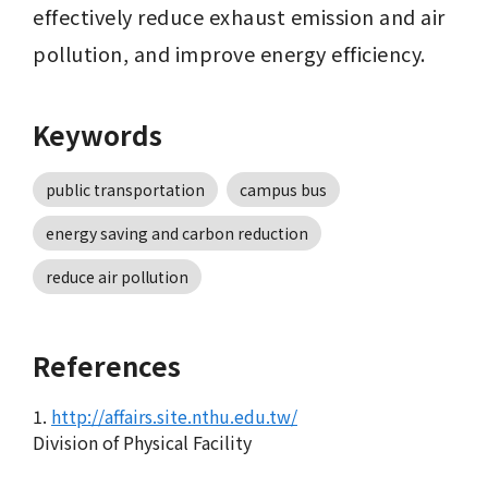
effectively reduce exhaust emission and air 
pollution, and improve energy efficiency. 
Keywords
public transportation
campus bus
energy saving and carbon reduction
reduce air pollution
References
1.
http://affairs.site.nthu.edu.tw/
Division of Physical Facility