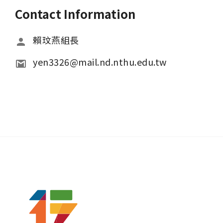
Contact Information
賴玟燕組長
yen3326@mail.nd.nthu.edu.tw