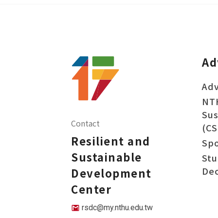
Ad
Adv
NT
Sus
Contact
(CS
Resilient and
Sp
Sustainable
Stu
Dec
Development
Center
rsdc@my.nthu.edu.tw