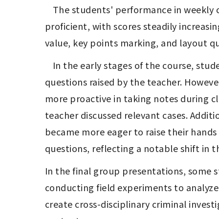
	The students' performance in weekly class notes and assignments has gradually improved, from being unfamiliar to becoming 
proficient, with scores steadily increas
value, key points marking, and layout qu
	In the early stages of the course, students mainly focused on listening attentively in class, with only a few responding to 
questions raised by the teacher. Howeve
more proactive in taking notes during c
teacher discussed relevant cases. Additi
became more eager to raise their hands a
questions, reflecting a notable shift in 
In the final group presentations, some s
conducting field experiments to analyze 
create cross-disciplinary criminal inves