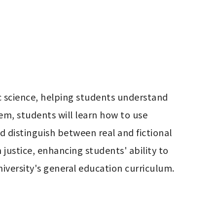
c science, helping students understand 
em, students will learn how to use 
d distinguish between real and fictional 
justice, enhancing students' ability to 
 university's general education curriculum.