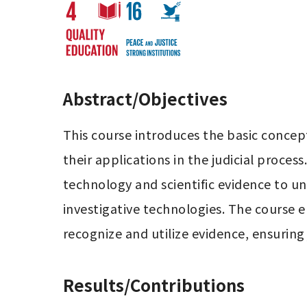
Abstract/Objectives
This course introduces the basic concept
their applications in the judicial proces
technology and scientific evidence to unc
investigative technologies. The course e
recognize and utilize evidence, ensuring j
Results/Contributions