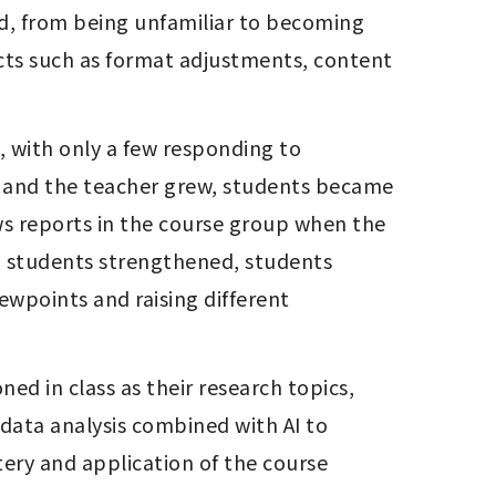
ects such as format adjustments, content 
s and the teacher grew, students became 
s reports in the course group when the 
d students strengthened, students 
wpoints and raising different 
d in class as their research topics, 
data analysis combined with AI to 
ery and application of the course 