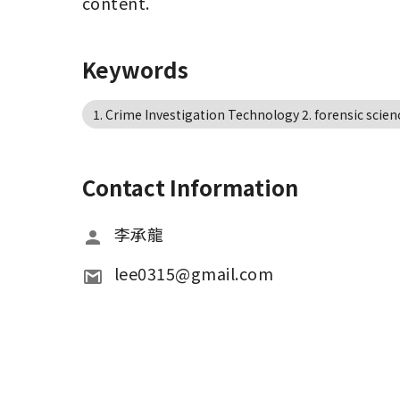
content.
Keywords
1. Crime Investigation Technology 2. forensic scien
Contact Information
李承龍
lee0315@gmail.com