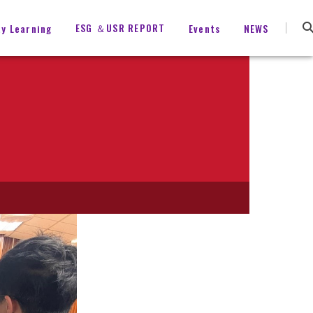
ESG ＆USR REPORT
ty Learning
Events
NEWS