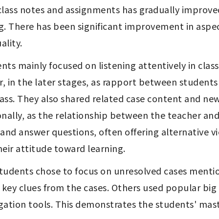
ing. There has been significant improvement in asp
ality.
r, in the later stages, as rapport between student
lass. They also shared related case content and new
onally, as the relationship between the teacher an
nd answer questions, often offering alternative vie
their attitude toward learning.
tudents chose to focus on unresolved cases mentione
key clues from the cases. Others used popular big 
tigation tools. This demonstrates the students' mast