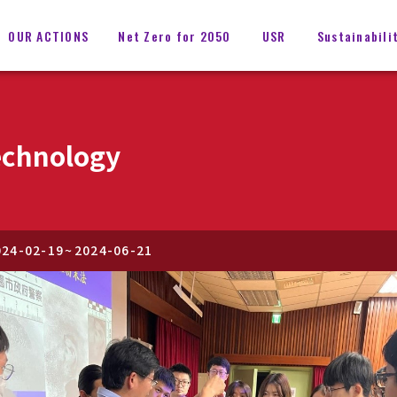
OUR ACTIONS
Net Zero for 2050
USR
Sustainabili
echnology
024-02-19
~
2024-06-21