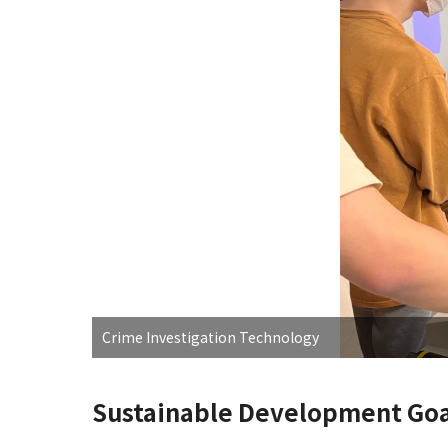
Crime Investigation Technology
Sustainable Development Goa