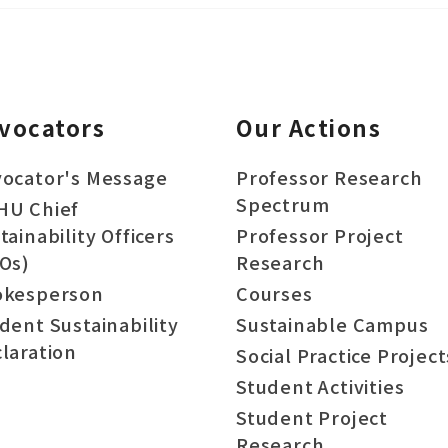
vocators
Our Actions
ocator's Message
Professor Research
Spectrum
HU Chief
tainability Officers
Professor Project
Os)
Research
okesperson
Courses
dent Sustainability
Sustainable Campus
laration
Social Practice Project
Student Activities
Student Project
Research