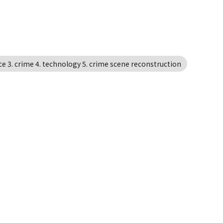
ce 3. crime 4. technology 5. crime scene reconstruction