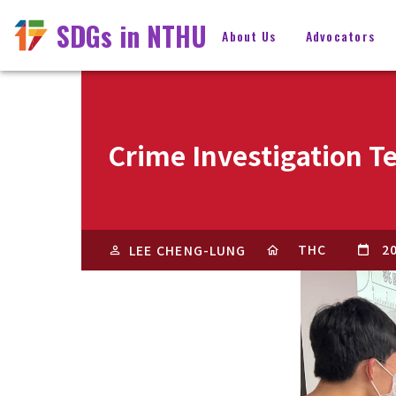
SDGs in NTHU
About Us
Advocators
Crime Investigation T
THC
2
LEE CHENG-LUNG