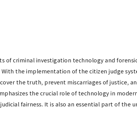
s of criminal investigation technology and forensi
s. With the implementation of the citizen judge syst
over the truth, prevent miscarriages of justice, an
mphasizes the crucial role of technology in modern 
udicial fairness. It is also an essential part of the