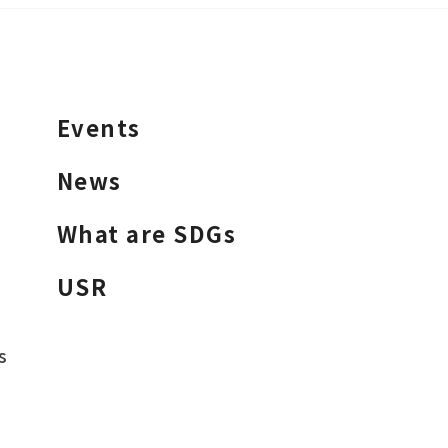
Events
News
What are SDGs
USR
s