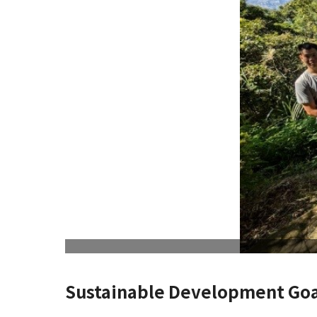
Sustainable Development Goa