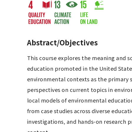
Abstract/Objectives
This course explores the meaning and s
education promoted in the United States
environmental contexts as the primary s
perspectives on current topics in enviro
local models of environmental education
from case studies across diverse educati
investigations, and hands-on research p