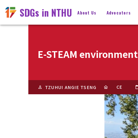
SDGs in NTHU
About Us
Advocators
E-STEAM environmenta
CE
TZUHUI ANGIE TSENG