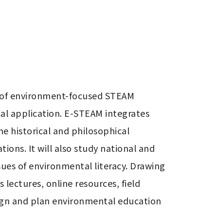
 of environment-focused STEAM 
al application. E-STEAM integrates 
 historical and philosophical 
ons. It will also study national and 
es of environmental literacy. Drawing 
ectures, online resources, field 
sign and plan environmental education 