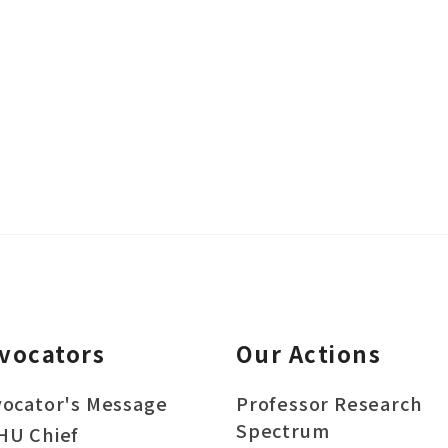
vocators
Our Actions
ocator's Message
Professor Research
Spectrum
HU Chief