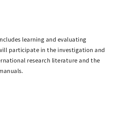
ncludes learning and evaluating 
l participate in the investigation and 
national research literature and the 
 manuals.