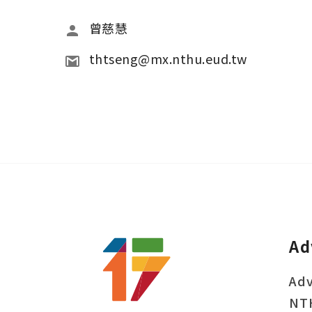
曾慈慧
thtseng@mx.nthu.eud.tw
Ad
Adv
NT