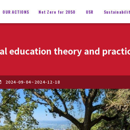
OUR ACTIONS
Net Zero for 2050
USR
Sustainabili
l education theory and practi
2024-09-04
~
2024-12-18