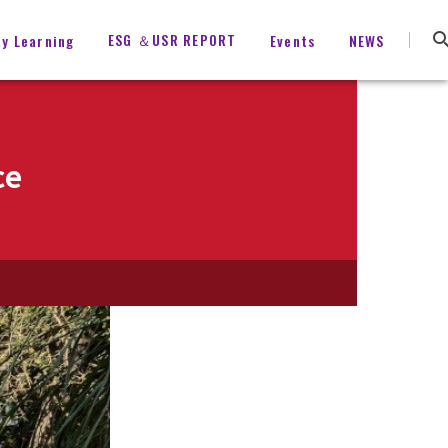
ESG ＆USR REPORT
ty Learning
Events
NEWS
ce