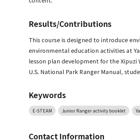
content.
Results/Contributions
This course is designed to introduce env
environmental education activities at Ya
lesson plan development for the Xipuzi W
U.S. National Park Ranger Manual, studen
Keywords
E-STEAM
Junior Ranger activity booklet
Y
Contact Information