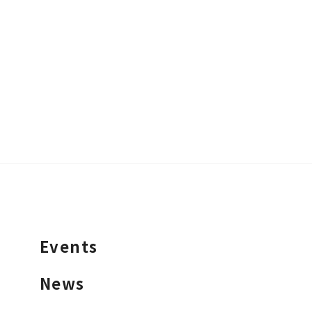
Events
News