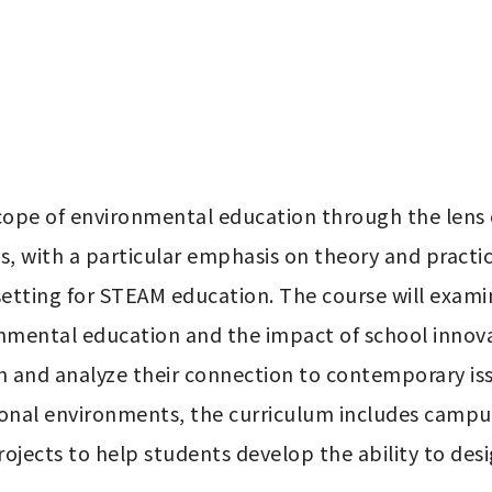
cope of environmental education through the lens
, with a particular emphasis on theory and practic
etting for STEAM education. The course will examine
nmental education and the impact of school innovati
 and analyze their connection to contemporary issu
onal environments, the curriculum includes campus l
rojects to help students develop the ability to de