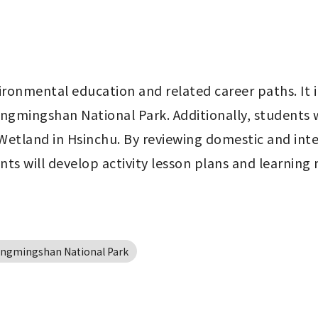
ironmental education and related career paths. It i
ngmingshan National Park. Additionally, students wil
etland in Hsinchu. By reviewing domestic and inter
ts will develop activity lesson plans and learning
angmingshan National Park