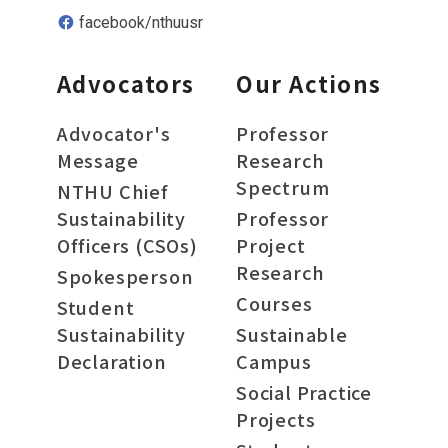
facebook/nthuusr
Advocators
Our Actions
Advocator's
Professor
Message
Research
Spectrum
NTHU Chief
Sustainability
Professor
Officers (CSOs)
Project
Research
Spokesperson
Courses
Student
Sustainability
Sustainable
Declaration
Campus
Social Practice
Projects