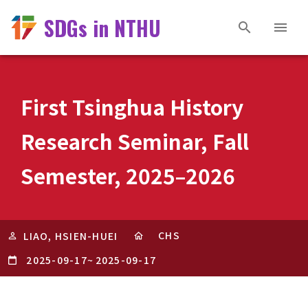
SDGs in NTHU
First Tsinghua History
Research Seminar, Fall
Semester, 2025–2026
CHS
LIAO, HSIEN-HUEI
2025-09-17
~
2025-09-17