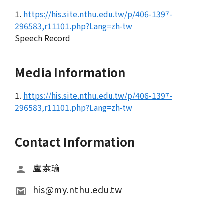
1.
https://his.site.nthu.edu.tw/p/406-1397-
296583,r11101.php?Lang=zh-tw
Speech Record
Media Information
1.
https://his.site.nthu.edu.tw/p/406-1397-
296583,r11101.php?Lang=zh-tw
Contact Information
盧素瑜
his@my.nthu.edu.tw