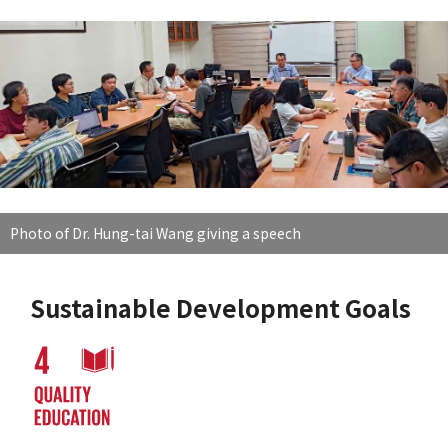
Photo of Dr. Hung-tai Wang giving a speech
Sustainable Development Goals