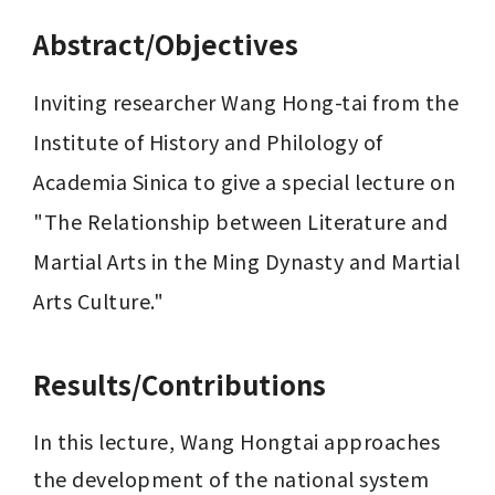
Abstract/Objectives
Inviting researcher Wang Hong-tai from the 
Institute of History and Philology of 
Academia Sinica to give a special lecture on 
"The Relationship between Literature and 
Martial Arts in the Ming Dynasty and Martial 
Arts Culture."
Results/Contributions
In this lecture, Wang Hongtai approaches 
the development of the national system 