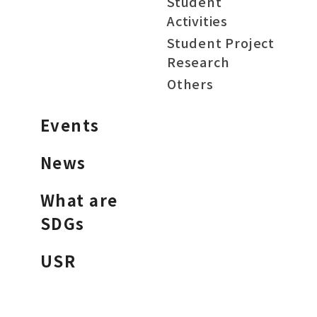
Student
Activities
Student Project
Research
Others
Events
News
What are
SDGs
USR