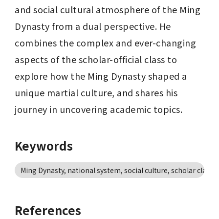
and social cultural atmosphere of the Ming 
Dynasty from a dual perspective. He 
combines the complex and ever-changing 
aspects of the scholar-official class to 
explore how the Ming Dynasty shaped a 
unique martial culture, and shares his 
journey in uncovering academic topics.
Keywords
Ming Dynasty, national system, social culture, scholar class, 
References