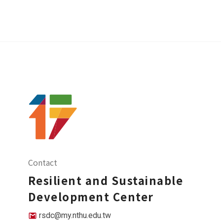
Contact
Resilient and Sustainable
Development Center
rsdc@my.nthu.edu.tw