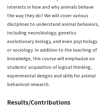
interests in how and why animals behave 
the way they do? We will cover various 
disciplines to understand animal behaviors, 
including neurobiology, genetics 
evolutionary biology, and even psychology 
or sociology. In addition to the teaching of 
knowledge, this course will emphasize on 
students' acquisition of logical thinking, 
experimental designs and skills for animal 
behavioral research. 
Results/Contributions