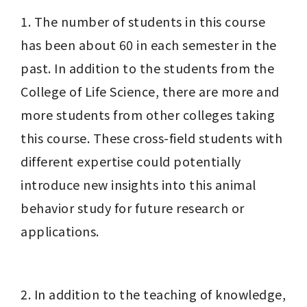
1. The number of students in this course 
has been about 60 in each semester in the 
past. In addition to the students from the 
College of Life Science, there are more and 
more students from other colleges taking 
this course. These cross-field students with 
different expertise could potentially 
introduce new insights into this animal 
behavior study for future research or 
applications.
2. In addition to the teaching of knowledge, 