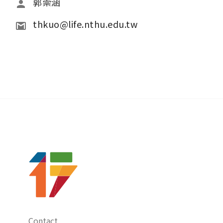
郭崇涵
thkuo@life.nthu.edu.tw
Contact