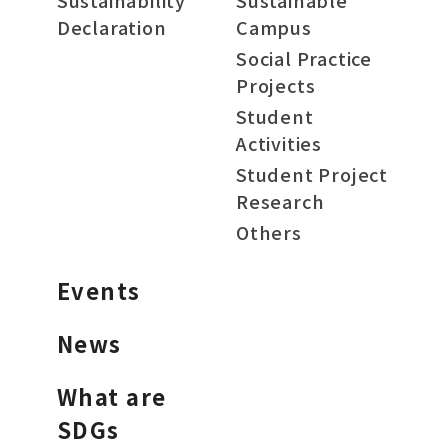
Sustainability
Sustainable
Declaration
Campus
Social Practice
Projects
Student
Activities
Student Project
Research
Others
Events
News
What are
SDGs