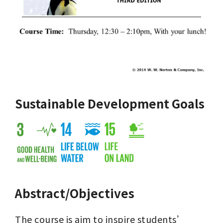
Sustainable Development Goals
Abstract/Objectives
The course is aim to inspire students’ 