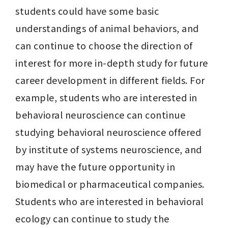
students could have some basic 
understandings of animal behaviors, and 
can continue to choose the direction of 
interest for more in-depth study for future 
career development in different fields. For 
example, students who are interested in 
behavioral neuroscience can continue 
studying behavioral neuroscience offered 
by institute of systems neuroscience, and 
may have the future opportunity in 
biomedical or pharmaceutical companies. 
Students who are interested in behavioral 
ecology can continue to study the 