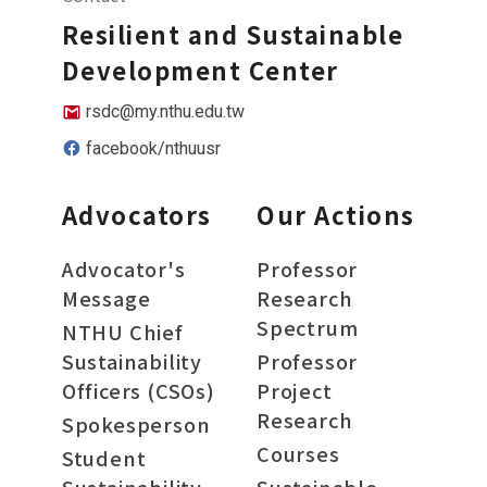
Resilient and Sustainable
Development Center
rsdc@my.nthu.edu.tw
facebook/nthuusr
Advocators
Our Actions
Advocator's
Professor
Message
Research
Spectrum
NTHU Chief
Sustainability
Professor
Officers (CSOs)
Project
Research
Spokesperson
Courses
Student