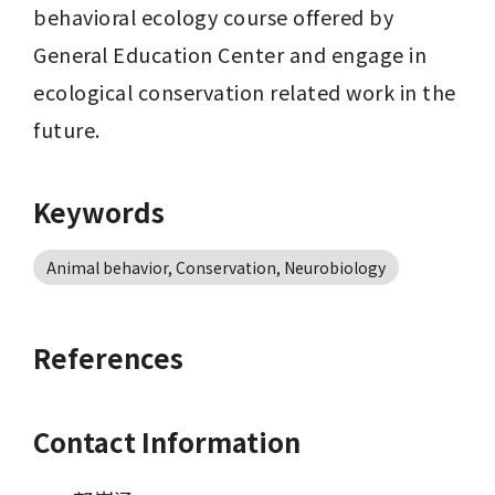
behavioral ecology course offered by 
General Education Center and engage in 
ecological conservation related work in the 
future.
Keywords
Animal behavior, Conservation, Neurobiology
References
Contact Information