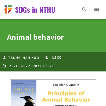
SDGs in NTHU
Animal behavior
LSCO
TSUNG-HAN KUO
2021-02-22
~
2021-06-25