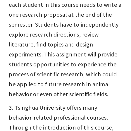
each student in this course needs to write a 
one research proposal at the end of the 
semester. Students have to independently 
explore research directions, review 
literature, find topics and design 
experiments. This assignment will provide 
students opportunities to experience the 
process of scientific research, which could 
be applied to future research in animal 
behavior or even other scientific fields.
3. Tsinghua University offers many 
behavior-related professional courses. 
Through the introduction of this course, 