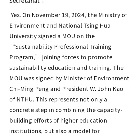
Secretariat：
 Yes. On November 19, 2024, the Ministry of 
Environment and National Tsing Hua 
University signed a MOU on the 
“Sustainability Professional Training 
Program,” joining forces to promote 
sustainability education and training. The 
MOU was signed by Minister of Environment 
Chi-Ming Peng and President W. John Kao 
of NTHU. This represents not only a 
concrete step in combining the capacity-
building efforts of higher education 
institutions, but also a model for 