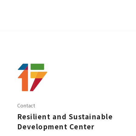
Contact
Resilient and Sustainable
Development Center