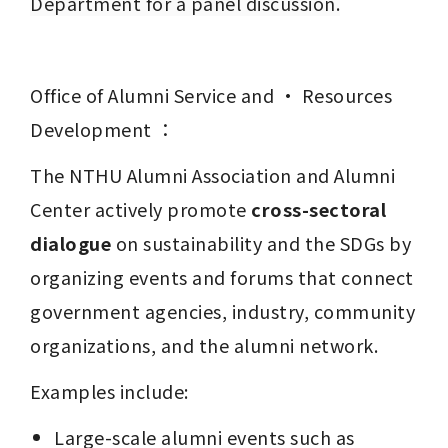
Department for a panel discussion.
Office of Alumni Service and · Resources 
Development ：
The NTHU Alumni Association and Alumni 
Center actively promote 
cross-sectoral 
dialogue
 on sustainability and the SDGs by 
organizing events and forums that connect 
government agencies, industry, community 
organizations, and the alumni network.
Examples include:
Large-scale alumni events such as 