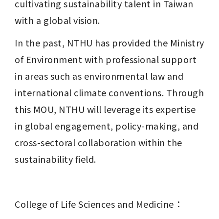
cultivating sustainability talent in Taiwan 
with a global vision.
In the past, NTHU has provided the Ministry 
of Environment with professional support 
in areas such as environmental law and 
international climate conventions. Through 
this MOU, NTHU will leverage its expertise 
in global engagement, policy-making, and 
cross-sectoral collaboration within the 
sustainability field.
College of Life Sciences and Medicine：