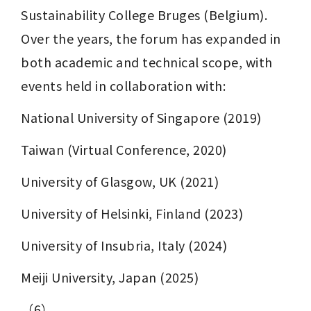
Sustainability College Bruges (Belgium). 
Over the years, the forum has expanded in 
both academic and technical scope, with 
events held in collaboration with:
National University of Singapore (2019)
Taiwan (Virtual Conference, 2020)
University of Glasgow, UK (2021)
University of Helsinki, Finland (2023)
University of Insubria, Italy (2024)
Meiji University, Japan (2025)
（6）