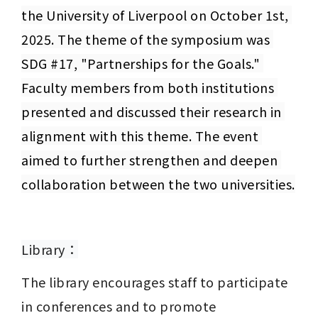
the University of Liverpool on October 1st, 
2025. The theme of the symposium was 
SDG #17, "Partnerships for the Goals." 
Faculty members from both institutions 
presented and discussed their research in 
alignment with this theme. The event 
aimed to further strengthen and deepen 
collaboration between the two universities.
Library：
The library encourages staff to participate 
in conferences and to promote 