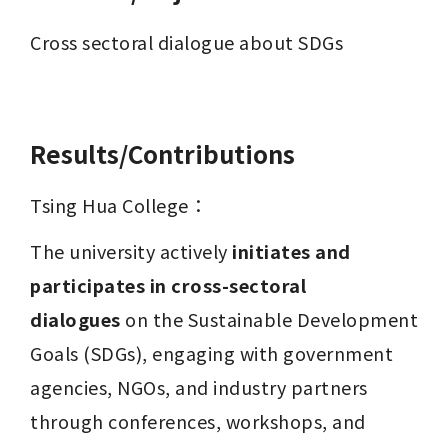
Cross sectoral dialogue about SDGs

Results/Contributions
Tsing Hua College：
The university actively 
initiates and 
participates in cross-sectoral 
dialogues
 on the Sustainable Development 
Goals (SDGs), engaging with government 
agencies, NGOs, and industry partners 
through conferences, workshops, and 