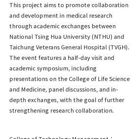
This project aims to promote collaboration 
and development in medical research 
through academic exchanges between 
National Tsing Hua University (NTHU) and 
Taichung Veterans General Hospital (TVGH). 
The event features a half-day visit and 
academic symposium, including 
presentations on the College of Life Science 
and Medicine, panel discussions, and in-
depth exchanges, with the goal of further 
strengthening research collaboration.
College of Technology Management：