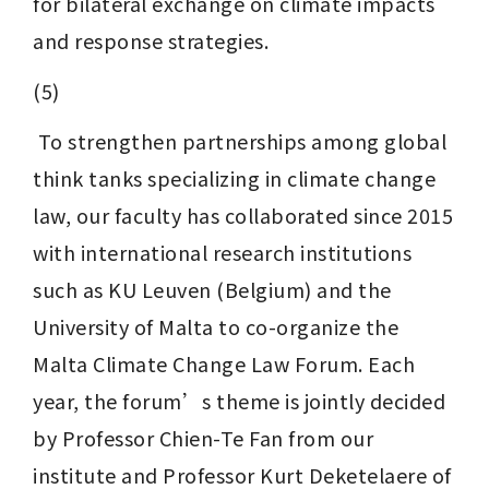
for bilateral exchange on climate impacts 
and response strategies.
(5)
 To strengthen partnerships among global 
think tanks specializing in climate change 
law, our faculty has collaborated since 2015 
with international research institutions 
such as KU Leuven (Belgium) and the 
University of Malta to co-organize the 
Malta Climate Change Law Forum. Each 
year, the forum’s theme is jointly decided 
by Professor Chien-Te Fan from our 
institute and Professor Kurt Deketelaere of 