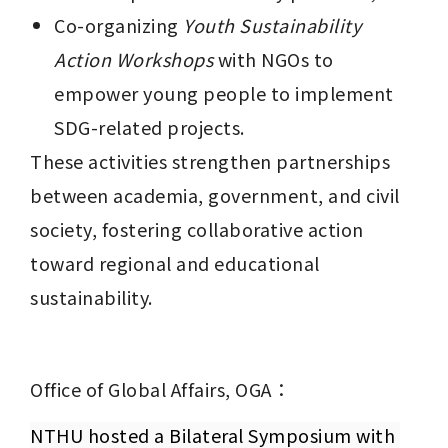
Co-organizing 
Youth Sustainability 
Action Workshops
 with NGOs to 
empower young people to implement 
SDG-related projects.
These activities strengthen partnerships 
between academia, government, and civil 
society, fostering collaborative action 
toward regional and educational 
sustainability.
Office of Global Affairs, OGA：
NTHU hosted a Bilateral Symposium with 