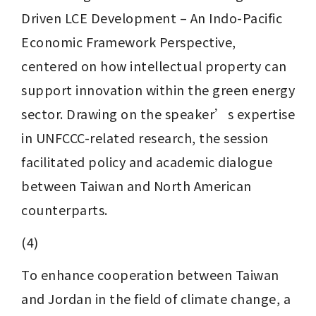
Driven LCE Development – An Indo-Pacific 
Economic Framework Perspective, 
centered on how intellectual property can 
support innovation within the green energy 
sector. Drawing on the speaker’s expertise 
in UNFCCC-related research, the session 
facilitated policy and academic dialogue 
between Taiwan and North American 
counterparts.
(4) 
To enhance cooperation between Taiwan 
and Jordan in the field of climate change, a 