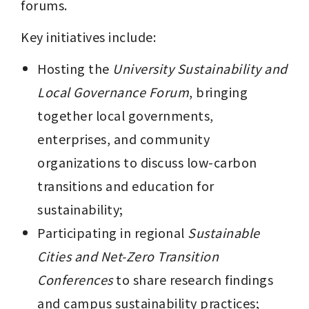
forums.
Key initiatives include:
Hosting the 
University Sustainability and 
Local Governance Forum
, bringing 
together local governments, 
enterprises, and community 
organizations to discuss low-carbon 
transitions and education for 
sustainability;
Participating in regional 
Sustainable 
Cities and Net-Zero Transition 
Conferences
 to share research findings 
and campus sustainability practices;