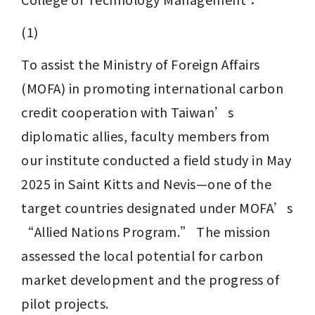
(1) 
To assist the Ministry of Foreign Affairs 
(MOFA) in promoting international carbon 
credit cooperation with Taiwan’s 
diplomatic allies, faculty members from 
our institute conducted a field study in May 
2025 in Saint Kitts and Nevis—one of the 
target countries designated under MOFA’s 
“Allied Nations Program.” The mission 
assessed the local potential for carbon 
market development and the progress of 
pilot projects.