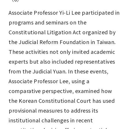
Associate Professor Yi-Li Lee participated in 
programs and seminars on the 
Constitutional Litigation Act organized by 
the Judicial Reform Foundation in Taiwan. 
These activities not only invited academic 
experts but also included representatives 
from the Judicial Yuan. In these events, 
Associate Professor Lee, using a 
comparative perspective, examined how 
the Korean Constitutional Court has used 
provisional measures to address its 
institutional challenges in recent 