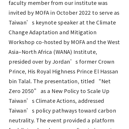
faculty member from our institute was 
invited by MOFA in October 2022 to serve as 
Taiwan’s keynote speaker at the Climate 
Change Adaptation and Mitigation 
Workshop co-hosted by MOFA and the West 
Asia–North Africa (WANA) Institute, 
presided over by Jordan’s former Crown 
Prince, His Royal Highness Prince El Hassan 
bin Talal. The presentation, titled “Net 
Zero 2050” as a New Policy to Scale Up 
Taiwan’s Climate Actions, addressed 
Taiwan’s policy pathways toward carbon 
neutrality. The event provided a platform 