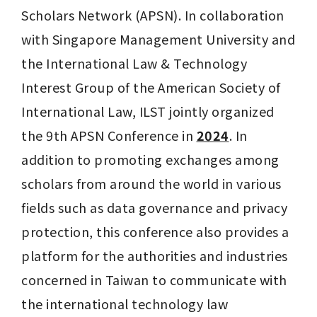
Scholars Network (APSN). In collaboration 
with Singapore Management University and 
the International Law & Technology 
Interest Group of the American Society of 
International Law, ILST jointly organized 
the 9th APSN Conference in 
2024
. In 
addition to promoting exchanges among 
scholars from around the world in various 
fields such as data governance and privacy 
protection, this conference also provides a 
platform for the authorities and industries 
concerned in Taiwan to communicate with 
the international technology law 