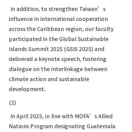
 In addition, to strengthen Taiwan’s 
influence in international cooperation 
across the Caribbean region, our faculty 
participated in the Global Sustainable 
Islands Summit 2025 (GSIS 2025) and 
delivered a keynote speech, fostering 
dialogue on the interlinkage between 
climate action and sustainable 
development.
(2)
 In April 2025, in line with MOFA’s Allied 
Nations Program designating Guatemala 