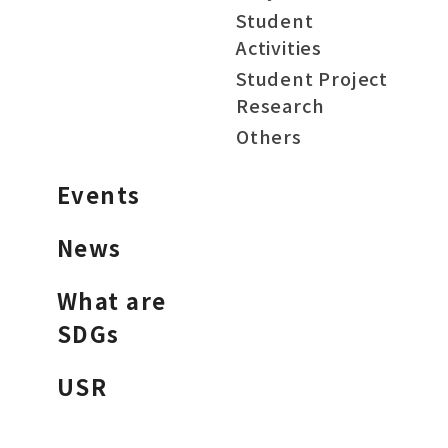
Student
Activities
Student Project
Research
Others
Events
News
What are
SDGs
USR