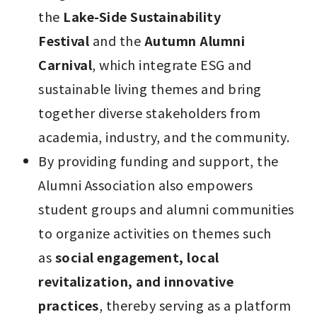
the 
Lake-Side Sustainability 
Festival
 and the 
Autumn Alumni 
Carnival
, which integrate ESG and 
sustainable living themes and bring 
together diverse stakeholders from 
academia, industry, and the community.
By providing funding and support, the 
Alumni Association also empowers 
student groups and alumni communities 
to organize activities on themes such 
as 
social engagement, local 
revitalization, and innovative 
practices
, thereby serving as a platform 