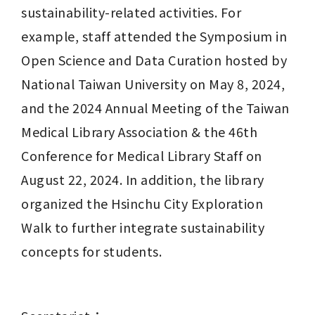
sustainability-related activities. For 
example, staff attended the Symposium in 
Open Science and Data Curation hosted by 
National Taiwan University on May 8, 2024, 
and the 2024 Annual Meeting of the Taiwan 
Medical Library Association & the 46th 
Conference for Medical Library Staff on 
August 22, 2024. In addition, the library 
organized the Hsinchu City Exploration 
Walk to further integrate sustainability 
concepts for students.