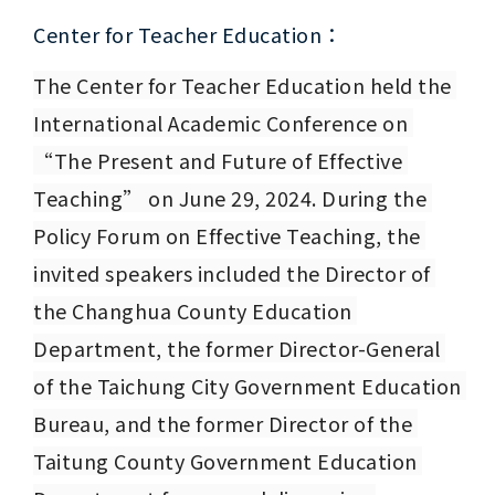
Center for Teacher Education：
The Center for Teacher Education held the 
International Academic Conference on 
“The Present and Future of Effective 
Teaching” on June 29, 2024. During the 
Policy Forum on Effective Teaching, the 
invited speakers included the Director of 
the Changhua County Education 
Department, the former Director-General 
of the Taichung City Government Education 
Bureau, and the former Director of the 
Taitung County Government Education 