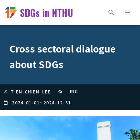
SDGs in NTHU
Cross sectoral dialogue
about SDGs
RIC
TIEN-CHIEN, LEE
2024-01-01
~
2024-12-31