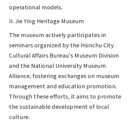
operational models.
II. Jie Ying Heritage Museum
The museum actively participates in 
seminars organized by the Hsinchu City 
Cultural Affairs Bureau's Museum Division 
and the National University Museum 
Alliance, fostering exchanges on museum 
management and education promotion. 
Through these efforts, it aims to promote 
the sustainable development of local 
culture.