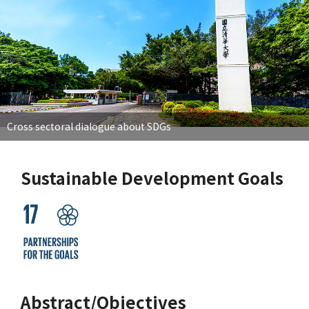
Cross sectoral dialogue about SDGs
Sustainable Development Goals
Abstract/Objectives