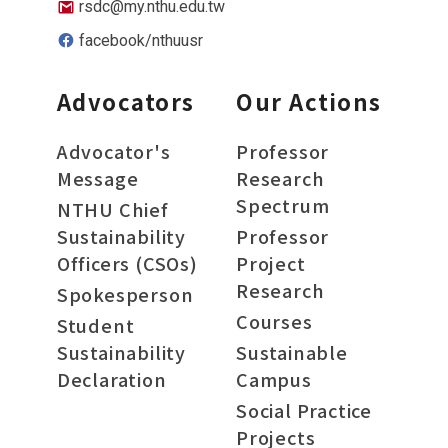
rsdc@my.nthu.edu.tw
facebook/nthuusr
Advocators
Our Actions
Advocator's
Professor
Message
Research
Spectrum
NTHU Chief
Sustainability
Professor
Officers (CSOs)
Project
Research
Spokesperson
Courses
Student
Sustainability
Sustainable
Declaration
Campus
Social Practice
Projects