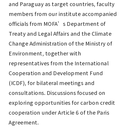
and Paraguay as target countries, faculty 
members from our institute accompanied 
officials from MOFA’s Department of 
Treaty and Legal Affairs and the Climate 
Change Administration of the Ministry of 
Environment, together with 
representatives from the International 
Cooperation and Development Fund 
(ICDF), for bilateral meetings and 
consultations. Discussions focused on 
exploring opportunities for carbon credit 
cooperation under Article 6 of the Paris 
Agreement.