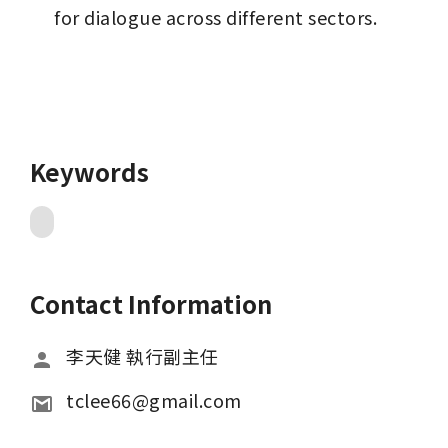
for dialogue across different sectors.
Keywords
Contact Information
李天健 執行副主任
tclee66@gmail.com