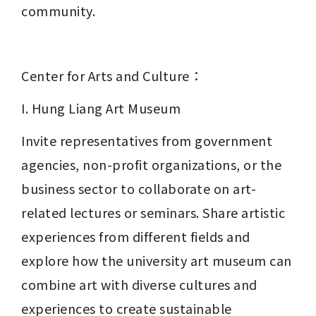
community.
Center for Arts and Culture：
I. Hung Liang Art Museum
Invite representatives from government 
agencies, non-profit organizations, or the 
business sector to collaborate on art-
related lectures or seminars. Share artistic 
experiences from different fields and 
explore how the university art museum can 
combine art with diverse cultures and 
experiences to create sustainable 