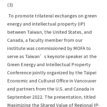
(3)
 To promote trilateral exchanges on green 
energy and intellectual property (IP) 
between Taiwan, the United States, and 
Canada, a faculty member from our 
institute was commissioned by MOFA to 
serve as Taiwan’s keynote speaker at the 
Green Energy and Intellectual Property 
Conference jointly organized by the Taipei 
Economic and Cultural Office in Vancouver 
and partners from the U.S. and Canada in 
September 2022. The presentation, titled 
Maximizing the Shared Value of Regional IP-