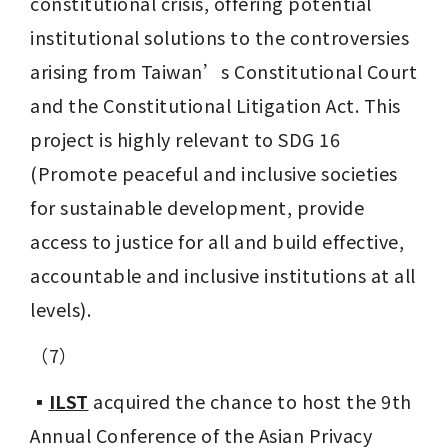
constitutional crisis, offering potential 
institutional solutions to the controversies 
arising from Taiwan’s Constitutional Court 
and the Constitutional Litigation Act. This 
project is highly relevant to SDG 16 
(Promote peaceful and inclusive societies 
for sustainable development, provide 
access to justice for all and build effective, 
accountable and inclusive institutions at all 
levels).
（7）
▪️
ILST
 acquired the chance to host the 9th 
Annual Conference of the Asian Privacy 