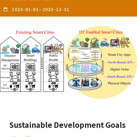
2023-01-01
~
2023-12-31
Sustainable Development Goals