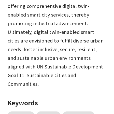
offering comprehensive digital twin-
enabled smart city services, thereby 
promoting industrial advancement. 
Ultimately, digital twin-enabled smart 
cities are envisioned to fulfill diverse urban 
needs, foster inclusive, secure, resilient, 
and sustainable urban environments 
aligned with UN Sustainable Development 
Goal 11: Sustainable Cities and 
Communities.
Keywords