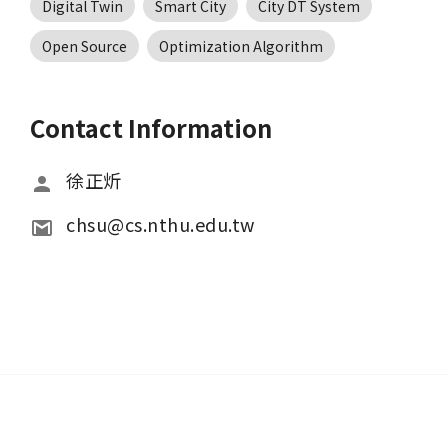
Digital Twin
Smart City
City DT System
Open Source
Optimization Algorithm
Contact Information
徐正炘
chsu@cs.nthu.edu.tw