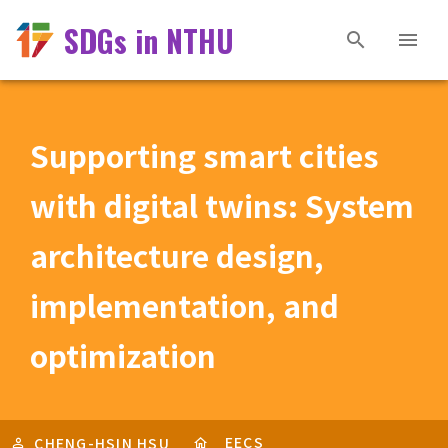
SDGs in NTHU
Supporting smart cities
with digital twins: System
architecture design,
implementation, and
optimization
EECS
CHENG-HSIN HSU