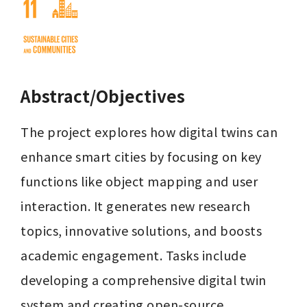
Abstract/Objectives
The project explores how digital twins can 
enhance smart cities by focusing on key 
functions like object mapping and user 
interaction. It generates new research 
topics, innovative solutions, and boosts 
academic engagement. Tasks include 
developing a comprehensive digital twin 
system and creating open-source 