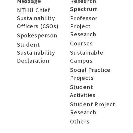
Message
Research
Spectrum
NTHU Chief
Sustainability
Professor
Officers (CSOs)
Project
Research
Spokesperson
Courses
Student
Sustainability
Sustainable
Declaration
Campus
Social Practice
Projects
Student
Activities
Student Project
Research
Others