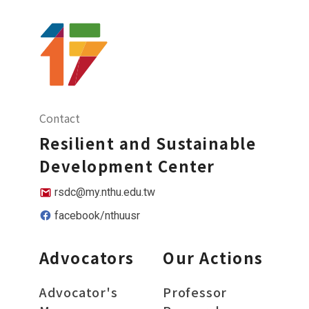
Contact
Resilient and Sustainable
Development Center
rsdc@my.nthu.edu.tw
facebook/nthuusr
Advocators
Our Actions
Advocator's
Professor