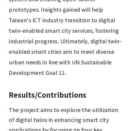
prototypes. Insights gained will help 
Taiwan's ICT industry transition to digital 
twin-enabled smart city services, fostering 
industrial progress. Ultimately, digital twin-
enabled smart cities aim to meet diverse 
urban needs in line with UN Sustainable 
Development Goal 11.
Results/Contributions
The project aims to explore the utilization 
of digital twins in enhancing smart city 
applications by focusing on four key 