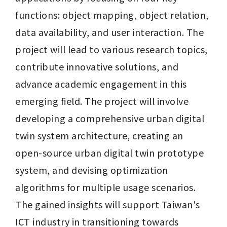
functions: object mapping, object relation, 
data availability, and user interaction. The 
project will lead to various research topics, 
contribute innovative solutions, and 
advance academic engagement in this 
emerging field. The project will involve 
developing a comprehensive urban digital 
twin system architecture, creating an 
open-source urban digital twin prototype 
system, and devising optimization 
algorithms for multiple usage scenarios. 
The gained insights will support Taiwan's 
ICT industry in transitioning towards 