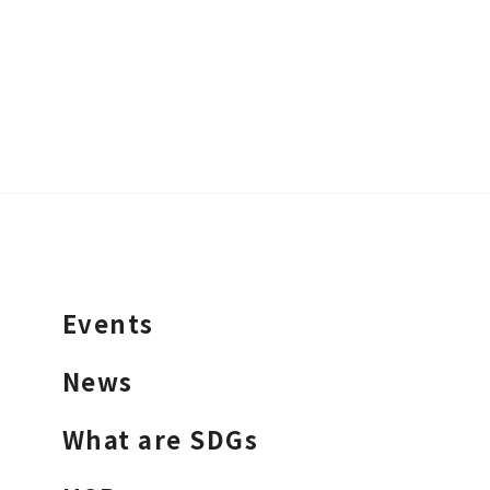
Events
News
What are SDGs