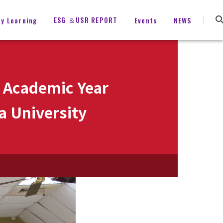
ESG ＆USR REPORT
ty Learning
Events
NEWS
 Academic Year
a University