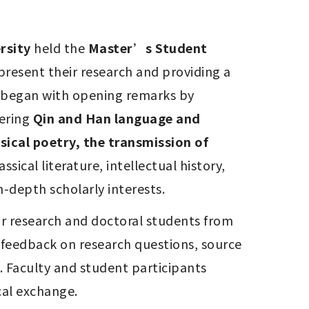
rsity
 held the 
Master’s Student 
present their research and providing a 
 began with opening remarks by 
ering 
Qin and Han language and 
ical poetry, the transmission of 
ical literature, intellectual history, 
-depth scholarly interests.
r research and doctoral students from 
feedback on research questions, source 
Faculty and student participants 
cal exchange.