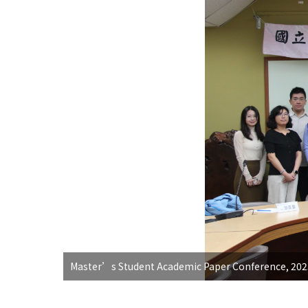
Master’s Student Academic Paper Conference, 2025