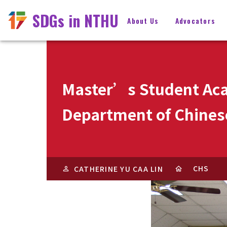
SDGs in NTHU
About Us
Advocators
Master’s Student Aca
Department of Chinese
CHS
CATHERINE YU CAA LIN