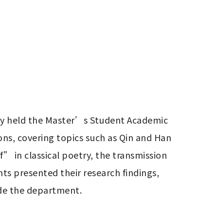
ty held the Master’s Student Academic 
ns, covering topics such as Qin and Han 
 in classical poetry, the transmission 
s presented their research findings, 
de the department.