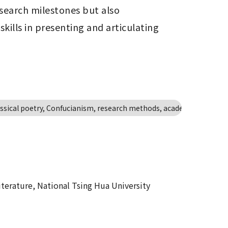
search milestones but also 
ills in presenting and articulating 
lassical poetry, Confucianism, research methods, academic dialogue
erature, National Tsing Hua University