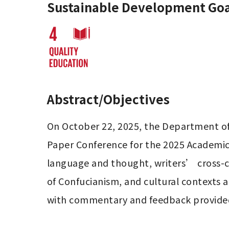
Sustainable Development Goa
Abstract/Objectives
On October 22, 2025, the Department of 
Paper Conference for the 2025 Academic Y
language and thought, writers’ cross-cu
of Confucianism, and cultural contexts a
with commentary and feedback provided