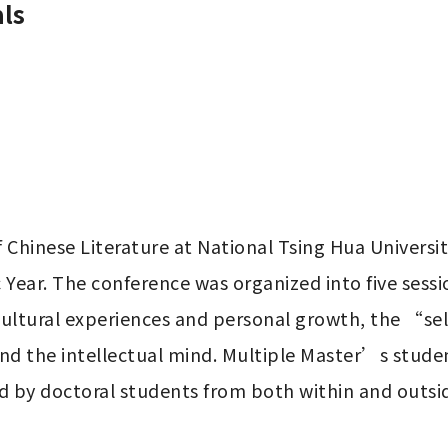
ls
Chinese Literature at National Tsing Hua Universi
ear. The conference was organized into five sessio
ltural experiences and personal growth, the “self”
nd the intellectual mind. Multiple Master’s student
 by doctoral students from both within and outsi