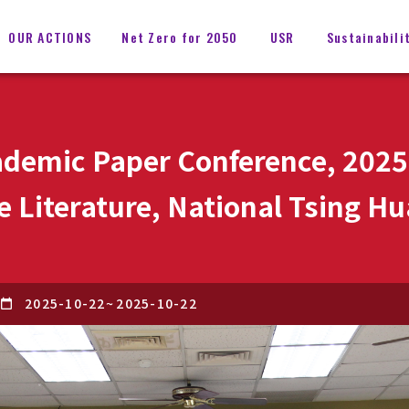
OUR ACTIONS
Net Zero for 2050
USR
Sustainabili
demic Paper Conference, 2025
 Literature, National Tsing Hu
2025-10-22
~
2025-10-22