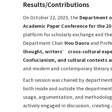
Results/Contributions
On October 22, 2025, the 
Department of
Academic Paper Conference for the 2
platform for scholarly exchange and th
Department Chair 
Hou Daoru
 and Profe
thought, writers’ cross-cultural exper
Confucianism, and cultural contexts a
and modern and contemporary literary st
Each session was chaired by departmenta
both inside and outside the department 
usage, argumentation, and methodology, 
actively engaged in discussion, creating