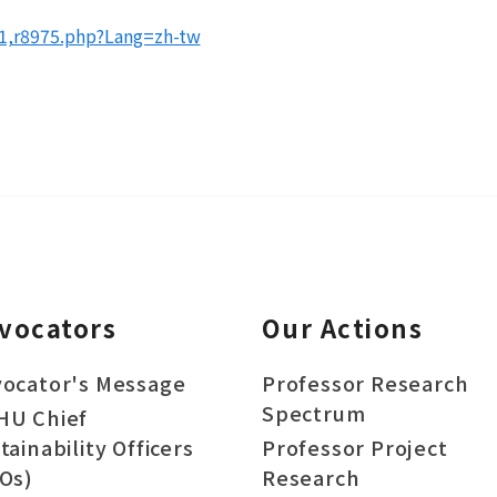
81,r8975.php?Lang=zh-tw
vocators
Our Actions
ocator's Message
Professor Research
Spectrum
HU Chief
tainability Officers
Professor Project
Os)
Research