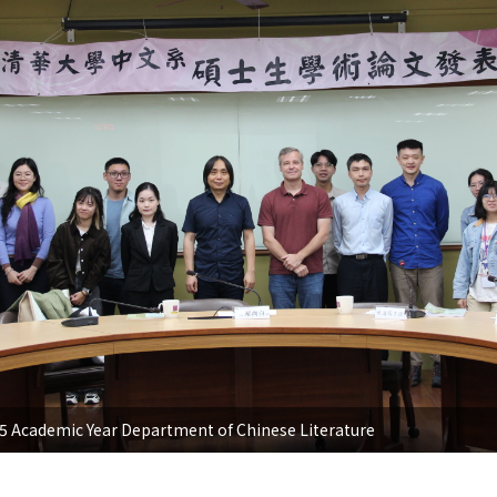
 Academic Year Department of Chinese Literature