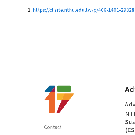
1.
https://cl.site.nthu.edu.tw/p/406-1401-2982
Ad
Adv
NT
Sus
Contact
(CS