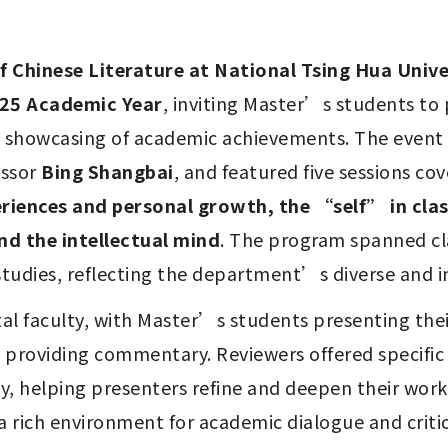
 Chinese Literature at National Tsing Hua Unive
025 Academic Year
, inviting Master’s students to 
e showcasing of academic achievements. The event
ssor 
Bing Shangbai
, and featured five sessions cov
iences and personal growth, the “self” in class
nd the intellectual mind
. The program spanned class
udies, reflecting the department’s diverse and in
l faculty, with Master’s students presenting thei
providing commentary. Reviewers offered specific 
helping presenters refine and deepen their work. 
 a rich environment for academic dialogue and criti