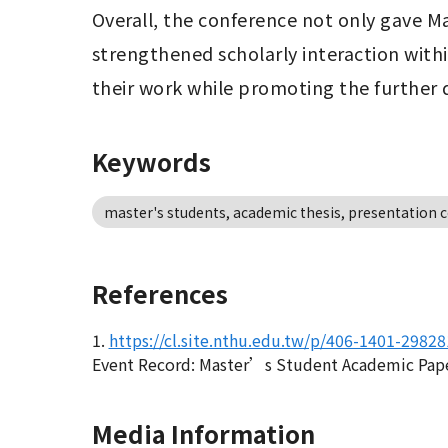
Overall, the conference not only gave M
strengthened scholarly interaction withi
their work while promoting the further
Keywords
master's students, academic thesis, presentation c
References
1.
https://cl.site.nthu.edu.tw/p/406-1401-2982
Event Record: Master’s Student Academic Paper
Media Information