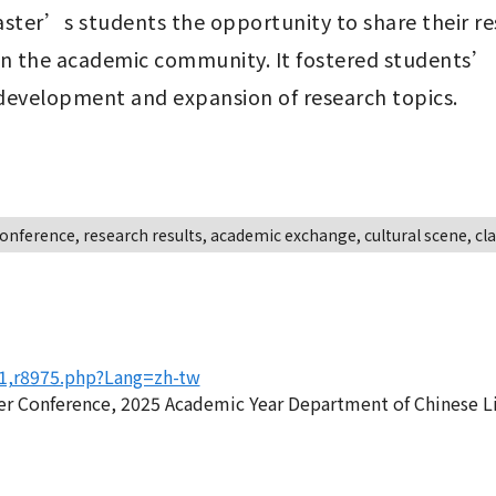
aster’s students the opportunity to share their re
n the academic community. It fostered students’ sk
 development and expansion of research topics.
onference, research results, academic exchange, cultural scene, c
81,r8975.php?Lang=zh-tw
 Conference, 2025 Academic Year Department of Chinese Lit