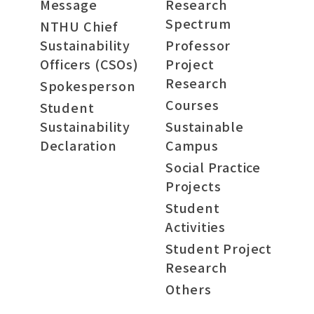
Message
Research
Spectrum
NTHU Chief
Sustainability
Professor
Officers (CSOs)
Project
Research
Spokesperson
Courses
Student
Sustainability
Sustainable
Declaration
Campus
Social Practice
Projects
Student
Activities
Student Project
Research
Others