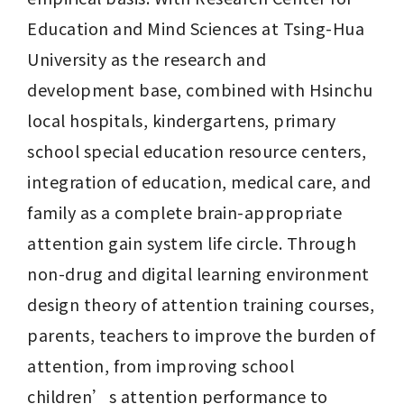
Education and Mind Sciences at Tsing-Hua 
University as the research and 
development base, combined with Hsinchu 
local hospitals, kindergartens, primary 
school special education resource centers, 
integration of education, medical care, and 
family as a complete brain-appropriate 
attention gain system life circle. Through 
non-drug and digital learning environment 
design theory of attention training courses, 
parents, teachers to improve the burden of 
attention, from improving school 
children’s attention performance to 