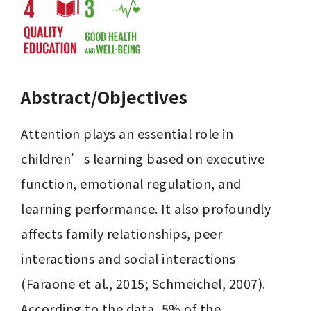
Abstract/Objectives
Attention plays an essential role in 
children’s learning based on executive 
function, emotional regulation, and 
learning performance. It also profoundly 
affects family relationships, peer 
interactions and social interactions 
(Faraone et al., 2015; Schmeichel, 2007). 
According to the data, 5% of the 