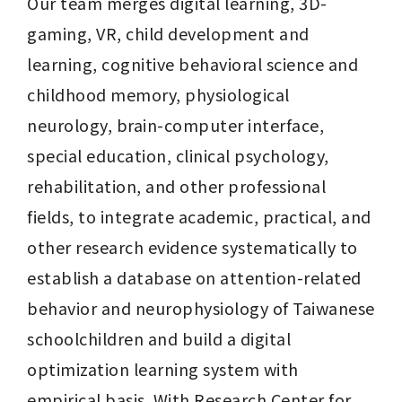
Our team merges digital learning, 3D-
gaming, VR, child development and 
learning, cognitive behavioral science and 
childhood memory, physiological 
neurology, brain-computer interface, 
special education, clinical psychology, 
rehabilitation, and other professional 
fields, to integrate academic, practical, and 
other research evidence systematically to 
establish a database on attention-related 
behavior and neurophysiology of Taiwanese 
schoolchildren and build a digital 
optimization learning system with 
empirical basis. With Research Center for 