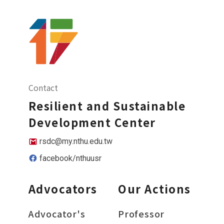
Contact
Resilient and Sustainable
Development Center
rsdc@my.nthu.edu.tw
facebook/nthuusr
Advocators
Our Actions
Advocator's
Professor