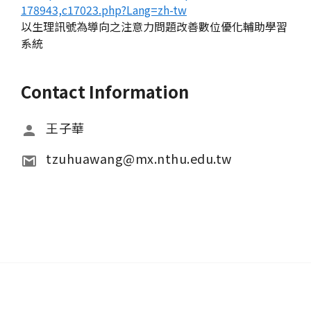
178943,c17023.php?Lang=zh-tw
以生理訊號為導向之注意力問題改善數位優化輔助學習
系統
Contact Information
王子華
tzuhuawang@mx.nthu.edu.tw