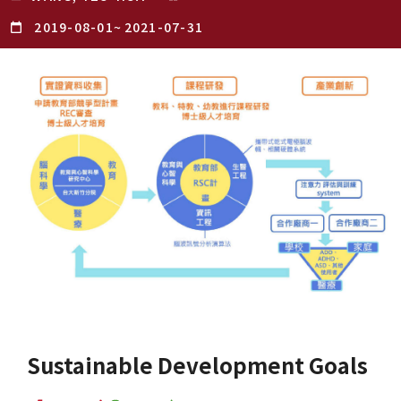
2019-08-01
~
2021-07-31
Sustainable Development Goals