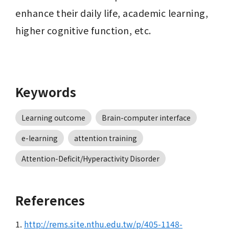
enhance their daily life, academic learning, 
higher cognitive function, etc.
Keywords
Learning outcome
Brain-computer interface
e-learning
attention training
Attention-Deficit/Hyperactivity Disorder
References
1.
http://rems.site.nthu.edu.tw/p/405-1148-