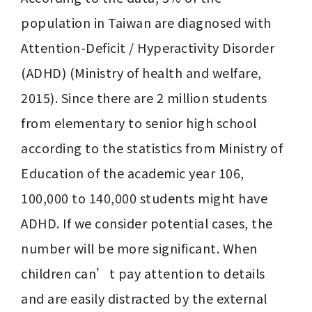
population in Taiwan are diagnosed with 
Attention-Deficit / Hyperactivity Disorder 
(ADHD) (Ministry of health and welfare, 
2015). Since there are 2 million students 
from elementary to senior high school 
according to the statistics from Ministry of 
Education of the academic year 106, 
100,000 to 140,000 students might have 
ADHD. If we consider potential cases, the 
number will be more significant. When 
children can’t pay attention to details 
and are easily distracted by the external 