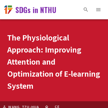
SDGs in NTHU
The Physiological
Approach: Improving
Attention and
Optimization of E-learning
System
CE
WANG, TZU-HUA