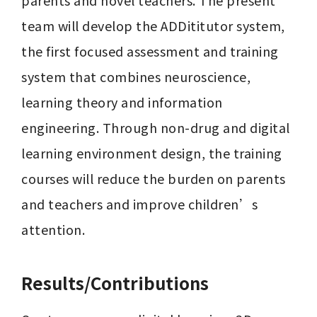
parents and novel teachers. The present 
team will develop the ADDititutor system, 
the first focused assessment and training 
system that combines neuroscience, 
learning theory and information 
engineering. Through non-drug and digital 
learning environment design, the training 
courses will reduce the burden on parents 
and teachers and improve children’s 
attention.
Results/Contributions