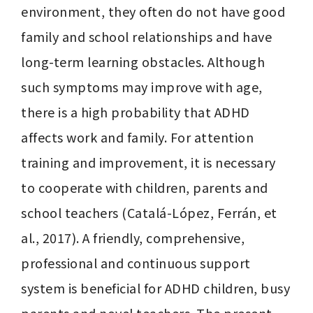
environment, they often do not have good 
family and school relationships and have 
long-term learning obstacles. Although 
such symptoms may improve with age, 
there is a high probability that ADHD 
affects work and family. For attention 
training and improvement, it is necessary 
to cooperate with children, parents and 
school teachers (Catalá-López, Ferrán, et 
al., 2017). A friendly, comprehensive, 
professional and continuous support 
system is beneficial for ADHD children, busy 