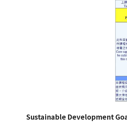
Sustainable Development Goa