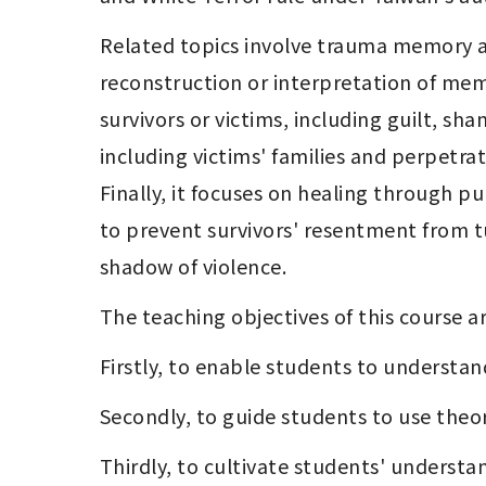
Related topics involve trauma memory an
reconstruction or interpretation of memor
survivors or victims, including guilt, sha
including victims' families and perpetra
Finally, it focuses on healing through pu
to prevent survivors' resentment from tu
shadow of violence.
The teaching objectives of this course ar
Firstly, to enable students to understa
Secondly, to guide students to use theo
Thirdly, to cultivate students' understa