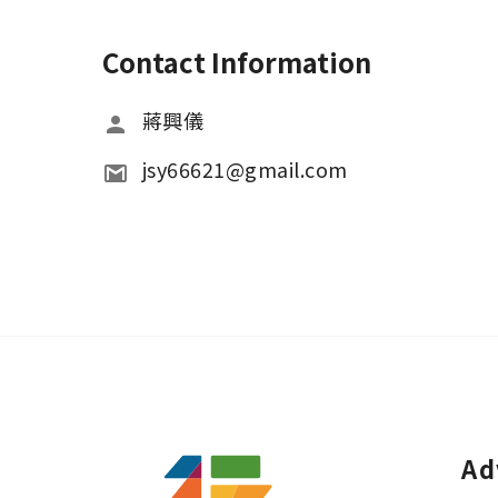
Contact Information
蔣興儀
jsy66621@gmail.com
Ad