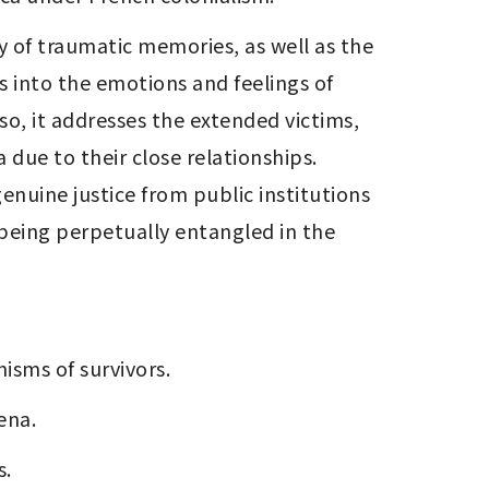
 of traumatic memories, as well as the 
s into the emotions and feelings of 
so, it addresses the extended victims, 
due to their close relationships. 
enuine justice from public institutions 
being perpetually entangled in the 
isms of survivors.
ena.
s.