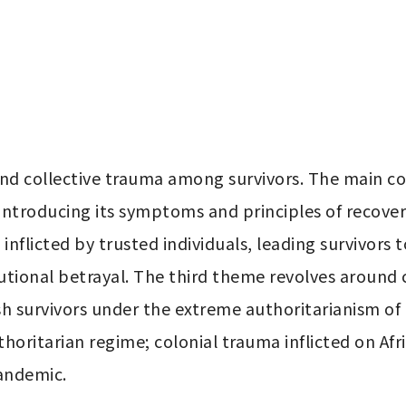
and collective trauma among survivors. The main co
 introducing its symptoms and principles of recove
inflicted by trusted individuals, leading survivors t
tutional betrayal. The third theme revolves around c
ish survivors under the extreme authoritarianism of
horitarian regime; colonial trauma inflicted on Afr
andemic.