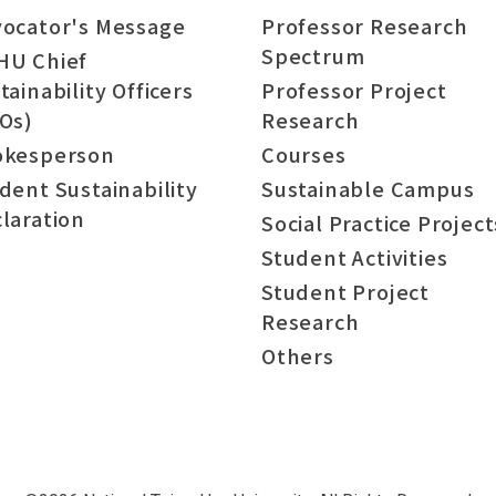
ocator's Message
Professor Research
Spectrum
HU Chief
tainability Officers
Professor Project
Os)
Research
okesperson
Courses
dent Sustainability
Sustainable Campus
laration
Social Practice Project
Student Activities
Student Project
Research
Others