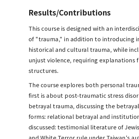
Results/Contributions
This course is designed with an interdis
of "trauma," in addition to introducing in
historical and cultural trauma, while inc
unjust violence, requiring explanations 
structures.
The course explores both personal trau
first is about post-traumatic stress dis
betrayal trauma, discussing the betrayal 
forms: relational betrayal and institutio
discussed: testimonial literature of Jew
and White Terror rule under Taiwan's aut