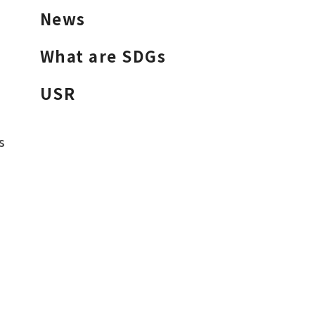
News
What are SDGs
USR
s