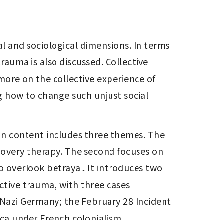
l and sociological dimensions. In terms 
rauma is also discussed. Collective 
more on the collective experience of 
g how to change such unjust social 
n content includes three themes. The 
covery therapy. The second focuses on 
o overlook betrayal. It introduces two 
ctive trauma, with three cases 
 Nazi Germany; the February 28 Incident 
ica under French colonialism.