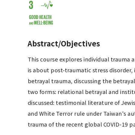
Abstract/Objectives
This course explores individual trauma 
is about post-traumatic stress disorder,
betrayal trauma, discussing the betrayal 
two forms: relational betrayal and insti
discussed: testimonial literature of Jew
and White Terror rule under Taiwan's aut
trauma of the recent global COVID-19 p