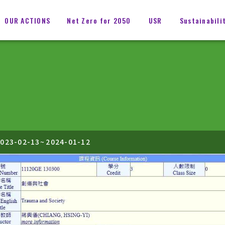
OUR ACTIONS
Net Zero for 2050
USR
Sustainabili
023-02-13
~
2024-01-12