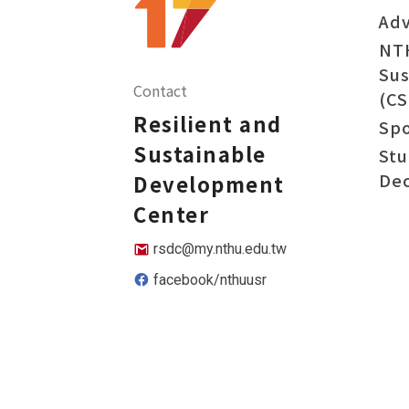
Adv
NT
Sus
Contact
(CS
Resilient and
Sp
Sustainable
Stu
Dec
Development
Center
rsdc@my.nthu.edu.tw
facebook/nthuusr