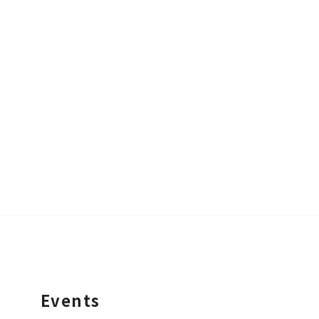
Events