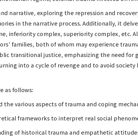
d narrative, exploring the repression and recovery
ies in the narrative process. Additionally, it delve
me, inferiority complex, superiority complex, etc. Al
tors' families, both of whom may experience trauma 
blic transitional justice, emphasizing the need for g
rning into a cycle of revenge and to avoid society 
e as follows:
nd the various aspects of trauma and coping mechan
retical frameworks to interpret real social phenom
nding of historical trauma and empathetic attitude