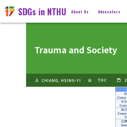
SDGs in NTHU
About Us
Advocators
Trauma and Society
THC
2
CHIANG, HSING-YI