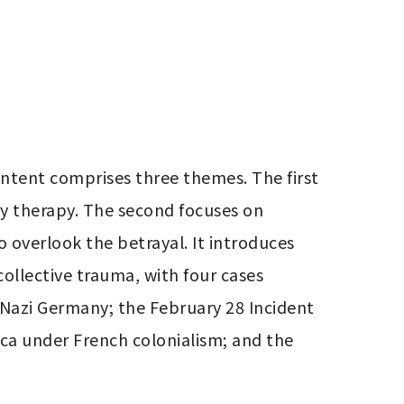
ntent comprises three themes. The first 
ry therapy. The second focuses on 
o overlook the betrayal. It introduces 
ollective trauma, with four cases 
 Nazi Germany; the February 28 Incident 
ica under French colonialism; and the 