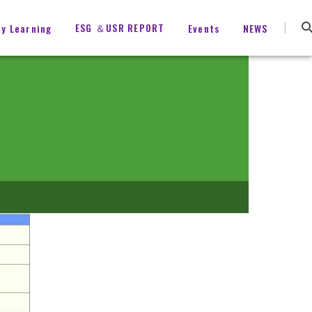
ESG ＆USR REPORT
ty Learning
Events
NEWS