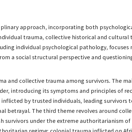
ciplinary approach, incorporating both psychologica
dividual trauma, collective historical and cultural t
luding individual psychological pathology, focuses 
from a social structural perspective and questionin
ma and collective trauma among survivors. The mai
order, introducing its symptoms and principles of re
inflicted by trusted individuals, leading survivors t
nal betrayal. The third theme revolves around colle
ish survivors under the extreme authoritarianism of
horitarian regime; colonial trauma inflicted on Afr