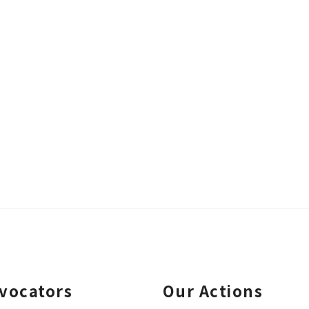
vocators
Our Actions