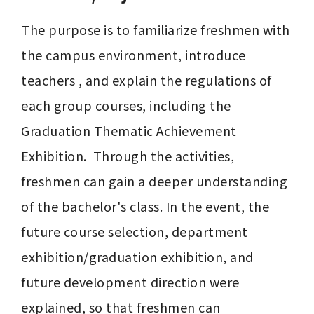
The purpose is to familiarize freshmen with 
the campus environment, introduce 
teachers , and explain the regulations of 
each group courses, including the 
Graduation Thematic Achievement 
Exhibition.  Through the activities, 
freshmen can gain a deeper understanding 
of the bachelor's class. In the event, the 
future course selection, department 
exhibition/graduation exhibition, and 
future development direction were 
explained, so that freshmen can 