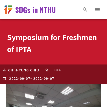
SDGs in NTHU
Symposium for Freshmen
of IPTA
COA
CHIH-YUNG CHIU
2022-09-07
~
2022-09-07