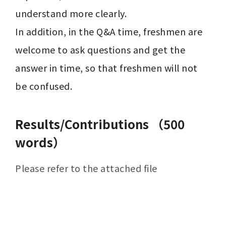
understand more clearly. 

In addition, in the Q&A time, freshmen are 
welcome to ask questions and get the 
answer in time, so that freshmen will not 
be confused.
Results/Contributions （500
words）
Please refer to the attached file