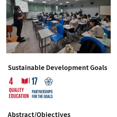
Sustainable Development Goals
Abstract/Objectives