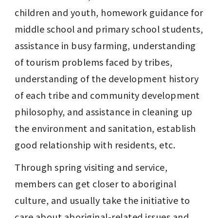
children and youth, homework guidance for 
middle school and primary school students, 
assistance in busy farming, understanding 
of tourism problems faced by tribes, 
understanding of the development history 
of each tribe and community development 
philosophy, and assistance in cleaning up 
the environment and sanitation, establish 
good relationship with residents, etc.
Through spring visiting and service, 
members can get closer to aboriginal 
culture, and usually take the initiative to 
care about aboriginal-related issues and 