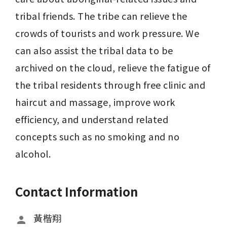
tribal friends. The tribe can relieve the 
crowds of tourists and work pressure. We 
can also assist the tribal data to be 
archived on the cloud, relieve the fatigue of 
the tribal residents through free clinic and 
haircut and massage, improve work 
efficiency, and understand related 
concepts such as no smoking and no 
alcohol.
Contact Information
黃楷翔