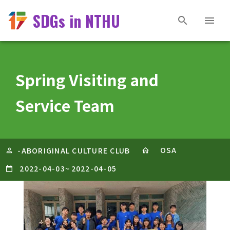
SDGs in NTHU
Spring Visiting and
Service Team
OSA
-ABORIGINAL CULTURE CLUB
2022-04-03
~
2022-04-05