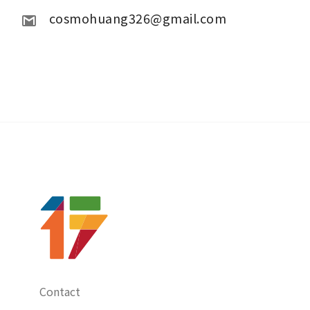
 cosmohuang326@gmail.com
Contact