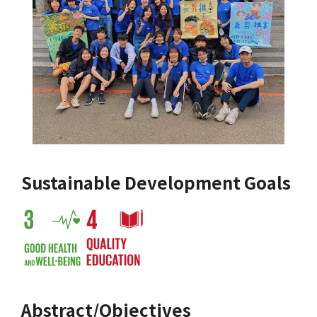
Sustainable Development Goals
Abstract/Objectives