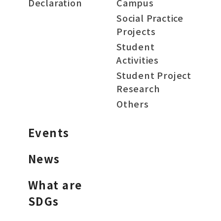
Declaration
Campus
Social Practice
Projects
Student
Activities
Student Project
Research
Others
Events
News
What are
SDGs