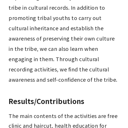
tribe in cultural records. In addition to 
promoting tribal youths to carry out 
cultural inheritance and establish the 
awareness of preserving their own culture 
in the tribe, we can also learn when 
engaging in them. Through cultural 
recording activities, we find the cultural 
Results/Contributions
The main contents of the activities are free 
clinic and haircut, health education for 