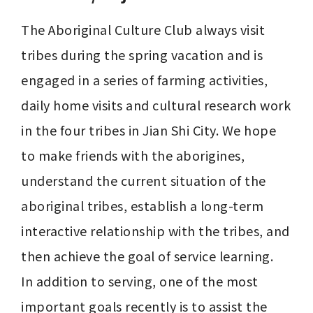
The Aboriginal Culture Club always visit 
tribes during the spring vacation and is 
engaged in a series of farming activities, 
daily home visits and cultural research work 
in the four tribes in Jian Shi City. We hope 
to make friends with the aborigines, 
understand the current situation of the 
aboriginal tribes, establish a long-term 
interactive relationship with the tribes, and 
then achieve the goal of service learning.

In addition to serving, one of the most 
important goals recently is to assist the 