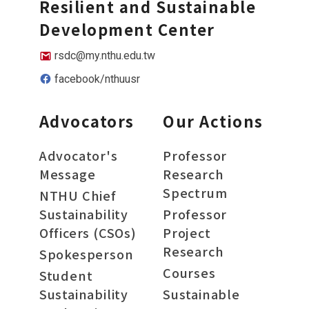
Resilient and Sustainable
Development Center
rsdc@my.nthu.edu.tw
facebook/nthuusr
Advocators
Our Actions
Advocator's
Professor
Message
Research
Spectrum
NTHU Chief
Sustainability
Professor
Officers (CSOs)
Project
Research
Spokesperson
Courses
Student
Sustainability
Sustainable