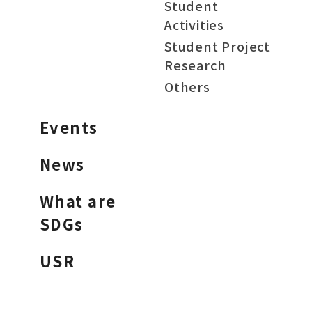
Student
Activities
Student Project
Research
Others
Events
News
What are
SDGs
USR