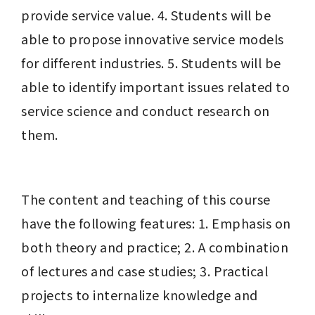
provide service value. 4. Students will be 
able to propose innovative service models 
for different industries. 5. Students will be 
able to identify important issues related to 
service science and conduct research on 
them.
The content and teaching of this course 
have the following features: 1. Emphasis on 
both theory and practice; 2. A combination 
of lectures and case studies; 3. Practical 
projects to internalize knowledge and 