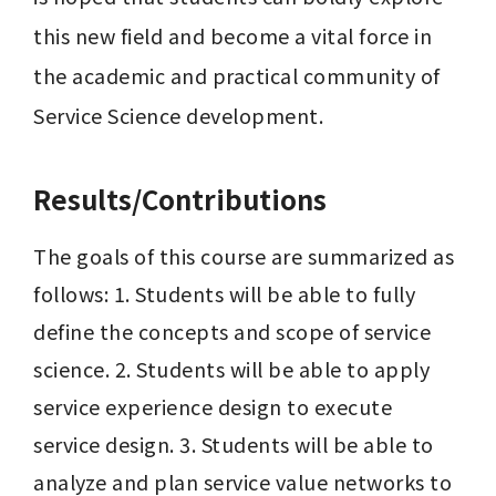
this new field and become a vital force in 
the academic and practical community of 
Service Science development.
Results/Contributions
The goals of this course are summarized as 
follows: 1. Students will be able to fully 
define the concepts and scope of service 
science. 2. Students will be able to apply 
service experience design to execute 
service design. 3. Students will be able to 
analyze and plan service value networks to 