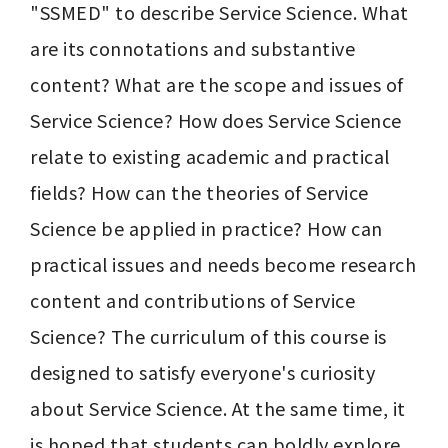
"SSMED" to describe Service Science. What 
are its connotations and substantive 
content? What are the scope and issues of 
Service Science? How does Service Science 
relate to existing academic and practical 
fields? How can the theories of Service 
Science be applied in practice? How can 
practical issues and needs become research 
content and contributions of Service 
Science? The curriculum of this course is 
designed to satisfy everyone's curiosity 
about Service Science. At the same time, it 
is hoped that students can boldly explore 