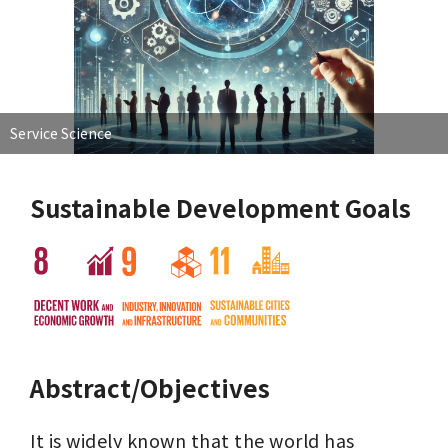
Service Science
Sustainable Development Goals
Abstract/Objectives
It is widely known that the world has 