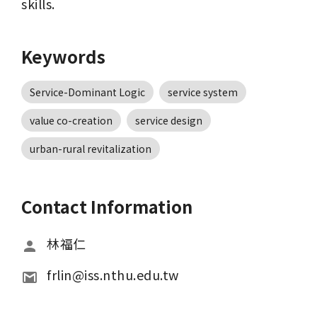
skills.
Keywords
Service-Dominant Logic
service system
value co-creation
service design
urban-rural revitalization
Contact Information
林福仁
frlin@iss.nthu.edu.tw