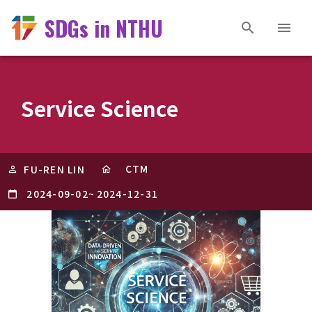
SDGs in NTHU
Service Science
CTM
FU-REN LIN
2024-09-02
~
2024-12-31