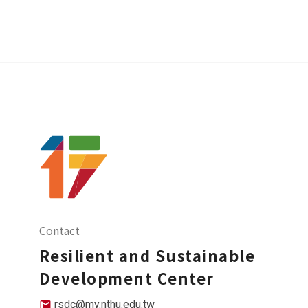
Contact
Resilient and Sustainable
Development Center
rsdc@my.nthu.edu.tw