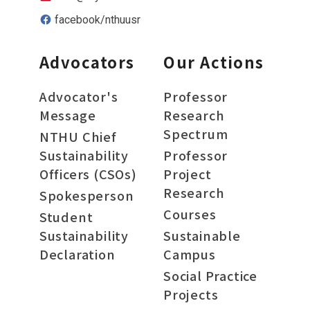
facebook/nthuusr
Advocators
Our Actions
Advocator's
Professor
Message
Research
Spectrum
NTHU Chief
Sustainability
Professor
Officers (CSOs)
Project
Research
Spokesperson
Courses
Student
Sustainability
Sustainable
Declaration
Campus
Social Practice
Projects