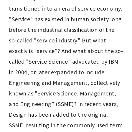
transitioned into an era of service economy. 
"Service" has existed in human society long 
before the industrial classification of the 
so-called "service industry." But what 
exactly is "service"? And what about the so-
called "Service Science" advocated by IBM 
in 2004, or later expanded to include 
Engineering and Management, collectively 
known as "Service Science, Management, 
and Engineering" (SSME)? In recent years, 
Design has been added to the original 
SSME, resulting in the commonly used term 