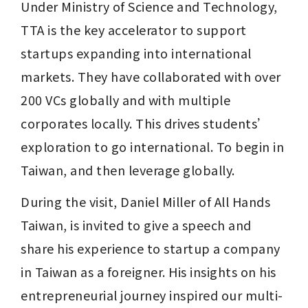
Under Ministry of Science and Technology, 
TTA is the key accelerator to support 
startups expanding into international 
markets. They have collaborated with over 
200 VCs globally and with multiple 
corporates locally. This drives students’ 
exploration to go international. To begin in 
Taiwan, and then leverage globally.
During the visit, Daniel Miller of All Hands 
Taiwan, is invited to give a speech and 
share his experience to startup a company 
in Taiwan as a foreigner. His insights on his 
entrepreneurial journey inspired our multi-