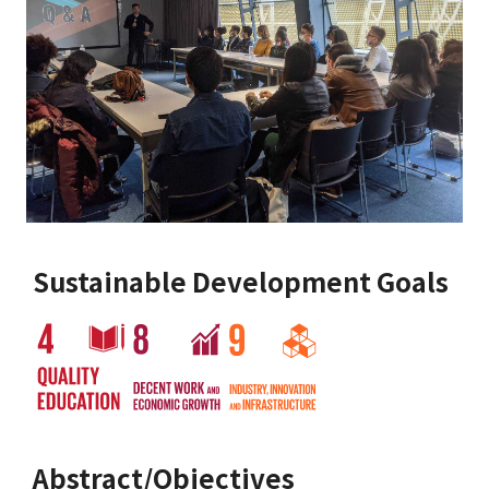
Sustainable Development Goals
Abstract/Objectives