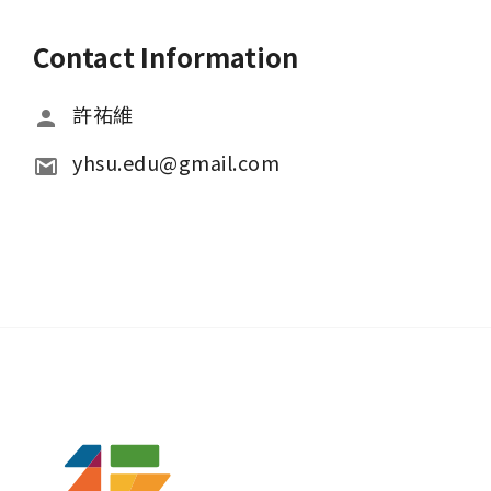
Contact Information
許祐維
yhsu.edu@gmail.com 