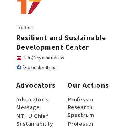
Contact
Resilient and Sustainable
Development Center
rsdc@my.nthu.edu.tw
facebook/nthuusr
Advocators
Our Actions
Advocator's
Professor
Message
Research
Spectrum
NTHU Chief
Sustainability
Professor