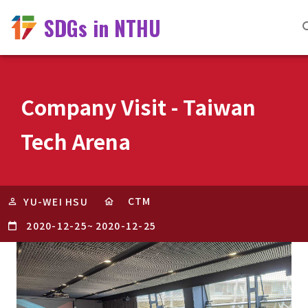
SDGs in NTHU
Company Visit - Taiwan
Tech Arena
CTM
YU-WEI HSU
2020-12-25
~
2020-12-25