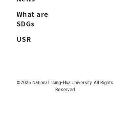
What are
SDGs
USR
©2026 National Tsing-Hua University. All Rights
Reserved