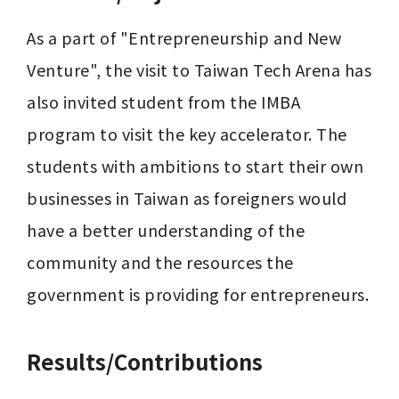
As a part of "Entrepreneurship and New 
Venture", the visit to Taiwan Tech Arena has 
also invited student from the IMBA 
program to visit the key accelerator. The 
students with ambitions to start their own 
businesses in Taiwan as foreigners would 
have a better understanding of the 
community and the resources the 
government is providing for entrepreneurs.
Results/Contributions