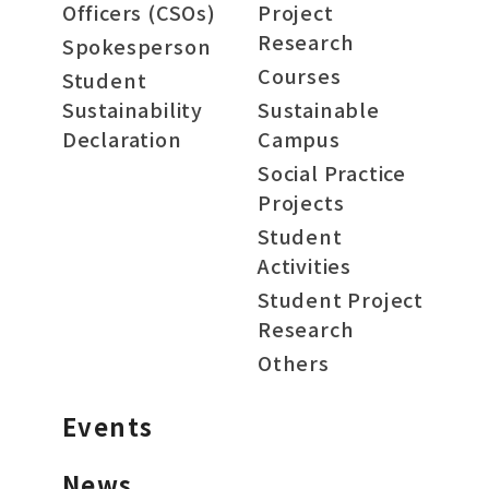
Officers (CSOs)
Project
Research
Spokesperson
Courses
Student
Sustainability
Sustainable
Declaration
Campus
Social Practice
Projects
Student
Activities
Student Project
Research
Others
Events
News