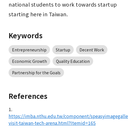
national students to work towards startup 
starting here in Taiwan.
Keywords
Entrepreneurship
Startup
Decent Work
Economic Growth
Quality Education
Partnership for the Goals
References
1.
https://imba.nthu.edu.tw/component/speasyimagegall
visit-taiwan-tech-arena.html?Itemid=165