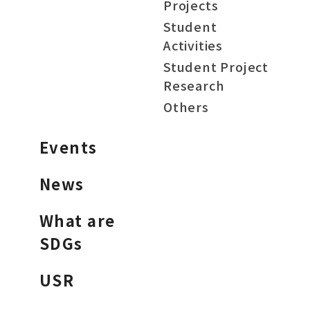
Projects
Student
Activities
Student Project
Research
Others
Events
News
What are
SDGs
USR