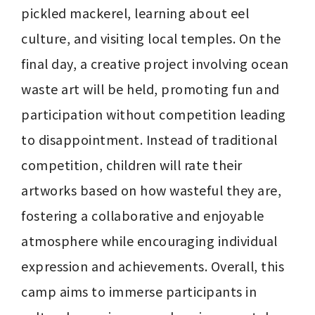
pickled mackerel, learning about eel 
culture, and visiting local temples. On the 
final day, a creative project involving ocean 
waste art will be held, promoting fun and 
participation without competition leading 
to disappointment. Instead of traditional 
competition, children will rate their 
artworks based on how wasteful they are, 
fostering a collaborative and enjoyable 
atmosphere while encouraging individual 
expression and achievements. Overall, this 
camp aims to immerse participants in 