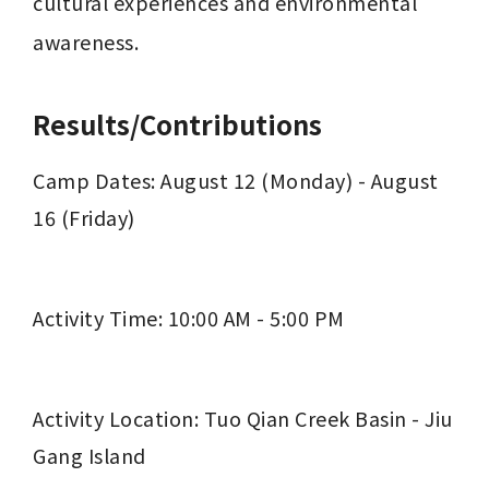
cultural experiences and environmental 
awareness.
Results/Contributions
Camp Dates: August 12 (Monday) - August 
16 (Friday)
Activity Time: 10:00 AM - 5:00 PM
Activity Location: Tuo Qian Creek Basin - Jiu 
Gang Island