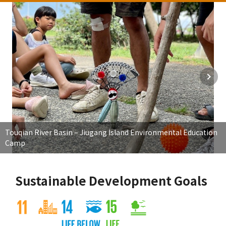
Touqian River Basin – Jiugang Island Environmental Education
Camp
Sustainable Development Goals