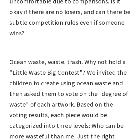
uncomfortable due to comparisons. Is it 
okay if there are no losers, and can there be 
subtle competition rules even if someone 
wins?
Ocean waste, waste, trash. Why not hold a 
"Little Waste Big Contest"? We invited the 
children to create using ocean waste and 
then asked them to vote on the "degree of 
waste" of each artwork. Based on the 
voting results, each piece would be 
categorized into three levels: Who can be 
more wasteful than me, Just the right 