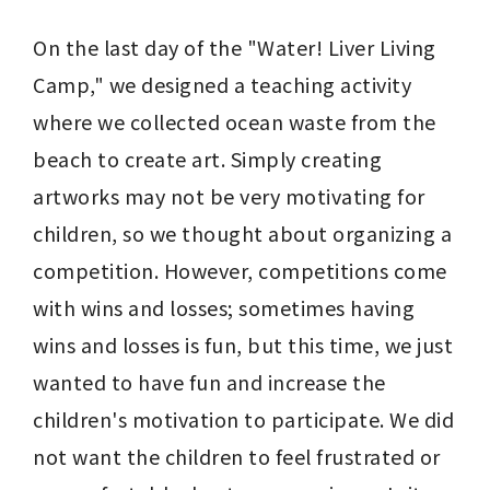
On the last day of the "Water! Liver Living 
Camp," we designed a teaching activity 
where we collected ocean waste from the 
beach to create art. Simply creating 
artworks may not be very motivating for 
children, so we thought about organizing a 
competition. However, competitions come 
with wins and losses; sometimes having 
wins and losses is fun, but this time, we just 
wanted to have fun and increase the 
children's motivation to participate. We did 
not want the children to feel frustrated or 