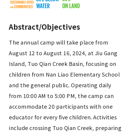
Abstract/Objectives
The annual camp will take place from 
August 12 to August 16, 2024, at Jiu Gang 
Island, Tuo Qian Creek Basin, focusing on 
children from Nan Liao Elementary School 
and the general public. Operating daily 
from 10:00 AM to 5:00 PM, the camp can 
accommodate 20 participants with one 
educator for every five children. Activities 
include crossing Tuo Qian Creek, preparing 