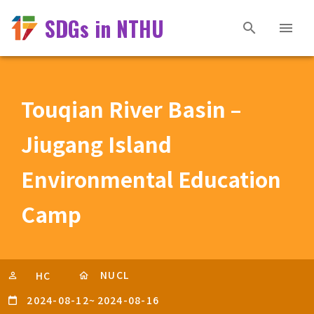
SDGs in NTHU
Touqian River Basin –
Jiugang Island
Environmental Education
Camp
NUCL
HC
2024-08-12
~
2024-08-16