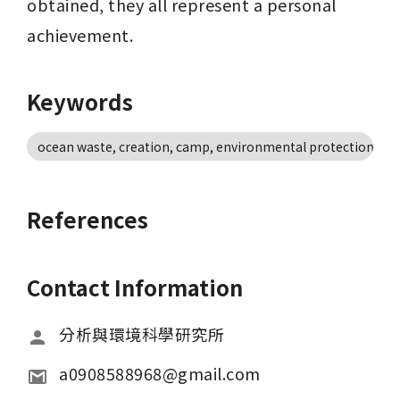
obtained, they all represent a personal 
achievement.
Keywords
ocean waste, creation, camp, environmental protection, en
References
Contact Information
分析與環境科學研究所
a0908588968@gmail.com