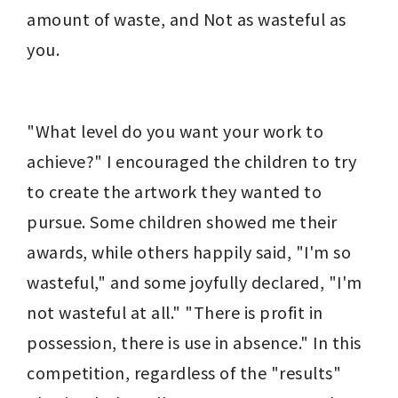
amount of waste, and Not as wasteful as 
you.
"What level do you want your work to 
achieve?" I encouraged the children to try 
to create the artwork they wanted to 
pursue. Some children showed me their 
awards, while others happily said, "I'm so 
wasteful," and some joyfully declared, "I'm 
not wasteful at all." "There is profit in 
possession, there is use in absence." In this 
competition, regardless of the "results" 