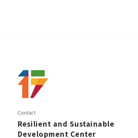
Contact
Resilient and Sustainable
Development Center