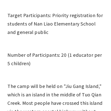
Target Participants: Priority registration for 
students of Nan Liao Elementary School 
and general public
Number of Participants: 20 (1 educator per 
5 children)
The camp will be held on "Jiu Gang Island," 
which is an island in the middle of Tuo Qian 
Creek. Most people have crossed this island 