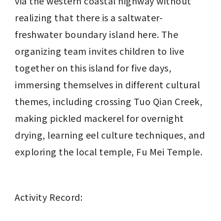
via the western coastal highway without 
realizing that there is a saltwater-
freshwater boundary island here. The 
organizing team invites children to live 
together on this island for five days, 
immersing themselves in different cultural 
themes, including crossing Tuo Qian Creek, 
making pickled mackerel for overnight 
drying, learning eel culture techniques, and 
exploring the local temple, Fu Mei Temple.
Activity Record: