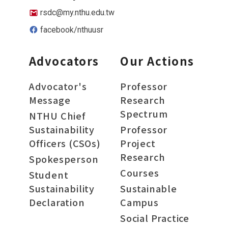
rsdc@my.nthu.edu.tw
facebook/nthuusr
Advocators
Our Actions
Advocator's
Professor
Message
Research
Spectrum
NTHU Chief
Sustainability
Professor
Officers (CSOs)
Project
Research
Spokesperson
Courses
Student
Sustainability
Sustainable
Declaration
Campus
Social Practice