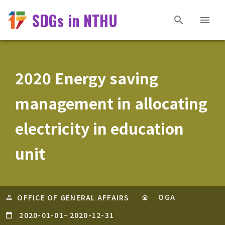
SDGs in NTHU
2020 Energy saving
management in allocating
electricity in education
unit
OGA
OFFICE OF GENERAL AFFAIRS
2020-01-01
~
2020-12-31