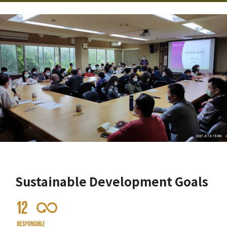
Sustainable Development Goals