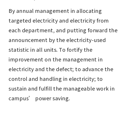
By annual management in allocating 
targeted electricity and electricity from 
each department, and putting forward the 
announcement by the electricity-used 
statistic in all units. To fortify the 
improvement on the management in 
electricity and the defect; to advance the 
control and handling in electricity; to 
sustain and fulfill the manageable work in 
campus’ power saving.