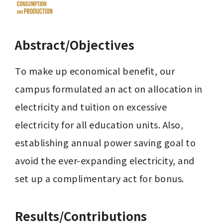
Abstract/Objectives
To make up economical benefit, our 
campus formulated an act on allocation in 
electricity and tuition on excessive 
electricity for all education units. Also, 
establishing annual power saving goal to 
avoid the ever-expanding electricity, and 
set up a complimentary act for bonus. 
Results/Contributions