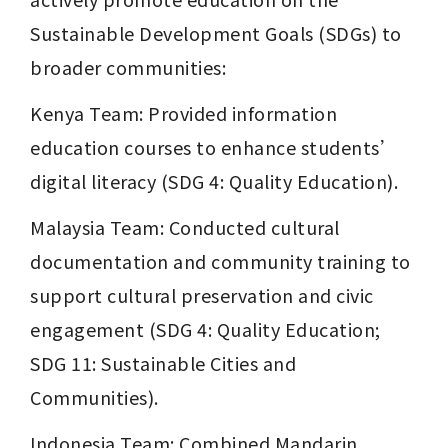
Sustainable Development Goals (SDGs) to 
broader communities:
Kenya Team: Provided information 
education courses to enhance students’ 
digital literacy (SDG 4: Quality Education).
Malaysia Team: Conducted cultural 
documentation and community training to 
support cultural preservation and civic 
engagement (SDG 4: Quality Education; 
SDG 11: Sustainable Cities and 
Communities).
Indonesia Team: Combined Mandarin 