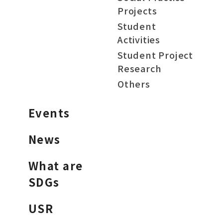
Projects
Student
Activities
Student Project
Research
Others
Events
News
What are
SDGs
USR