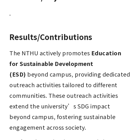
.
Results/Contributions
The NTHU actively promotes 
Education 
for Sustainable Development 
(ESD)
 beyond campus, providing dedicated 
outreach activities tailored to different 
communities. These outreach activities 
extend the university’s SDG impact 
beyond campus, fostering sustainable 
engagement across society.