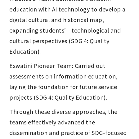
education with AI technology to develop a 
digital cultural and historical map, 
expanding students’ technological and 
cultural perspectives (SDG 4: Quality 
Education).
Eswatini Pioneer Team: Carried out 
assessments on information education, 
laying the foundation for future service 
projects (SDG 4: Quality Education).
Through these diverse approaches, the 
teams effectively advanced the 
dissemination and practice of SDG-focused 