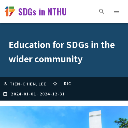
SDGs in NTHU
Education for SDGs in the
wider community
RIC
TIEN-CHIEN, LEE
2024-01-01
~
2024-12-31