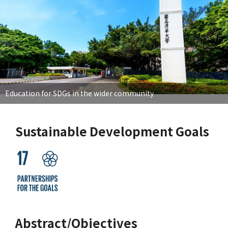
Education for SDGs in the wider community
Sustainable Development Goals
Abstract/Objectives