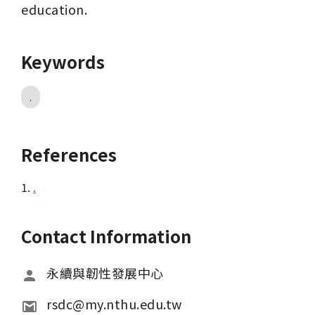
education.
Keywords
.
References
1.
.
Contact Information
永續與韌性發展中心
rsdc@my.nthu.edu.tw