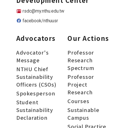
Development Center
rsdc@my.nthu.edu.tw
facebook/nthuusr
Advocators
Our Actions
Advocator's
Professor
Message
Research
Spectrum
NTHU Chief
Sustainability
Professor
Officers (CSOs)
Project
Research
Spokesperson
Courses
Student
Sustainability
Sustainable
Declaration
Campus
Social Practice