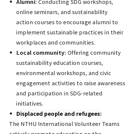
Alumni:
 Conducting SDG workshops, 
online seminars, and sustainability 
action courses to encourage alumni to 
implement sustainable practices in their 
workplaces and communities.
Local community:
 Offering community 
sustainability education courses, 
environmental workshops, and civic 
engagement activities to raise awareness 
and participation in SDG-related 
initiatives.
Displaced people and refugees:
The NTHU International Volunteer Teams 
actively promote education on the 