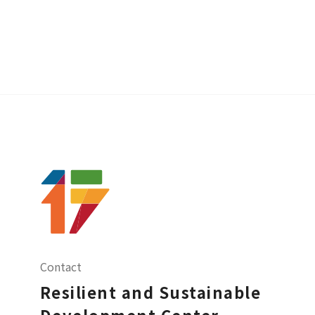
Contact
Resilient and Sustainable