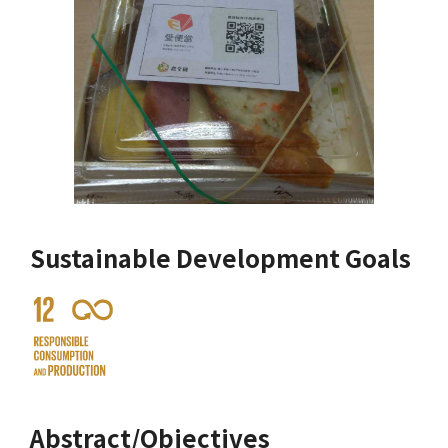
Sustainable Development Goals
Abstract/Objectives