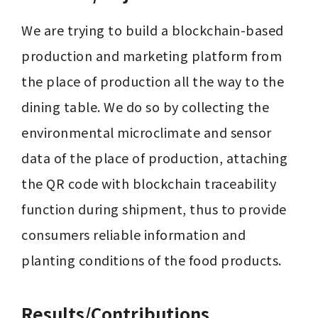
We are trying to build a blockchain-based 
production and marketing platform from 
the place of production all the way to the 
dining table. We do so by collecting the 
environmental microclimate and sensor 
data of the place of production, attaching 
the QR code with blockchain traceability 
function during shipment, thus to provide 
consumers reliable information and 
planting conditions of the food products.
Results/Contributions