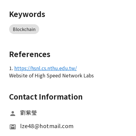
Keywords
Blockchain
References
1.
https://hsnl.cs.nthu.edu.tw/
Website of High Speed Network Labs
Contact Information
劉紫瑩
lze48@hotmail.com