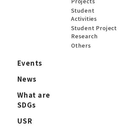
Projects
Student
Activities
Student Project
Research
Others
Events
News
What are
SDGs
USR