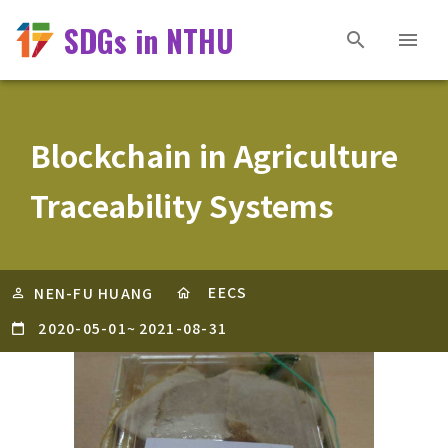
SDGs in NTHU
Blockchain in Agriculture
Traceability Systems
EECS
NEN-FU HUANG
2020-05-01
~
2021-08-31