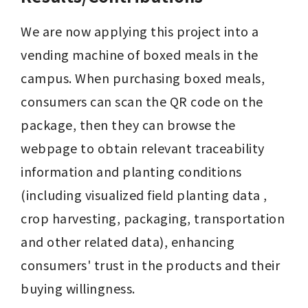
We are now applying this project into a 
vending machine of boxed meals in the 
campus. When purchasing boxed meals, 
consumers can scan the QR code on the 
package, then they can browse the 
webpage to obtain relevant traceability 
information and planting conditions 
(including visualized field planting data , 
crop harvesting, packaging, transportation 
and other related data), enhancing 
consumers' trust in the products and their 
buying willingness.