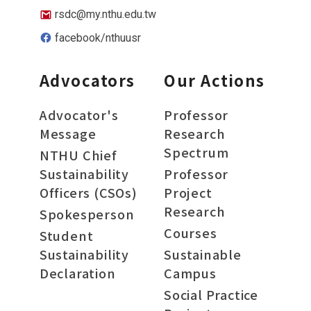
rsdc@my.nthu.edu.tw
facebook/nthuusr
Advocators
Our Actions
Advocator's
Professor
Message
Research
Spectrum
NTHU Chief
Sustainability
Professor
Officers (CSOs)
Project
Research
Spokesperson
Courses
Student
Sustainability
Sustainable
Declaration
Campus
Social Practice