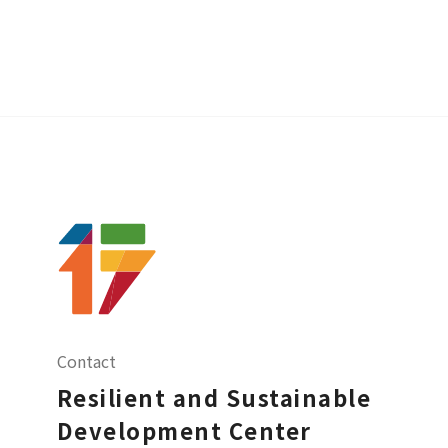
Contact
Resilient and Sustainable
Development Center