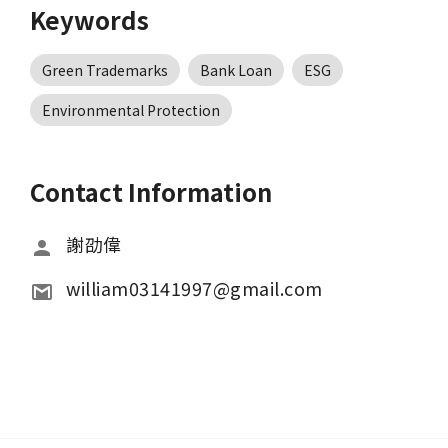
Keywords
Green Trademarks
Bank Loan
ESG
Environmental Protection
Contact Information
謝劭偉
william03141997@gmail.com