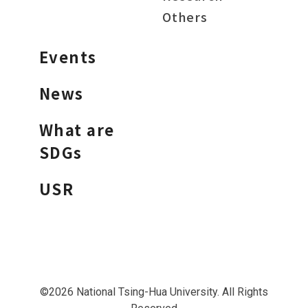
Others
Events
News
What are
SDGs
USR
©2026 National Tsing-Hua University. All Rights