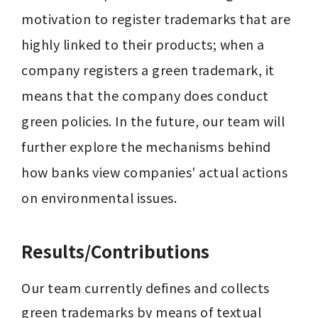
motivation to register trademarks that are 
highly linked to their products; when a 
company registers a green trademark, it 
means that the company does conduct 
green policies. In the future, our team will 
further explore the mechanisms behind 
how banks view companies' actual actions 
on environmental issues.
Results/Contributions
Our team currently defines and collects 
green trademarks by means of textual 