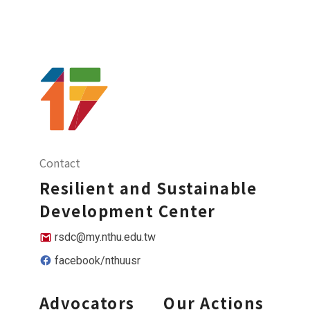
Contact
Resilient and Sustainable
Development Center
rsdc@my.nthu.edu.tw
facebook/nthuusr
Advocators
Our Actions