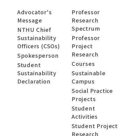
Advocator's
Professor
Message
Research
Spectrum
NTHU Chief
Sustainability
Professor
Officers (CSOs)
Project
Research
Spokesperson
Courses
Student
Sustainability
Sustainable
Declaration
Campus
Social Practice
Projects
Student
Activities
Student Project
Research