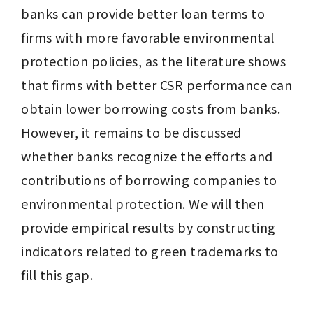
banks can provide better loan terms to 
firms with more favorable environmental 
protection policies, as the literature shows 
that firms with better CSR performance can 
obtain lower borrowing costs from banks. 
However, it remains to be discussed 
whether banks recognize the efforts and 
contributions of borrowing companies to 
environmental protection. We will then 
provide empirical results by constructing 
indicators related to green trademarks to 
fill this gap.