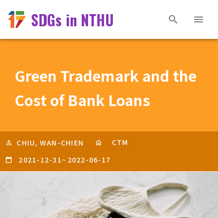
SDGs in NTHU
Green Trademark and the
Cost of Bank Loans
CTM
CHIU, WAN-CHIEN
2021-12-31
~
2022-06-17