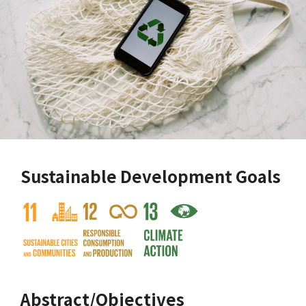
Sustainable Development Goals
Abstract/Objectives