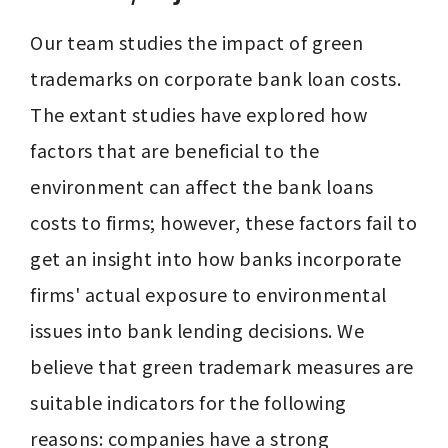
Our team studies the impact of green 
trademarks on corporate bank loan costs. 
The extant studies have explored how 
factors that are beneficial to the 
environment can affect the bank loans 
costs to firms; however, these factors fail to 
get an insight into how banks incorporate 
firms' actual exposure to environmental 
issues into bank lending decisions. We 
believe that green trademark measures are 
suitable indicators for the following 
reasons: companies have a strong 