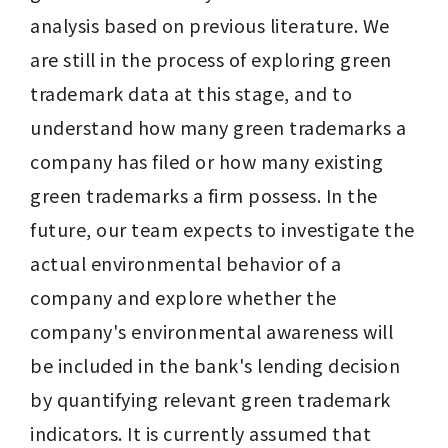
analysis based on previous literature. We 
are still in the process of exploring green 
trademark data at this stage, and to 
understand how many green trademarks a 
company has filed or how many existing 
green trademarks a firm possess. In the 
future, our team expects to investigate the 
actual environmental behavior of a 
company and explore whether the 
company's environmental awareness will 
be included in the bank's lending decision 
by quantifying relevant green trademark 
indicators. It is currently assumed that 