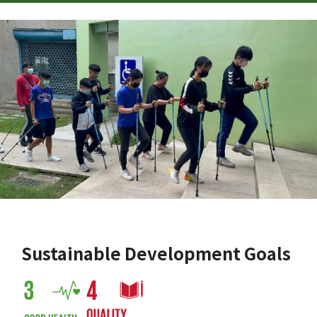
Sustainable Development Goals