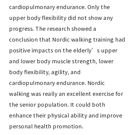
cardiopulmonary endurance. Only the 
upper body flexibility did not show any 
progress. The research showed a 
conclusion that Nordic walking training had 
positive impacts on the elderly’s upper 
and lower body muscle strength, lower 
body flexibility, agility, and 
cardiopulmonary endurance. Nordic 
walking was really an excellent exercise for 
the senior population. It could both 
enhance their physical ability and improve 