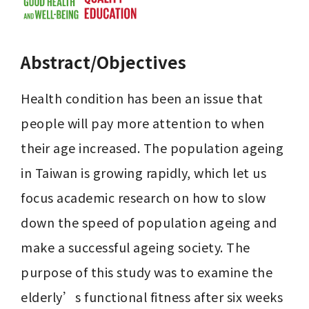
Abstract/Objectives
Health condition has been an issue that 
people will pay more attention to when 
their age increased. The population ageing 
in Taiwan is growing rapidly, which let us 
focus academic research on how to slow 
down the speed of population ageing and 
make a successful ageing society. The 
purpose of this study was to examine the 
elderly’s functional fitness after six weeks 