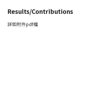
Results/Contributions
詳如附件pdf檔