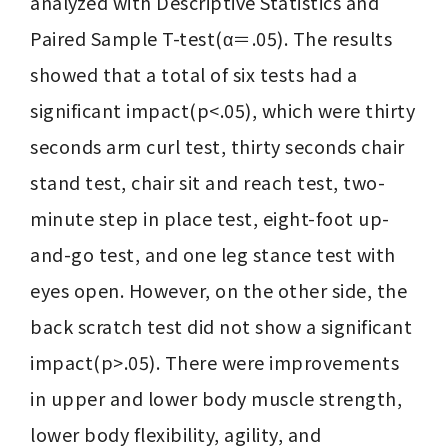
analyzed with Descriptive Statistics and 
Paired Sample T-test(α＝.05). The results 
showed that a total of six tests had a 
significant impact(p<.05), which were thirty

seconds arm curl test, thirty seconds chair 
stand test, chair sit and reach test, two- 
minute step in place test, eight-foot up-
and-go test, and one leg stance test with 
eyes open. However, on the other side, the 
back scratch test did not show a significant 
impact(p>.05). There were improvements 
in upper and lower body muscle strength, 
lower body flexibility, agility, and 