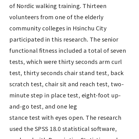
of Nordic walking training. Thirteen 
volunteers from one of the elderly 
community colleges in Hsinchu City 
participated in this research. The senior 
functional fitness included a total of seven 
tests, which were thirty seconds arm curl 
test, thirty seconds chair stand test, back 
scratch test, chair sit and reach test, two-
minute step in place test, eight-foot up-
and-go test, and one leg

stance test with eyes open. The research 
used the SPSS 18.0 statistical software, 