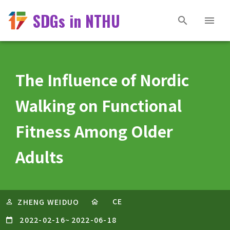
SDGs in NTHU
The Influence of Nordic
Walking on Functional
Fitness Among Older
Adults
CE
ZHENG WEIDUO
2022-02-16
~
2022-06-18