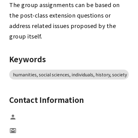
The group assignments can be based on 
the post-class extension questions or 
address related issues proposed by the 
group itself.
Keywords
humanities, social sciences, individuals, history, society
Contact Information