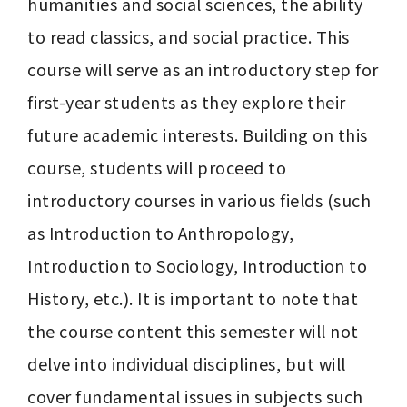
humanities and social sciences, the ability 
to read classics, and social practice. This 
course will serve as an introductory step for 
first-year students as they explore their 
future academic interests. Building on this 
course, students will proceed to 
introductory courses in various fields (such 
as Introduction to Anthropology, 
Introduction to Sociology, Introduction to 
History, etc.). It is important to note that 
the course content this semester will not 
delve into individual disciplines, but will 
cover fundamental issues in subjects such 