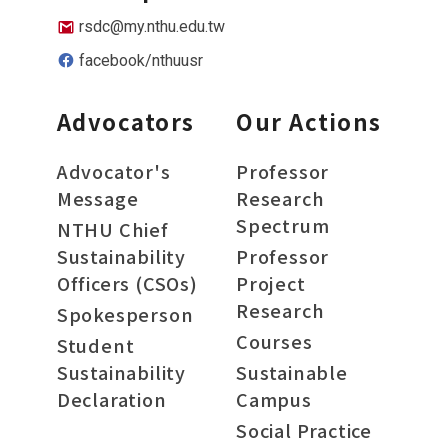
rsdc@my.nthu.edu.tw
facebook/nthuusr
Advocators
Our Actions
Advocator's
Professor
Message
Research
Spectrum
NTHU Chief
Sustainability
Professor
Officers (CSOs)
Project
Research
Spokesperson
Courses
Student
Sustainability
Sustainable
Declaration
Campus
Social Practice