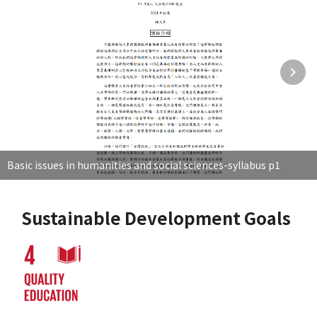
Basic issues in humanities and social sciences-syllabus p1
Sustainable Development Goals