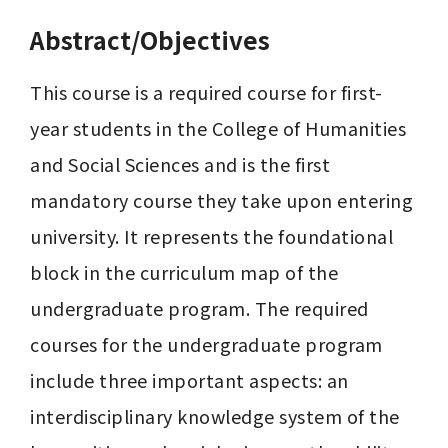
Abstract/Objectives
This course is a required course for first-
year students in the College of Humanities 
and Social Sciences and is the first 
mandatory course they take upon entering 
university. It represents the foundational 
block in the curriculum map of the 
undergraduate program. The required 
courses for the undergraduate program 
include three important aspects: an 
interdisciplinary knowledge system of the 