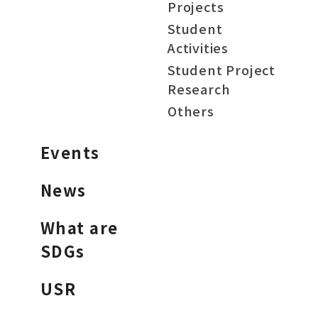
Projects
Student
Activities
Student Project
Research
Others
Events
News
What are
SDGs
USR