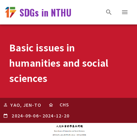
SDGs in NTHU
Basic issues in
humanities and social
sciences
CHS
YAO, JEN-TO
2024-09-06
~
2024-12-20