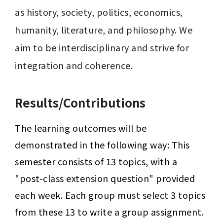
as history, society, politics, economics, 
humanity, literature, and philosophy. We 
aim to be interdisciplinary and strive for 
integration and coherence.
Results/Contributions
The learning outcomes will be 
demonstrated in the following way: This 
semester consists of 13 topics, with a 
"post-class extension question" provided 
each week. Each group must select 3 topics 
from these 13 to write a group assignment. 