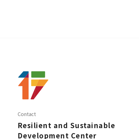
Contact
Resilient and Sustainable
Development Center