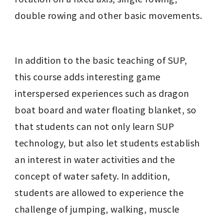
double rowing and other basic movements.
In addition to the basic teaching of SUP, 
this course adds interesting game 
interspersed experiences such as dragon 
boat board and water floating blanket, so 
that students can not only learn SUP 
technology, but also let students establish 
an interest in water activities and the 
concept of water safety. In addition, 
students are allowed to experience the 
challenge of jumping, walking, muscle 