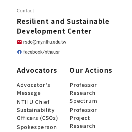
Contact
Resilient and Sustainable
Development Center
rsdc@my.nthu.edu.tw
facebook/nthuusr
Advocators
Our Actions
Advocator's
Professor
Message
Research
Spectrum
NTHU Chief
Sustainability
Professor
Officers (CSOs)
Project
Research
Spokesperson