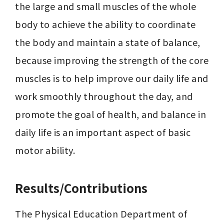
the large and small muscles of the whole 
body to achieve the ability to coordinate 
the body and maintain a state of balance, 
because improving the strength of the core 
muscles is to help improve our daily life and 
work smoothly throughout the day, and 
promote the goal of health, and balance in 
daily life is an important aspect of basic 
motor ability.
Results/Contributions
The Physical Education Department of 