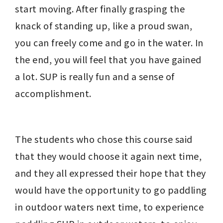
start moving. After finally grasping the 
knack of standing up, like a proud swan, 
you can freely come and go in the water. In 
the end, you will feel that you have gained 
a lot. SUP is really fun and a sense of 
accomplishment.
The students who chose this course said 
that they would choose it again next time, 
and they all expressed their hope that they 
would have the opportunity to go paddling 
in outdoor waters next time, to experience 