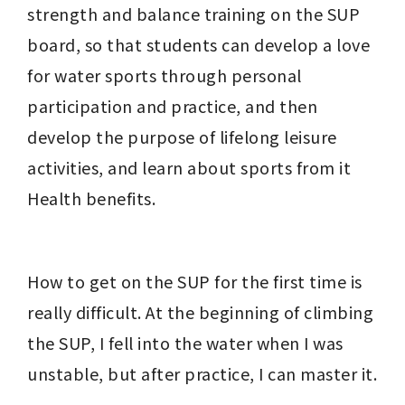
strength and balance training on the SUP 
board, so that students can develop a love 
for water sports through personal 
participation and practice, and then 
develop the purpose of lifelong leisure 
activities, and learn about sports from it 
Health benefits.
How to get on the SUP for the first time is 
really difficult. At the beginning of climbing 
the SUP, I fell into the water when I was 
unstable, but after practice, I can master it.