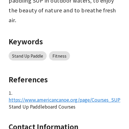
paddling SUP in outdoor waters, to enjoy 
the beauty of nature and to breathe fresh 
air.
Keywords
Stand Up Paddle
Fitness
References
1.
https://www.americancanoe.org/page/Courses_SUP
Stand Up Paddleboard Courses
Contact Information