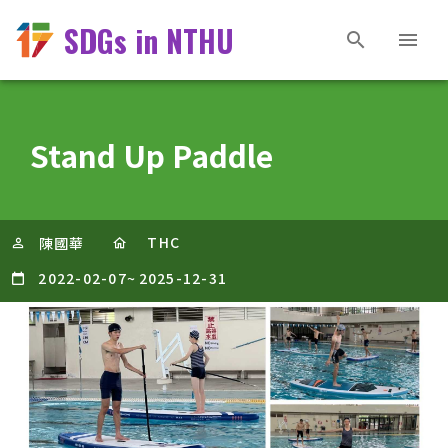
SDGs in NTHU
Stand Up Paddle
THC
陳國華
2022-02-07
~
2025-12-31