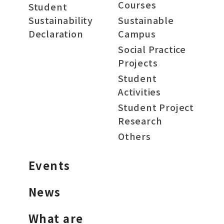
Courses
Student
Sustainability
Sustainable
Declaration
Campus
Social Practice
Projects
Student
Activities
Student Project
Research
Others
Events
News
What are