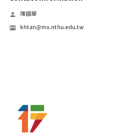
陳國華
khtan@mx.nthu.edu.tw