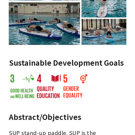
Sustainable Development Goals
Abstract/Objectives
SUP stand-up paddle, SUP is the 