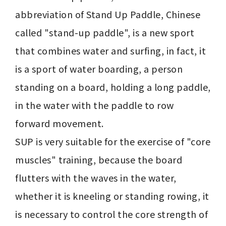
abbreviation of Stand Up Paddle, Chinese 
called "stand-up paddle", is a new sport 
that combines water and surfing, in fact, it 
is a sport of water boarding, a person 
standing on a board, holding a long paddle, 
in the water with the paddle to row 
forward movement.

SUP is very suitable for the exercise of "core 
muscles" training, because the board 
flutters with the waves in the water, 
whether it is kneeling or standing rowing, it 
is necessary to control the core strength of 