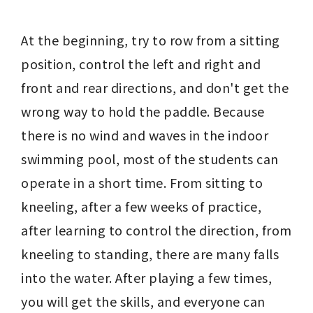
At the beginning, try to row from a sitting 
position, control the left and right and 
front and rear directions, and don't get the 
wrong way to hold the paddle. Because 
there is no wind and waves in the indoor 
swimming pool, most of the students can 
operate in a short time. From sitting to 
kneeling, after a few weeks of practice, 
after learning to control the direction, from 
kneeling to standing, there are many falls 
into the water. After playing a few times, 
you will get the skills, and everyone can 