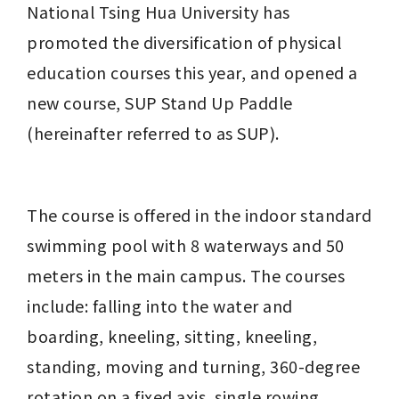
National Tsing Hua University has 
promoted the diversification of physical 
education courses this year, and opened a 
new course, SUP Stand Up Paddle 
(hereinafter referred to as SUP).
The course is offered in the indoor standard 
swimming pool with 8 waterways and 50 
meters in the main campus. The courses 
include: falling into the water and 
boarding, kneeling, sitting, kneeling, 
standing, moving and turning, 360-degree 
rotation on a fixed axis, single rowing, 