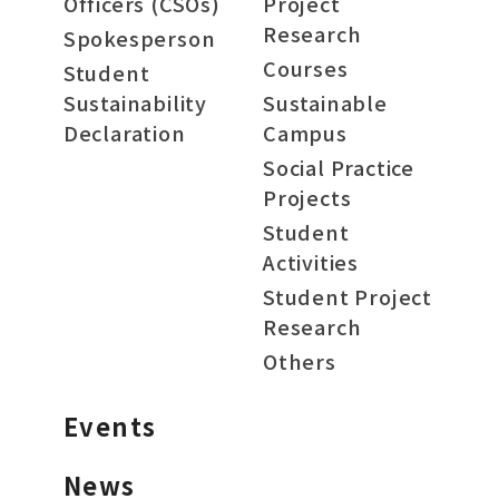
Officers (CSOs)
Project
Research
Spokesperson
Courses
Student
Sustainability
Sustainable
Declaration
Campus
Social Practice
Projects
Student
Activities
Student Project
Research
Others
Events
News