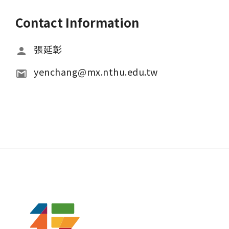
Contact Information
張延彰
yenchang@mx.nthu.edu.tw