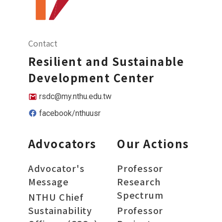
Contact
Resilient and Sustainable
Development Center
rsdc@my.nthu.edu.tw
facebook/nthuusr
Advocators
Our Actions
Advocator's
Professor
Message
Research
Spectrum
NTHU Chief
Sustainability
Professor