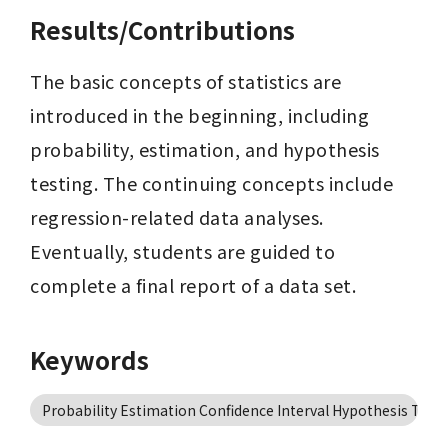
Results/Contributions
The basic concepts of statistics are 
introduced in the beginning, including 
probability, estimation, and hypothesis 
testing. The continuing concepts include 
regression-related data analyses. 
Eventually, students are guided to 
complete a final report of a data set.
Keywords
Probability Estimation Confidence Interval Hypothesis Test