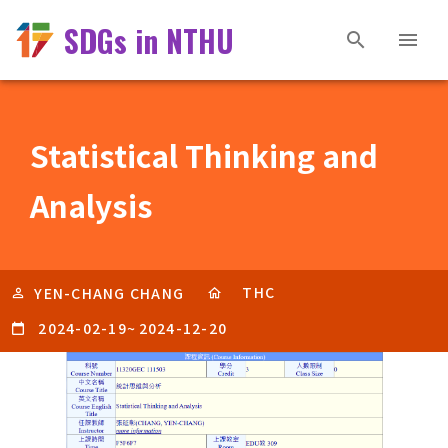
SDGs in NTHU
Statistical Thinking and
Analysis
THC
YEN-CHANG CHANG
2024-02-19
~
2024-12-20