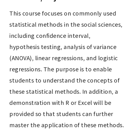
This course focuses on commonly used 
statistical methods in the social sciences, 
including confidence interval,

hypothesis testing, analysis of variance 
(ANOVA), linear regressions, and logistic 
regressions. The purpose is to enable 
students to understand the concepts of 
these statistical methods. In addition, a 
demonstration with R or Excel will be 
provided so that students can further 