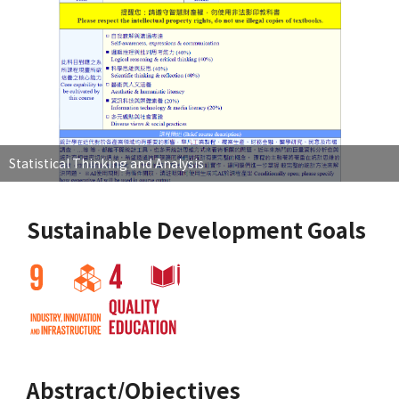
Statistical Thinking and Analysis
Sustainable Development Goals
Abstract/Objectives