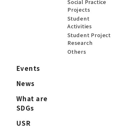
Social Practice
Projects
Student
Activities
Student Project
Research
Others
Events
News
What are
SDGs
USR