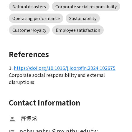
Natural disasters
Corporate social responsibility
Operating performance
Sustainability
Customer loyalty
Employee satisfaction
References
1.
https://doi.org/10.1016/j.jcorpfin.2024.102675
Corporate social responsibility and external
disruptions
Contact Information
 許博炫
pohsuanhsu@mx.nthu.edu.tw