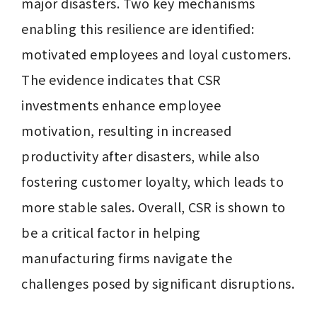
major disasters. Two key mechanisms 
enabling this resilience are identified: 
motivated employees and loyal customers. 
The evidence indicates that CSR 
investments enhance employee 
motivation, resulting in increased 
productivity after disasters, while also 
fostering customer loyalty, which leads to 
more stable sales. Overall, CSR is shown to 
be a critical factor in helping 
manufacturing firms navigate the 
challenges posed by significant disruptions.