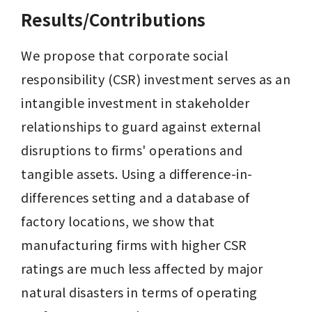
Results/Contributions
We propose that corporate social 
responsibility (CSR) investment serves as an 
intangible investment in stakeholder 
relationships to guard against external 
disruptions to firms' operations and 
tangible assets. Using a difference-in-
differences setting and a database of 
factory locations, we show that 
manufacturing firms with higher CSR 
ratings are much less affected by major 
natural disasters in terms of operating 