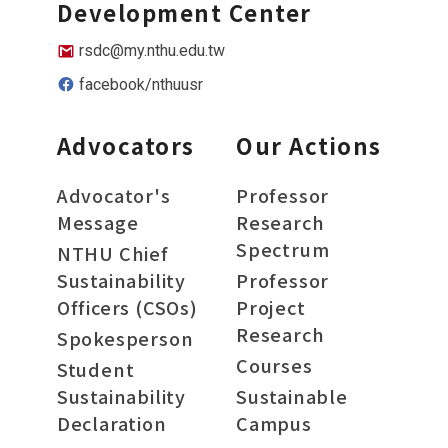
Development Center
rsdc@my.nthu.edu.tw
facebook/nthuusr
Advocators
Our Actions
Advocator's
Professor
Message
Research
Spectrum
NTHU Chief
Sustainability
Professor
Officers (CSOs)
Project
Research
Spokesperson
Courses
Student
Sustainability
Sustainable
Declaration
Campus