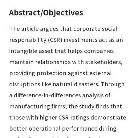
Abstract/Objectives
The article argues that corporate social 
responsibility (CSR) investments act as an 
intangible asset that helps companies 
maintain relationships with stakeholders, 
providing protection against external 
disruptions like natural disasters. Through 
a difference-in-differences analysis of 
manufacturing firms, the study finds that 
those with higher CSR ratings demonstrate 
better operational performance during 