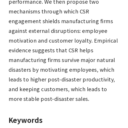
performance. We then propose two 
mechanisms through which CSR 
engagement shields manufacturing firms 
against external disruptions: employee 
motivation and customer loyalty. Empirical 
evidence suggests that CSR helps 
manufacturing firms survive major natural 
disasters by motivating employees, which 
leads to higher post-disaster productivity, 
and keeping customers, which leads to 
more stable post-disaster sales.
Keywords