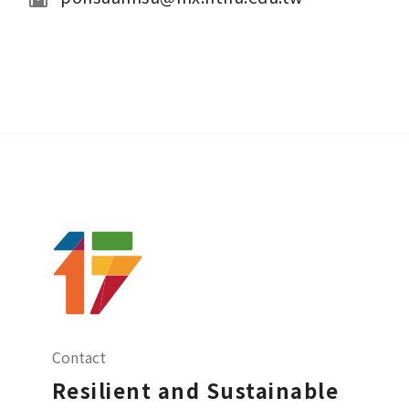
Contact
Resilient and Sustainable