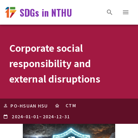
SDGs in NTHU
Corporate social
responsibility and
external disruptions
CTM
PO-HSUAN HSU
2024-01-01
~
2024-12-31