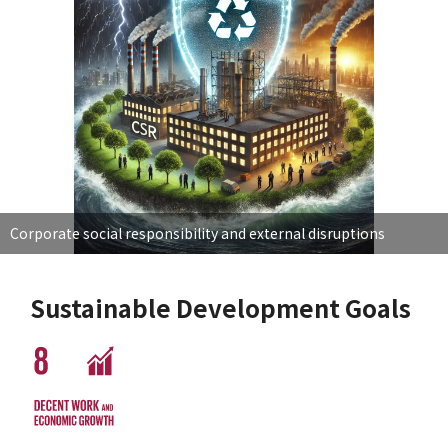
Corporate social responsibility and external disruptions
Sustainable Development Goals