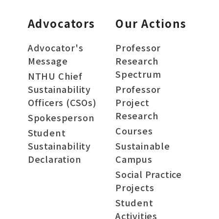
Advocators
Our Actions
Advocator's
Professor
Message
Research
Spectrum
NTHU Chief
Sustainability
Professor
Officers (CSOs)
Project
Research
Spokesperson
Courses
Student
Sustainability
Sustainable
Declaration
Campus
Social Practice
Projects
Student
Activities