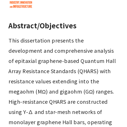
Abstract/Objectives
This dissertation presents the 
development and comprehensive analysis 
of epitaxial graphene-based Quantum Hall 
Array Resistance Standards (QHARS) with 
resistance values extending into the 
megaohm (MΩ) and gigaohm (GΩ) ranges. 
High-resistance QHARS are constructed 
using Y-∆ and star-mesh networks of 
monolayer graphene Hall bars, operating 