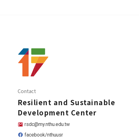
Contact
Resilient and Sustainable
Development Center
rsdc@my.nthu.edu.tw
facebook/nthuusr