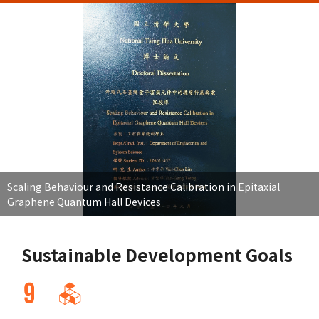
Scaling Behaviour and Resistance Calibration in Epitaxial
Graphene Quantum Hall Devices
Sustainable Development Goals