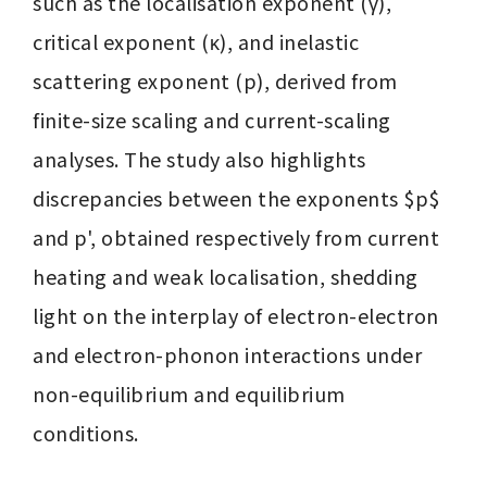
such as the localisation exponent (γ), 
critical exponent (κ), and inelastic 
scattering exponent (p), derived from 
finite-size scaling and current-scaling 
analyses. The study also highlights 
discrepancies between the exponents $p$ 
and p', obtained respectively from current 
heating and weak localisation, shedding 
light on the interplay of electron-electron 
and electron-phonon interactions under 
non-equilibrium and equilibrium 
conditions.