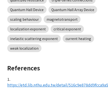
quantized resistance
triple-series connections
Quantum Hall Device
Quantum Hall Array Device
scaling behaviour
magnetotransport
localization exponent
critical exponent
inelastic scattering exponent
current heating
weak localization
References
1.
https://etd.lib.nthu.edu.tw/detail/516c9e878dd9fcca9