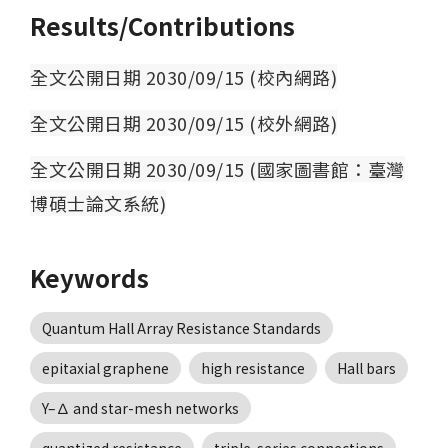
Results/Contributions
全文公開日期 2030/09/15 (校內網路)
全文公開日期 2030/09/15 (校外網路)
全文公開日期 2030/09/15 (國家圖書館：臺灣
博碩士論文系統)
Keywords
Quantum Hall Array Resistance Standards
epitaxial graphene
high resistance
Hall bars
Y–∆ and star-mesh networks