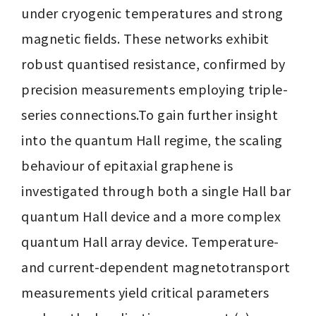
under cryogenic temperatures and strong 
magnetic fields. These networks exhibit 
robust quantised resistance, confirmed by 
precision measurements employing triple-
series connections.To gain further insight 
into the quantum Hall regime, the scaling 
behaviour of epitaxial graphene is 
investigated through both a single Hall bar 
quantum Hall device and a more complex 
quantum Hall array device. Temperature- 
and current-dependent magnetotransport 
measurements yield critical parameters 