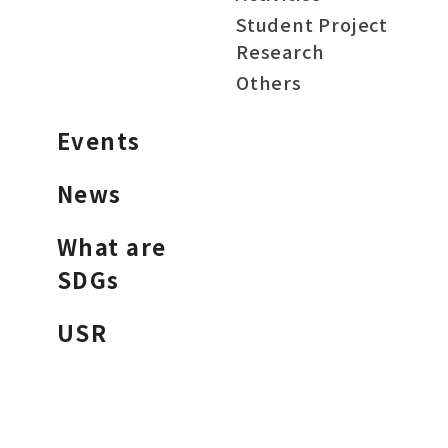
Student Project
Research
Others
Events
News
What are
SDGs
USR