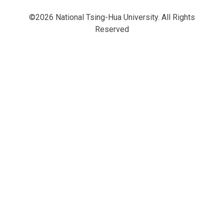
©2026 National Tsing-Hua University. All Rights
Reserved