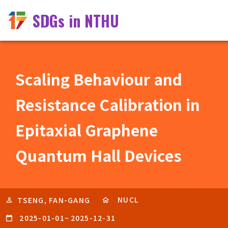
SDGs in NTHU
Scaling Behaviour and
Resistance Calibration in
Epitaxial Graphene
Quantum Hall Devices
NUCL
TSENG, FAN-GANG
2025-01-01
~
2025-12-31