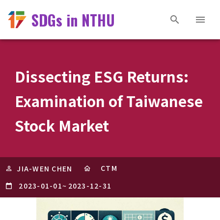
SDGs in NTHU
Dissecting ESG Returns:
Examination of Taiwanese
Stock Market
CTM
JIA-WEN CHEN
2023-01-01
~
2023-12-31