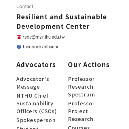
Contact
Resilient and Sustainable
Development Center
rsdc@my.nthu.edu.tw
facebook/nthuusr
Advocators
Our Actions
Advocator's
Professor
Message
Research
Spectrum
NTHU Chief
Sustainability
Professor
Officers (CSOs)
Project
Research
Spokesperson
Courses
Student