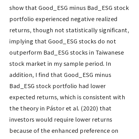
show that Good_ESG minus Bad_ESG stock 
portfolio experienced negative realized 
returns, though not statistically significant, 
implying that Good_ESG stocks do not 
outperform Bad_ESG stocks in Taiwanese 
stock market in my sample period. In 
addition, I find that Good_ESG minus 
Bad_ESG stock portfolio had lower 
expected returns, which is consistent with 
the theory in Pástor et al. (2020) that 
investors would require lower returns 
because of the enhanced preference on 