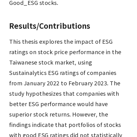
Good_ESG stocks.
Results/Contributions
This thesis explores the impact of ESG 
ratings on stock price performance in the 
Taiwanese stock market, using 
Sustainalytics ESG ratings of companies 
from January 2022 to February 2023. The 
study hypothesizes that companies with 
better ESG performance would have 
superior stock returns. However, the 
findings indicate that portfolios of stocks 
with good ESG ratings did not statistically 