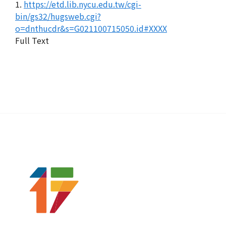
1.
https://etd.lib.nycu.edu.tw/cgi-
bin/gs32/hugsweb.cgi?
o=dnthucdr&s=G021100715050.id#XXXX
Full Text