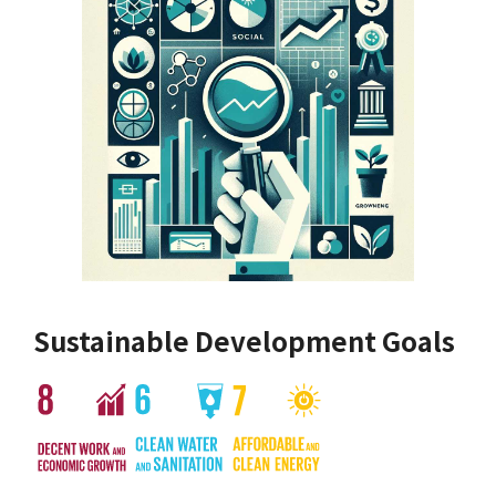
Sustainable Development Goals