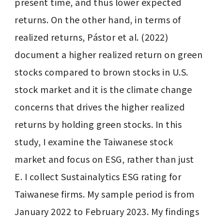
present time, and thus lower expected 
returns. On the other hand, in terms of 
realized returns, Pástor et al. (2022) 
document a higher realized return on green 
stocks compared to brown stocks in U.S. 
stock market and it is the climate change 
concerns that drives the higher realized 
returns by holding green stocks. In this 
study, I examine the Taiwanese stock 
market and focus on ESG, rather than just 
E. I collect Sustainalytics ESG rating for 
Taiwanese firms. My sample period is from 
January 2022 to February 2023. My findings 