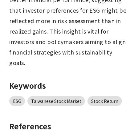
that investor preferences for ESG might be 
reflected more in risk assessment than in 
realized gains. This insight is vital for 
investors and policymakers aiming to align 
financial strategies with sustainability 
goals.
Keywords
ESG
Taiwanese Stock Market
Stock Return
References