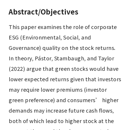
Abstract/Objectives
This paper examines the role of corporate 
ESG (Environmental, Social, and 
Governance) quality on the stock returns. 
In theory, Pástor, Stambaugh, and Taylor 
(2022) argue that green stocks would have 
lower expected returns given that investors 
may require lower premiums (investor 
green preference) and consumers’ higher 
demands may increase future cash flows, 
both of which lead to higher stock at the 