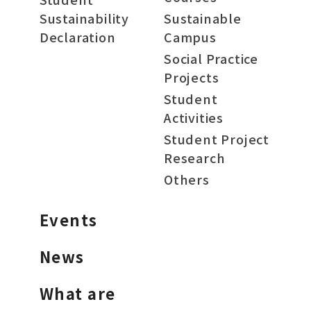
Sustainability
Sustainable
Declaration
Campus
Social Practice
Projects
Student
Activities
Student Project
Research
Others
Events
News
What are