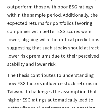
outperform those with poor ESG ratings 
within the sample period. Additionally, the 
expected returns for portfolios favoring 
companies with better ESG scores were 
lower, aligning with theoretical predictions 
suggesting that such stocks should attract 
lower risk premiums due to their perceived 
stability and lower risk.
The thesis contributes to understanding 
how ESG factors influence stock returns in 
Taiwan. It challenges the assumption that 
higher ESG ratings automatically lead to 
better financial performance, suggesting 