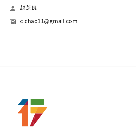
趙芝良
clchao11@gmail.com