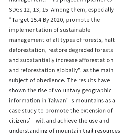
SDGs 12, 13, 15. Among them, especially 
"Target 15.4 
By 2020, promote the 
implementation of sustainable 
management of all types of forests, halt 
deforestation, restore degraded forests 
and substantially increase afforestation 
and reforestation globally
", as the main 
subject of obedience. The results have 
shown the rise of voluntary geographic 
information in Taiwan’s mountains as a 
case study to promote the extension of 
citizens’ will and achieve the use and 
understanding of mountain trail resources 