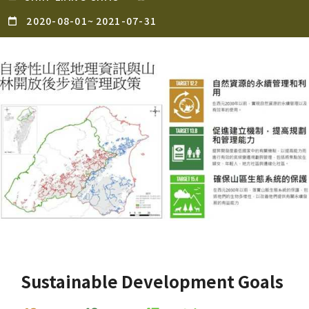
2020-08-01
~
2021-07-31
Sustainable Development Goals