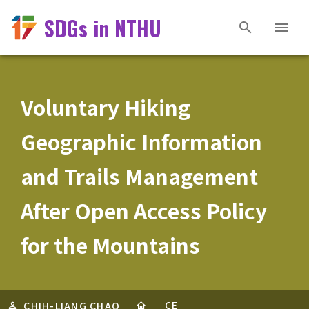
SDGs in NTHU
Voluntary Hiking
Geographic Information
and Trails Management
After Open Access Policy
for the Mountains
CE
CHIH-LIANG CHAO