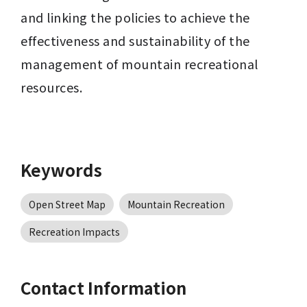
and linking the policies to achieve the 
effectiveness and sustainability of the 
management of mountain recreational 
resources.
Keywords
Open Street Map
Mountain Recreation
Recreation Impacts
Contact Information