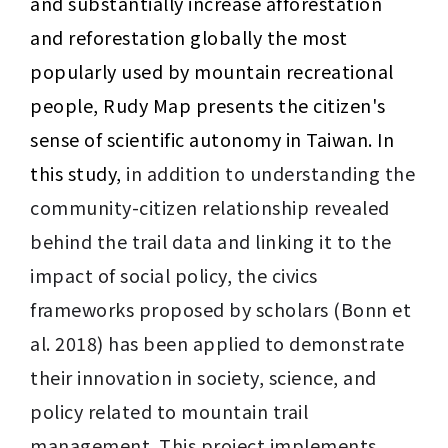
and substantially increase afforestation 
and reforestation globally the most 
popularly used by mountain recreational 
people, Rudy Map presents the citizen's 
sense of scientific autonomy in Taiwan. In 
this study, 
in addition to understanding the 
community-citizen relationship revealed 
behind the trail data and linking it to the 
impact of social policy, the civics 
frameworks proposed by scholars (Bonn et 
al. 2018) has been applied to demonstrate 
their innovation in society, science, and 
policy related to mountain trail 
management. This project implements 