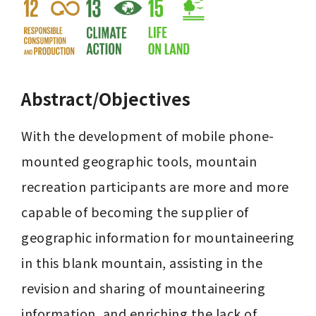
Abstract/Objectives
With the development of mobile phone-
mounted geographic tools, mountain 
recreation participants are more and more 
capable of becoming the supplier of 
geographic information for mountaineering 
in this blank mountain, assisting in the 
revision and sharing of mountaineering 
information, and enriching the lack of 