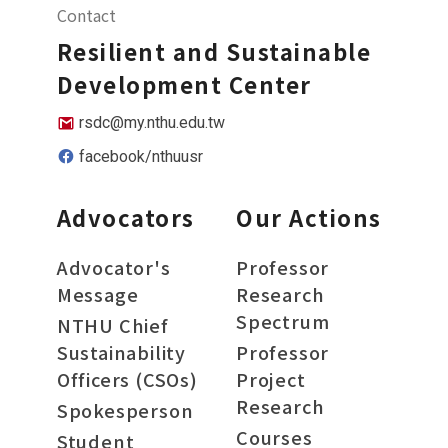
Contact
Resilient and Sustainable
Development Center
rsdc@my.nthu.edu.tw
facebook/nthuusr
Advocators
Our Actions
Advocator's
Professor
Message
Research
Spectrum
NTHU Chief
Sustainability
Professor
Officers (CSOs)
Project
Research
Spokesperson
Courses
Student