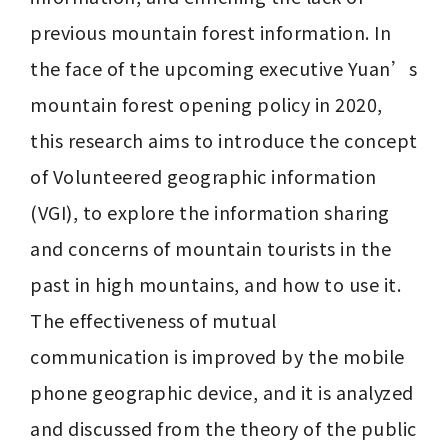
previous mountain forest information. In 
the face of the upcoming executive Yuan’s 
mountain forest opening policy in 2020, 
this research aims to introduce the concept 
of Volunteered geographic information 
(VGI), to explore the information sharing 
and concerns of mountain tourists in the 
past in high mountains, and how to use it. 
The effectiveness of mutual 
communication is improved by the mobile 
phone geographic device, and it is analyzed 
and discussed from the theory of the public 