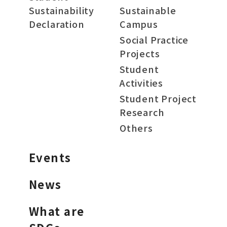
Sustainability
Sustainable
Declaration
Campus
Social Practice
Projects
Student
Activities
Student Project
Research
Others
Events
News
What are