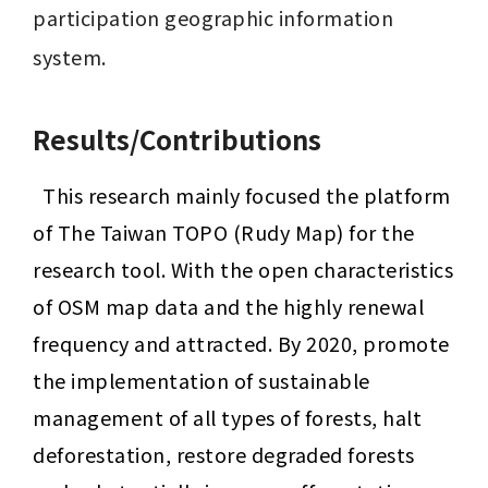
participation geographic information 
system.
Results/Contributions
This research mainly focused the platform 
of The Taiwan TOPO (Rudy Map) for the 
research tool. With the open characteristics 
of OSM map data and the highly renewal 
frequency and attracted.
By 2020, promote 
the implementation of sustainable 
management of all types of forests, halt 
deforestation, restore degraded forests 