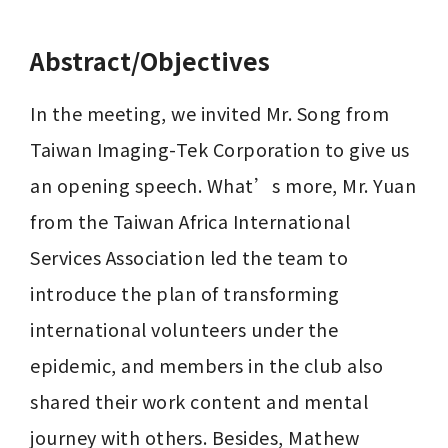
Abstract/Objectives
In the meeting, we invited Mr. Song from 
Taiwan Imaging-Tek Corporation to give us 
an opening speech. What’s more, Mr. Yuan 
from the Taiwan Africa International 
Services Association led the team to 
introduce the plan of transforming 
international volunteers under the 
epidemic, and members in the club also 
shared their work content and mental 
journey with others. Besides, Mathew 