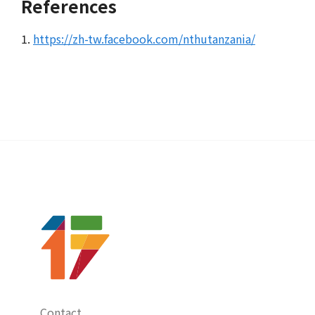
References
1.
https://zh-tw.facebook.com/nthutanzania/
Contact