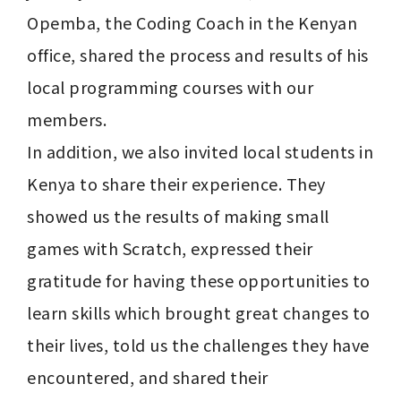
Opemba, the Coding Coach in the Kenyan 
office, shared the process and results of his 
local programming courses with our 
members.

In addition, we also invited local students in 
Kenya to share their experience. They 
showed us the results of making small 
games with Scratch, expressed their 
gratitude for having these opportunities to 
learn skills which brought great changes to 
their lives, told us the challenges they have 
encountered, and shared their 