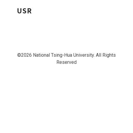
USR
©2026 National Tsing-Hua University. All Rights
Reserved