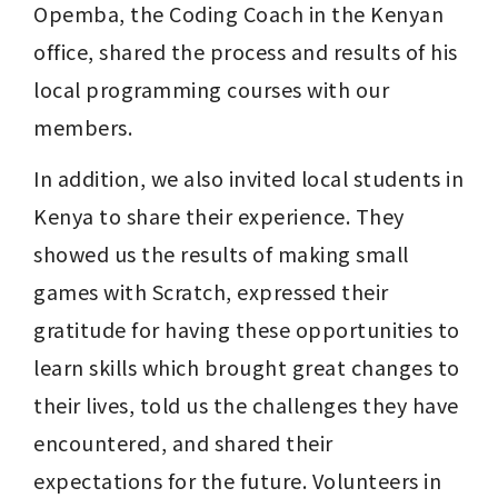
Opemba, the Coding Coach in the Kenyan 
office, shared the process and results of his 
local programming courses with our 
members.
In addition, we also invited local students in 
Kenya to share their experience. They 
showed us the results of making small 
games with Scratch, expressed their 
gratitude for having these opportunities to 
learn skills which brought great changes to 
their lives, told us the challenges they have 
encountered, and shared their 
expectations for the future. Volunteers in 