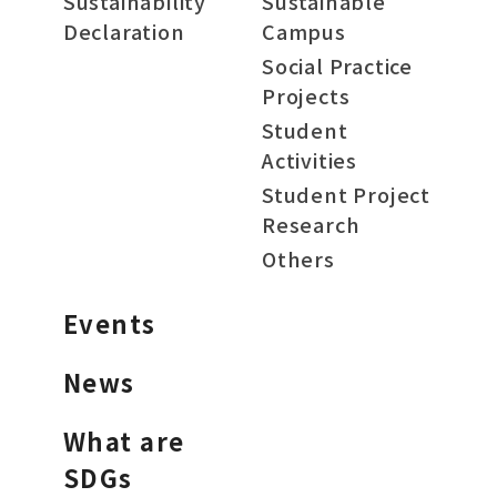
Sustainability
Sustainable
Declaration
Campus
Social Practice
Projects
Student
Activities
Student Project
Research
Others
Events
News
What are
SDGs