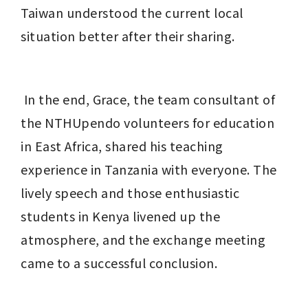
Taiwan understood the current local 
situation better after their sharing.
 In the end, Grace, the team consultant of 
the NTHUpendo volunteers for education 
in East Africa, shared his teaching 
experience in Tanzania with everyone. The 
lively speech and those enthusiastic 
students in Kenya livened up the 
atmosphere, and the exchange meeting 
came to a successful conclusion.