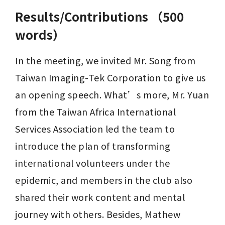
Results/Contributions （500
words）
In the meeting, we invited Mr. Song from 
Taiwan Imaging-Tek Corporation to give us 
an opening speech. What’s more, Mr. Yuan 
from the Taiwan Africa International 
Services Association led the team to 
introduce the plan of transforming 
international volunteers under the 
epidemic, and members in the club also 
shared their work content and mental 
journey with others. Besides, Mathew 