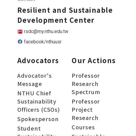
Resilient and Sustainable
Development Center
rsdc@my.nthu.edu.tw
facebook/nthuusr
Advocators
Our Actions
Advocator's
Professor
Message
Research
Spectrum
NTHU Chief
Sustainability
Professor
Officers (CSOs)
Project
Research
Spokesperson
Courses
Student