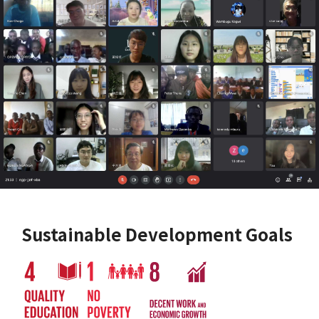
Sustainable Development Goals