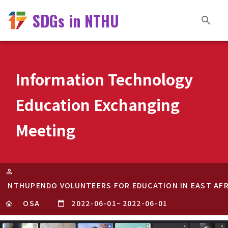
SDGs in NTHU
Information Technology
Education Exchanging
Meeting
NTHUPENDO VOLUNTEERS FOR EDUCATION IN EAST AFR
OSA
2022-06-01
~
2022-06-01