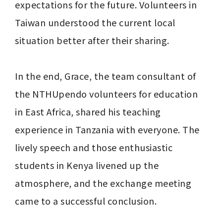
expectations for the future. Volunteers in 
Taiwan understood the current local 
situation better after their sharing.

In the end, Grace, the team consultant of 
the NTHUpendo volunteers for education 
in East Africa, shared his teaching 
experience in Tanzania with everyone. The 
lively speech and those enthusiastic 
students in Kenya livened up the 
atmosphere, and the exchange meeting 
came to a successful conclusion.