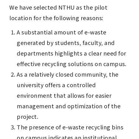
We have selected NTHU as the pilot 
location for the following reasons:
A substantial amount of e-waste 
generated by students, faculty, and 
departments highlights a clear need for 
effective recycling solutions on campus.
As a relatively closed community, the 
university offers a controlled 
environment that allows for easier 
management and optimization of the 
project.
The presence of e-waste recycling bins 
on campus indicates an institutional 