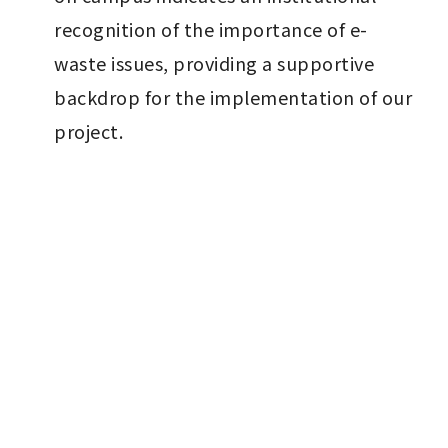
recognition of the importance of e-
waste issues, providing a supportive 
backdrop for the implementation of our 
project.