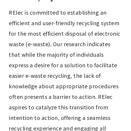
RElec is committed to establishing an 
efficient and user-friendly recycling system 
for the most efficient disposal of electronic 
waste (e-waste). Our research indicates 
that while the majority of individuals 
express a desire for a solution to facilitate 
easier e-waste recycling, the lack of 
knowledge about appropriate procedures 
often presents a barrier to action. RElec 
aspires to catalyze this transition from 
intention to action, offering a seamless 
recycling experience and engaging all 