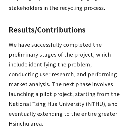
stakeholders in the recycling process.
Results/Contributions
We have successfully completed the 
preliminary stages of the project, which 
include identifying the problem, 
conducting user research, and performing 
market analysis. The next phase involves 
launching a pilot project, starting from the 
National Tsing Hua University (NTHU), and 
eventually extending to the entire greater 
Hsinchu area.