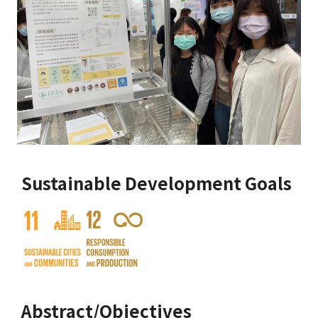
Sustainable Development Goals
Abstract/Objectives