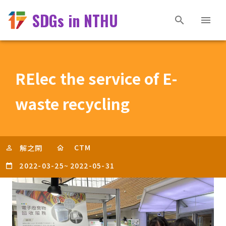
SDGs in NTHU
RElec the service of E-
waste recycling
CTM
解之閑
2022-03-25
~
2022-05-31