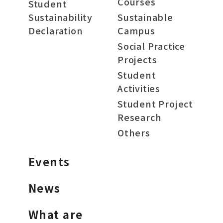
Courses
Student
Sustainability
Sustainable
Declaration
Campus
Social Practice
Projects
Student
Activities
Student Project
Research
Others
Events
News
What are