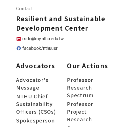
Contact
Resilient and Sustainable
Development Center
rsdc@my.nthu.edu.tw
facebook/nthuusr
Advocators
Our Actions
Advocator's
Professor
Message
Research
Spectrum
NTHU Chief
Sustainability
Professor
Officers (CSOs)
Project
Research
Spokesperson