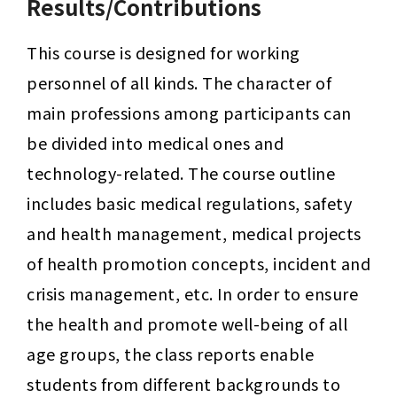
Results/Contributions
This course is designed for working 
personnel of all kinds. The character of 
main professions among participants can 
be divided into medical ones and 
technology-related. The course outline 
includes basic medical regulations, safety 
and health management, medical projects 
of health promotion concepts, incident and 
crisis management, etc. In order to ensure 
the health and promote well-being of all 
age groups, the class reports enable 
students from different backgrounds to 