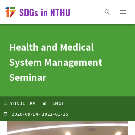
SDGs in NTHU
Health and Medical
System Management
Seminar
ENGI
YUNJU LEE
2020-09-14
~
2021-01-15