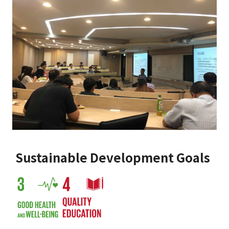
Sustainable Development Goals