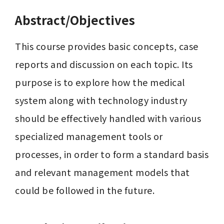
Abstract/Objectives
This course provides basic concepts, case 
reports and discussion on each topic. Its 
purpose is to explore how the medical 
system along with technology industry 
should be effectively handled with various 
specialized management tools or 
processes, in order to form a standard basis 
and relevant management models that 
could be followed in the future.