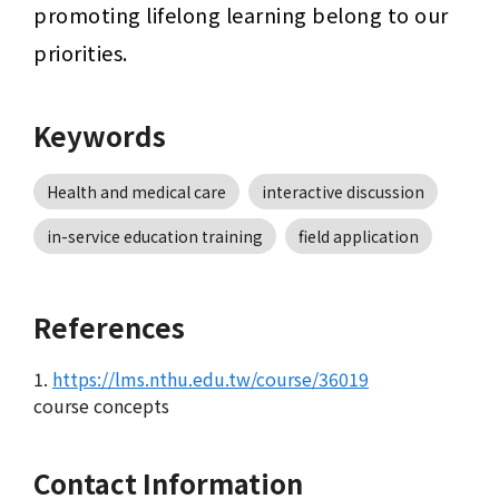
promoting lifelong learning belong to our 
priorities.
Keywords
Health and medical care
interactive discussion
in-service education training
field application
References
1.
https://lms.nthu.edu.tw/course/36019
course concepts
Contact Information