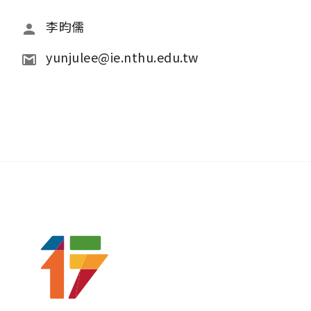
李昀儒
yunjulee@ie.nthu.edu.tw