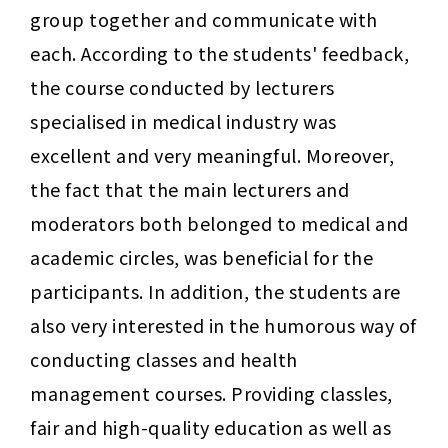
group together and communicate with 
each. According to the students' feedback, 
the course conducted by lecturers 
specialised in medical industry was 
excellent and very meaningful. Moreover, 
the fact that the main lecturers and 
moderators both belonged to medical and 
academic circles, was beneficial for the 
participants. In addition, the students are 
also very interested in the humorous way of 
conducting classes and health 
management courses. Providing classles, 
fair and high-quality education as well as 