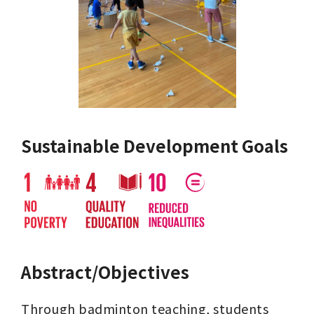
Sustainable Development Goals
Abstract/Objectives
Through badminton teaching, students 