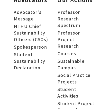
Advocator's
Professor
Message
Research
Spectrum
NTHU Chief
Sustainability
Professor
Officers (CSOs)
Project
Research
Spokesperson
Courses
Student
Sustainability
Sustainable
Declaration
Campus
Social Practice
Projects
Student
Activities
Student Project