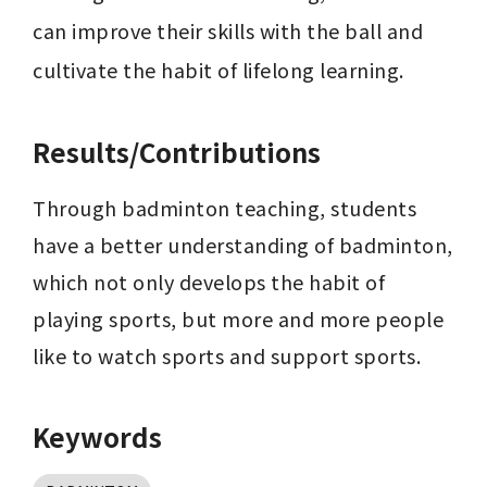
can improve their skills with the ball and 
cultivate the habit of lifelong learning.
Results/Contributions
Through badminton teaching, students 
have a better understanding of badminton, 
which not only develops the habit of 
playing sports, but more and more people 
like to watch sports and support sports.
Keywords