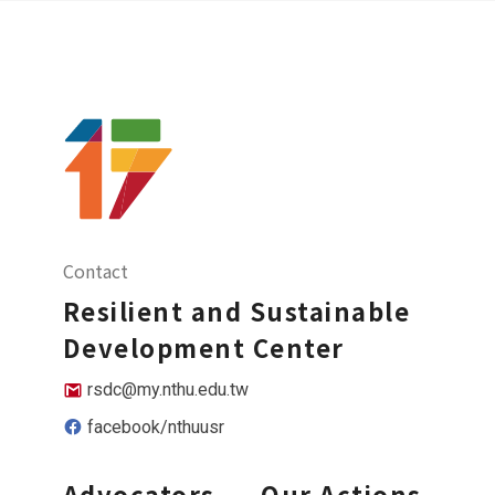
Contact
Resilient and Sustainable
Development Center
rsdc@my.nthu.edu.tw
facebook/nthuusr
Advocators
Our Actions