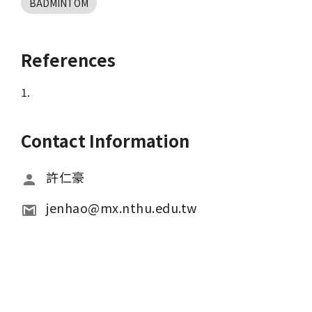
BADMINTOM
References
1.
Contact Information
許仁豪
jenhao@mx.nthu.edu.tw