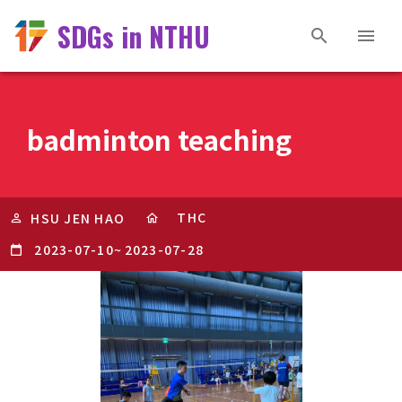
SDGs in NTHU
badminton teaching
THC
HSU JEN HAO
2023-07-10
~
2023-07-28