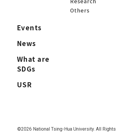
Research
Others
Events
News
What are
SDGs
USR
©2026 National Tsing-Hua University. All Rights