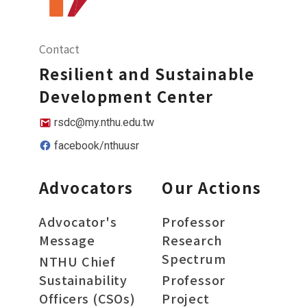
Contact
Resilient and Sustainable
Development Center
rsdc@my.nthu.edu.tw
facebook/nthuusr
Advocators
Our Actions
Advocator's
Professor
Message
Research
Spectrum
NTHU Chief
Sustainability
Professor
Officers (CSOs)
Project