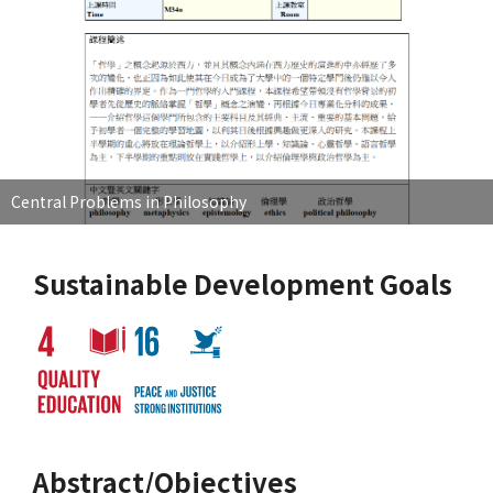
Central Problems in Philosophy
Sustainable Development Goals
Abstract/Objectives