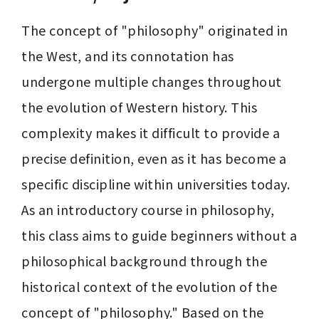
The concept of "philosophy" originated in 
the West, and its connotation has 
undergone multiple changes throughout 
the evolution of Western history. This 
complexity makes it difficult to provide a 
precise definition, even as it has become a 
specific discipline within universities today. 
As an introductory course in philosophy, 
this class aims to guide beginners without a 
philosophical background through the 
historical context of the evolution of the 
concept of "philosophy." Based on the 