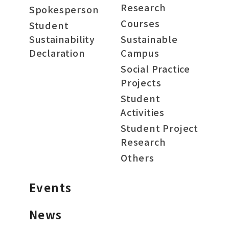
Research
Spokesperson
Courses
Student
Sustainability
Sustainable
Declaration
Campus
Social Practice
Projects
Student
Activities
Student Project
Research
Others
Events
News