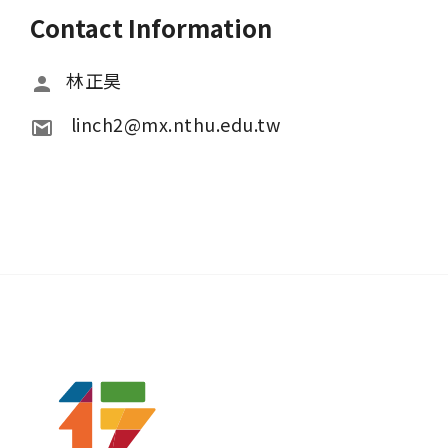
Contact Information
林正昊
 linch2@mx.nthu.edu.tw