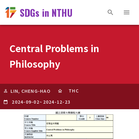
SDGs in NTHU
Central Problems in
Philosophy
THC
LIN, CHENG-HAO
2024-09-02
~
2024-12-23