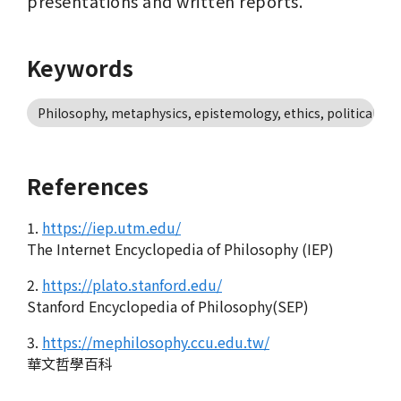
presentations and written reports.
Keywords
Philosophy, metaphysics, epistemology, ethics, political ph
References
1.
https://iep.utm.edu/
The Internet Encyclopedia of Philosophy (IEP)
2.
https://plato.stanford.edu/
Stanford Encyclopedia of Philosophy(SEP)
3.
https://mephilosophy.ccu.edu.tw/
華文哲學百科