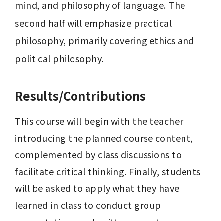
mind, and philosophy of language. The 
second half will emphasize practical 
philosophy, primarily covering ethics and 
political philosophy.
Results/Contributions
This course will begin with the teacher 
introducing the planned course content, 
complemented by class discussions to 
facilitate critical thinking. Finally, students 
will be asked to apply what they have 
learned in class to conduct group 