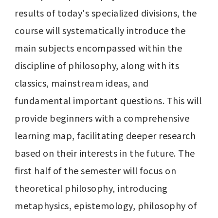
results of today's specialized divisions, the 
course will systematically introduce the 
main subjects encompassed within the 
discipline of philosophy, along with its 
classics, mainstream ideas, and 
fundamental important questions. This will 
provide beginners with a comprehensive 
learning map, facilitating deeper research 
based on their interests in the future. The 
first half of the semester will focus on 
theoretical philosophy, introducing 
metaphysics, epistemology, philosophy of 