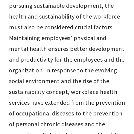
pursuing sustainable development, the 
health and sustainability of the workforce 
must also be considered crucial factors. 
Maintaining employees' physical and 
mental health ensures better development 
and productivity for the employees and the 
organization. In response to the evolving 
social environment and the rise of the 
sustainability concept, workplace health 
services have extended from the prevention 
of occupational diseases to the prevention 
of personal chronic diseases and the 