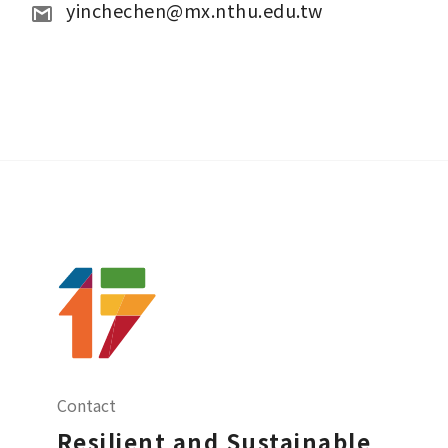
yinchechen@mx.nthu.edu.tw
Contact
Resilient and Sustainable