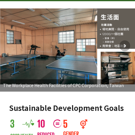
The Workplace Health Facilities of CPC Corporation, Taiwan
Sustainable Development Goals