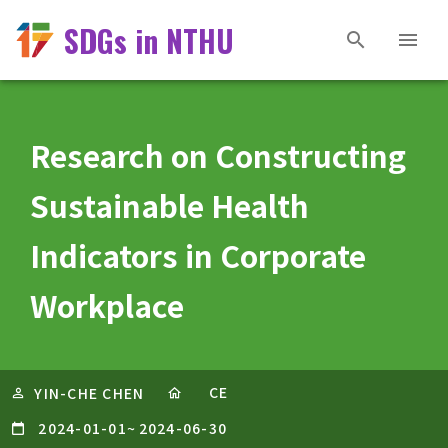
SDGs in NTHU
Research on Constructing
Sustainable Health
Indicators in Corporate
Workplace
CE
YIN-CHE CHEN
2024-01-01
~
2024-06-30