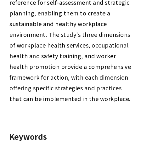
reference for self-assessment and strategic 
planning, enabling them to create a 
sustainable and healthy workplace 
environment. The study's three dimensions 
of workplace health services, occupational 
health and safety training, and worker 
health promotion provide a comprehensive 
framework for action, with each dimension 
offering specific strategies and practices 
that can be implemented in the workplace.
Keywords