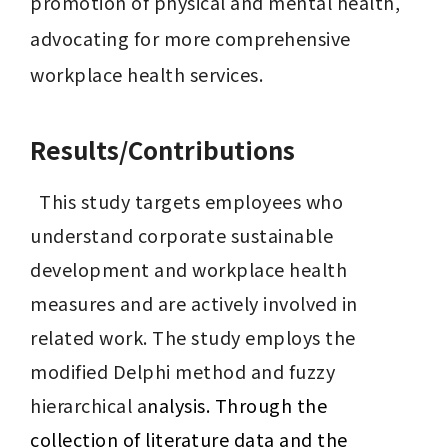
promotion of physical and mental health, 
advocating for more comprehensive 
workplace health services.
Results/Contributions
  This study targets employees who 
understand corporate sustainable 
development and workplace health 
measures and are actively involved in 
related work. The study employs the 
modified Delphi method and fuzzy 
hierarchical a
nalysis. Through the 
collection of literature data and the 