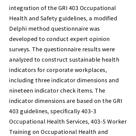
integration of the GRI 403 Occupational 
Health and Safety guidelines, a modified 
Delphi method questionnaire was 
developed to conduct expert opinion 
surveys. The questionnaire results were 
analyzed to construct sustainable health 
indicators for corporate workplaces, 
including three indicator dimensions and 
nineteen indicator check items. The 
indicator dimensions are based on the GRI 
403 guidelines, specifically 403-3 
Occupational Health Services, 403-5 Worker 
Training on Occupational Health and 