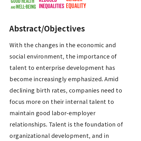
Abstract/Objectives
With the changes in the economic and 
social environment, the importance of 
talent to enterprise development has 
become increasingly emphasized. Amid 
declining birth rates, companies need to 
focus more on their internal talent to 
maintain good labor-employer 
relationships. Talent is the foundation of 
organizational development, and in 