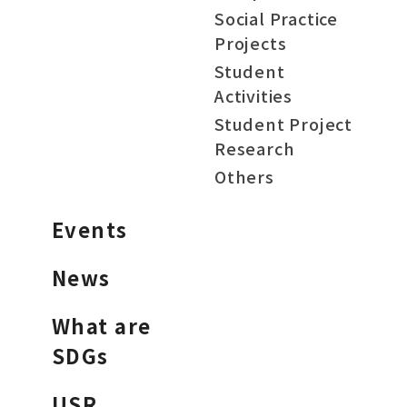
Social Practice
Projects
Student
Activities
Student Project
Research
Others
Events
News
What are
SDGs
USR