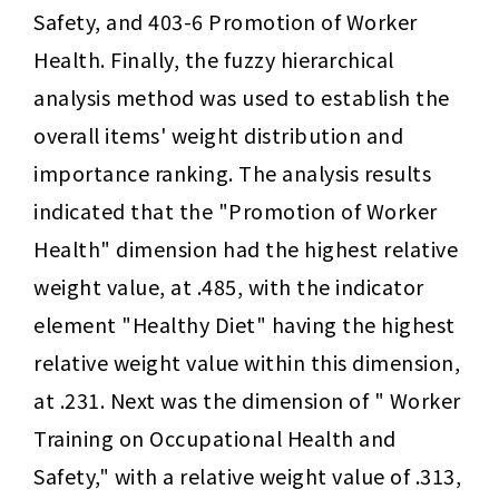
Safety, and 403-6 Promotion of Worker 
Health. Finally, the fuzzy hierarchical 
analysis method was used to establish the 
overall items' weight distribution and 
importance ranking. The analysis results 
indicated that the "Promotion of Worker 
Health" dimension had the highest relative 
weight value, at .485, with the indicator 
element "Healthy Diet" having the highest 
relative weight value within this dimension, 
at .231. Next was the dimension of " Worker 
Training on Occupational Health and 
Safety," with a relative weight value of .313, 