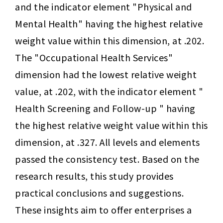
and the indicator element "Physical and 
Mental Health" having the highest relative 
weight value within this dimension, at .202. 
The "Occupational Health Services" 
dimension had the lowest relative weight 
value, at .202, with the indicator element " 
Health Screening and Follow-up " having 
the highest relative weight value within this 
dimension, at .327. All levels and elements 
passed the consistency test. Based on the 
research results, this study provides 
practical conclusions and suggestions. 
These insights aim to offer enterprises a 