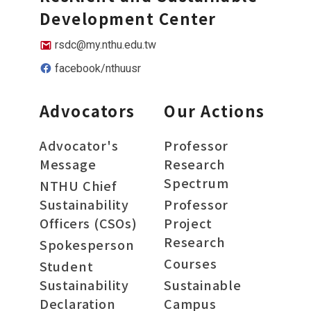
Development Center
rsdc@my.nthu.edu.tw
facebook/nthuusr
Advocators
Our Actions
Advocator's
Professor
Message
Research
Spectrum
NTHU Chief
Sustainability
Professor
Officers (CSOs)
Project
Research
Spokesperson
Courses
Student
Sustainability
Sustainable
Declaration
Campus