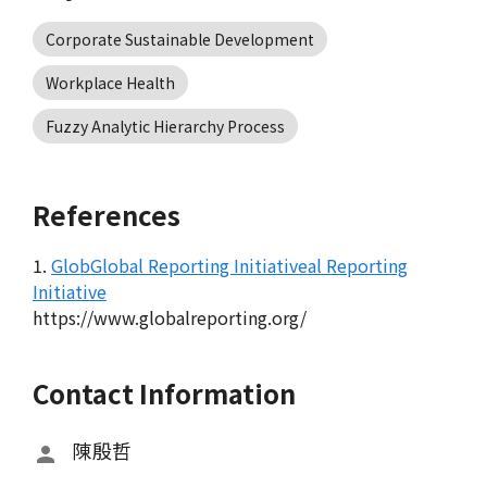
Corporate Sustainable Development
Workplace Health
Fuzzy Analytic Hierarchy Process
References
1.
GlobGlobal Reporting Initiativeal Reporting
Initiative
https://www.globalreporting.org/
Contact Information
陳殷哲