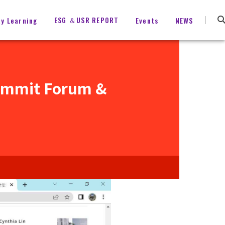
ESG ＆USR REPORT
ty Learning
Events
NEWS
ummit Forum &