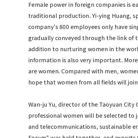
Female power in foreign companies is eas
traditional production. Yi-ying Huang, s
company's 800 employees only have single
gradually conveyed through the link of
addition to nurturing women in the workpl
information is also very important. More 
are women. Compared with men, women's t
hope that women from all fields will join
Wan-ju Yu, director of the Taoyuan City
professional women will be selected to j
and telecommunications, sustainable e
Forum" was held together, and experts f