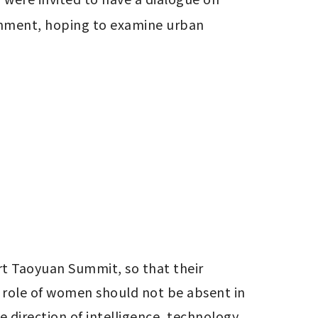
nment, hoping to examine urban 
 Taoyuan Summit, so that their 
 role of women should not be absent in 
 direction of intelligence, technology, 