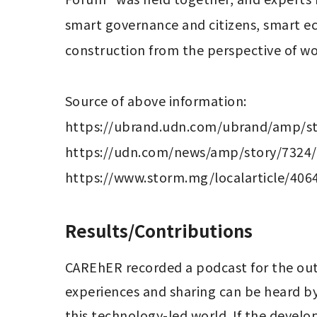
smart governance and citizens, smart e
construction from the perspective of w
Source of above information:

https://ubrand.udn.com/ubrand/amp/st
https://udn.com/news/amp/story/7324/
Results/Contributions
CAREhER recorded a podcast for the out
experiences and sharing can be heard by
this technology-led world. If the develop