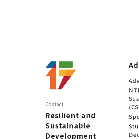
Ad
Adv
NT
Sus
Contact
(CS
Resilient and
Sp
Sustainable
Stu
Dec
Development