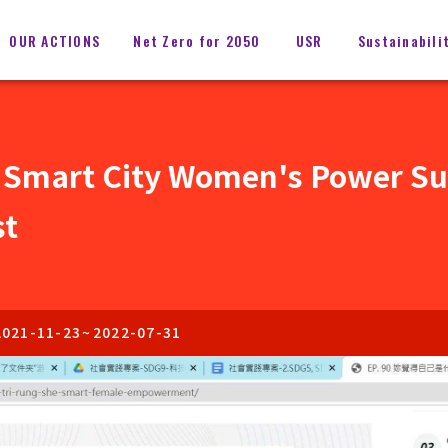
OUR ACTIONS
Net Zero for 2050
USR
Sustainabili
 Smart City Women's Power S
st
2021-11-23
~
2022-07-31