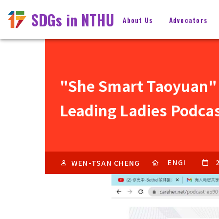
SDGs in NTHU
About Us
Advocators
"She Smart Taoyuan"
Leading Ladies Podca
ENGI
WEN-TSAN CHENG