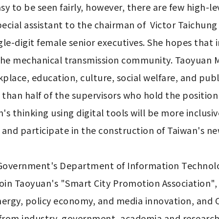
y to be seen fairly, however, there are few high-lev
pecial assistant to the chairman of  Victor Taichun
-digit female senior executives. She hopes that in
 the mechanical transmission community. Taoyuan M
ace, education, culture, social welfare, and public
than half of the supervisors who hold the position 
hinking using digital tools will be more inclusiv
 and participate in the construction of Taiwan's new
 Government's Department of Information Technolog
oin Taoyuan's "Smart City Promotion Association", 
nergy, policy economy, and media innovation, an
rom industry, government, academia and research w