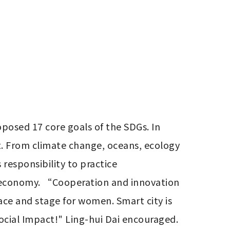
osed 17 core goals of the SDGs. In 
et. From climate change, oceans, ecology 
responsibility to practice 
ar economy. “Cooperation and innovation 
ace and stage for women. Smart city is 
cial Impact!" Ling-hui Dai encouraged.
