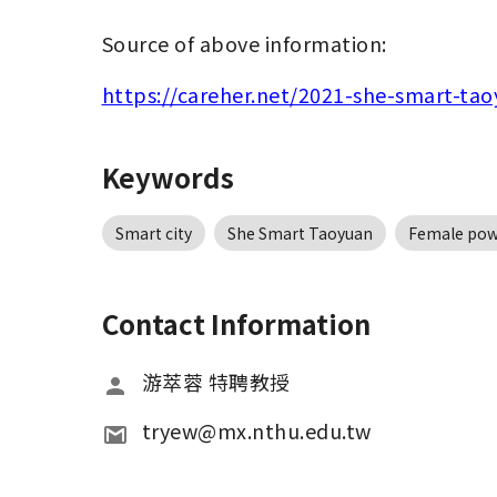
Source of above information:
https://careher.net/2021-she-smart-ta
Keywords
Smart city
She Smart Taoyuan
Female pow
Contact Information
游萃蓉 特聘教授
tryew@mx.nthu.edu.tw