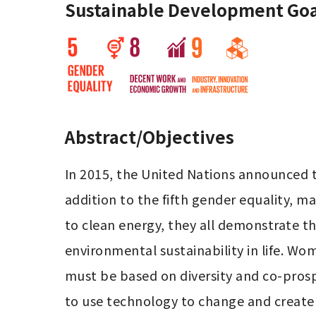
Sustainable Development Goa
Abstract/Objectives
In 2015, the United Nations announced 
addition to the fifth gender equality, m
to clean energy, they all demonstrate the 
environmental sustainability in life. W
must be based on diversity and co-prospe
to use technology to change and create 