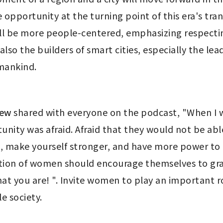
opportunity at the turning point of this era's tra
 will be more people-centered, emphasizing respectin
o the builders of smart cities, especially the lead
 mankind.
Yew
shared with everyone on the podcast, "When I wa
ity was afraid. Afraid that they would not be able to
 make yourself stronger, and have more power to t
tion of women should encourage themselves to grasp
t you are! ". Invite women to play an important rol
e society.