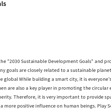
ls
the "2030 Sustainable Development Goals" and prop
any goals are closely related to a sustainable plan
global While building a smart city, it is everyone's 
omen are also a key player in promoting the circul
rity. Therefore, it is very important to provide sp
a more positive influence on human beings. Play So