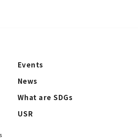
Events
News
What are SDGs
USR
s