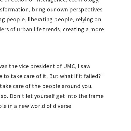
nsformation, bring our own perspectives 
g people, liberating people, relying on 
ers of urban life trends, creating a more 
s the vice president of UMC, I saw 
 take care of it. But what if it failed?" 
ake care of the people around you. 
. Don't let yourself get into the frame 
e in a new world of diverse 