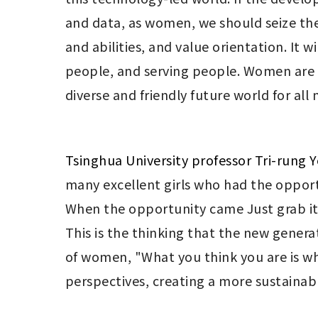
and data, as women, we should seize the 
and abilities, and value orientation. It
people, and serving people. Women are als
diverse and friendly future world for all
Tsinghua University professor Tri-rung 
many excellent girls who had the opportun
When the opportunity came Just grab it,
This is the thinking that the new genera
of women, "What you think you are is wha
perspectives, creating a more sustainabl