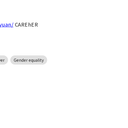
oyuan/
 CAREhER
er
Gender equality