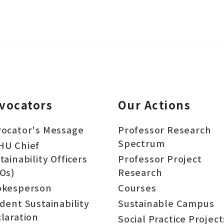
vocators
Our Actions
ocator's Message
Professor Research
Spectrum
HU Chief
tainability Officers
Professor Project
Os)
Research
okesperson
Courses
dent Sustainability
Sustainable Campus
laration
Social Practice Project