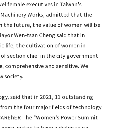
el female executives in Taiwan's 
g Machinery Works, admitted that the 
 the future, the value of women will be 
ayor Wen-tsan Cheng said that in 
 life, the cultivation of women in 
of section chief in the city government 
e, comprehensive and sensitive. We 
 society.

y, said that in 2021, 11 outstanding 
from the four major fields of technology 
d CAREhER The "Women's Power Summit 
ere invited to have a dialogue on 