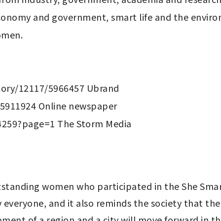
conomy and government, smart life and the enviro
omen.

ory/12117/5966457 Ubrand

5911924 Online newspaper

standing women who participated in the She Smart
 everyone, and it also reminds the society that the
ment of a region and a city will move forward in the