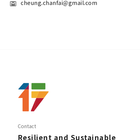
cheung.chanfai@gmail.com   
Contact
Resilient and Sustainable