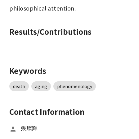
philosophical attention.
Results/Contributions
Keywords
death
aging
phenomenology
Contact Information
張燦輝