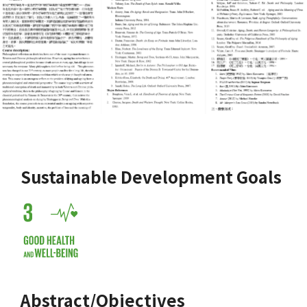
Sustainable Development Goals
Abstract/Objectives