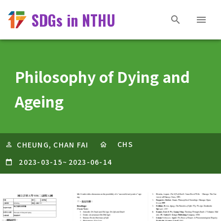
SDGs in NTHU
Philosophy of Dying and
Ageing
CHS
CHEUNG, CHAN FAI
2023-03-15
~
2023-06-14