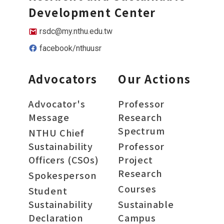
Development Center
rsdc@my.nthu.edu.tw
facebook/nthuusr
Advocators
Our Actions
Advocator's
Professor
Message
Research
Spectrum
NTHU Chief
Sustainability
Professor
Officers (CSOs)
Project
Research
Spokesperson
Courses
Student
Sustainability
Sustainable
Declaration
Campus