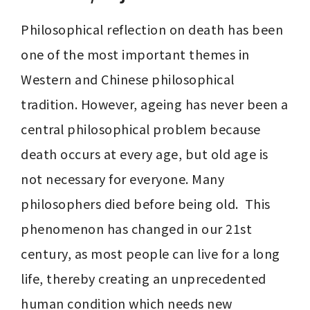
Philosophical reflection on death has been 
one of the most important themes in 
Western and Chinese philosophical 
tradition. However, ageing has never been a 
central philosophical problem because 
death occurs at every age, but old age is 
not necessary for everyone. Many 
philosophers died before being old.  This 
phenomenon has changed in our 21st 
century, as most people can live for a long 
life, thereby creating an unprecedented 
human condition which needs new 