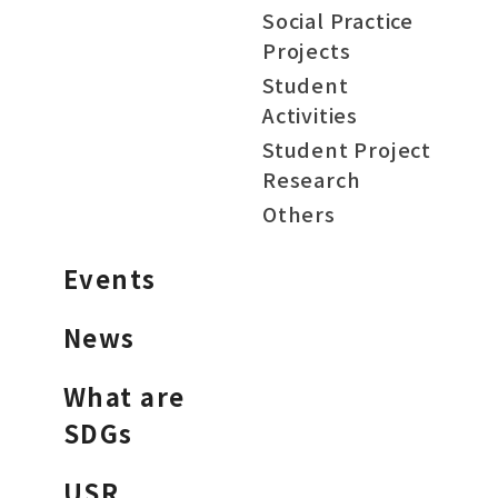
Social Practice
Projects
Student
Activities
Student Project
Research
Others
Events
News
What are
SDGs
USR