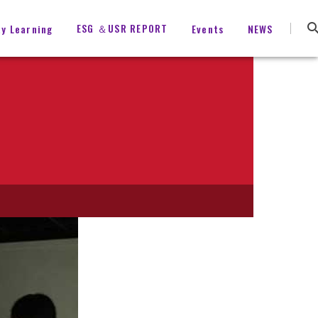
ESG ＆USR REPORT
ty Learning
Events
NEWS