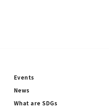
Events
News
What are SDGs