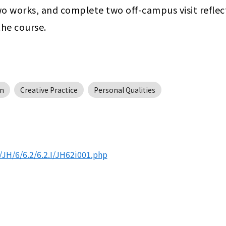
wo works, and complete two off-campus visit reflect
the course.
n
Creative Practice
Personal Qualities
JH/6/6.2/6.2.I/JH62i001.php