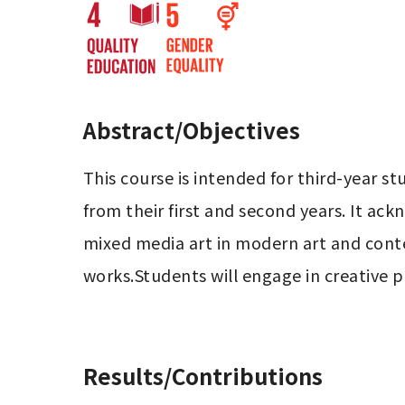
Abstract/Objectives
This course is intended for third-year 
from their first and second years. It ac
mixed media art in modern art and conte
works.Students will engage in creative pr
Results/Contributions