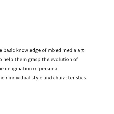
e basic knowledge of mixed media art 
o help them grasp the evolution of 
e imagination of personal 
r individual style and characteristics.
