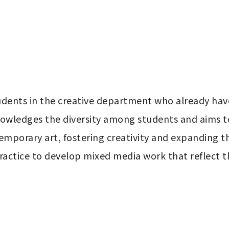
students in the creative department who already hav
knowledges the diversity among students and aims t
mporary art, fostering creativity and expanding th
actice to develop mixed media work that reflect thei