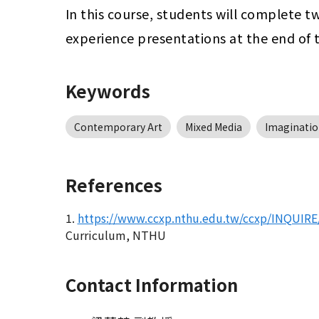
In this course, students will complete t
experience presentations at the end of 
Keywords
Contemporary Art
Mixed Media
Imaginatio
References
1.
https://www.ccxp.nthu.edu.tw/ccxp/INQUIRE/
Curriculum, NTHU
Contact Information