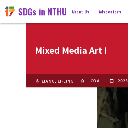
SDGs in NTHU
About Us
Advocators
Mixed Media Art I
COA
2023
LIANG, LI-LING