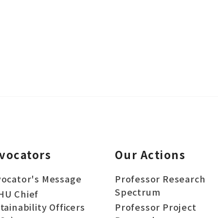
vocators
Our Actions
ocator's Message
Professor Research
Spectrum
HU Chief
tainability Officers
Professor Project