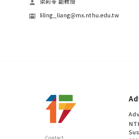
梁莉苓 副教授
liling_liang@mx.nthu.edu.tw
Ad
Adv
NT
Sus
Contact