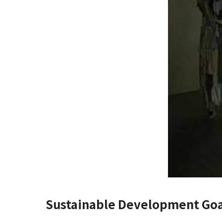
Sustainable Development Goa