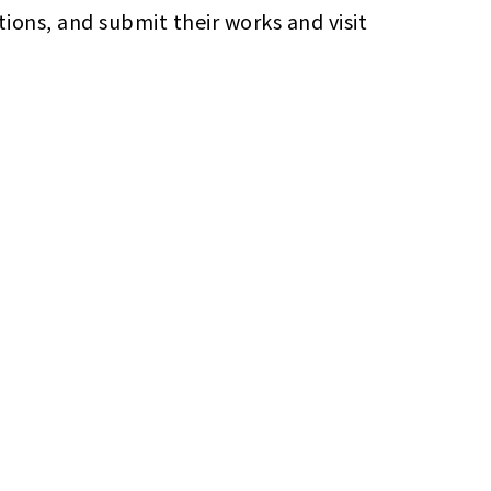
ions, and submit their works and visit 