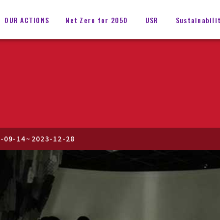
OUR ACTIONS
Net Zero for 2050
USR
Sustainabili
-09-14
~
2023-12-28