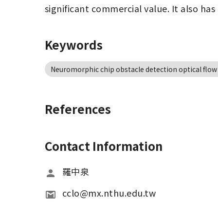
significant commercial value. It also has
Keywords
Neuromorphic chip obstacle detection optical flow
References
Contact Information
羅中泉
cclo@mx.nthu.edu.tw