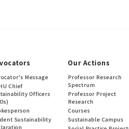
vocators
Our Actions
ocator's Message
Professor Research
Spectrum
HU Chief
tainability Officers
Professor Project
Os)
Research
okesperson
Courses
dent Sustainability
Sustainable Campus
laration
Social Practice Project