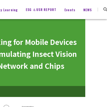
ESG ＆USR REPORT
ty Learning
Events
NEWS
ing for Mobile Devices
mulating Insect Vision
 Network and Chips