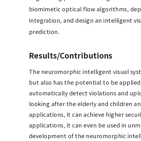
biomimetic optical flow algorithms, dep
integration, and design an intelligent vi
prediction.
Results/Contributions
The neuromorphic intelligent visual syst
but also has the potential to be applied i
automatically detect violations and uplo
looking after the elderly and children an
applications, it can achieve higher secur
applications, it can even be used in unm
development of the neuromorphic intellig