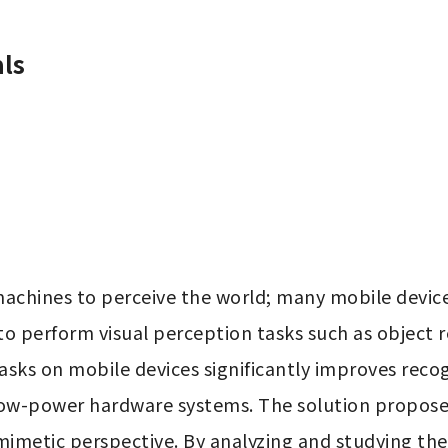
ls
machines to perceive the world; many mobile devic
to perform visual perception tasks such as object 
sks on mobile devices significantly improves recogn
low-power hardware systems. The solution proposed 
metic perspective. By analyzing and studying the vi