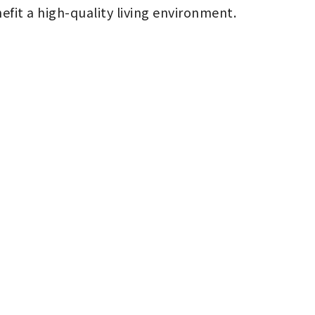
nefit a high-quality living environment.