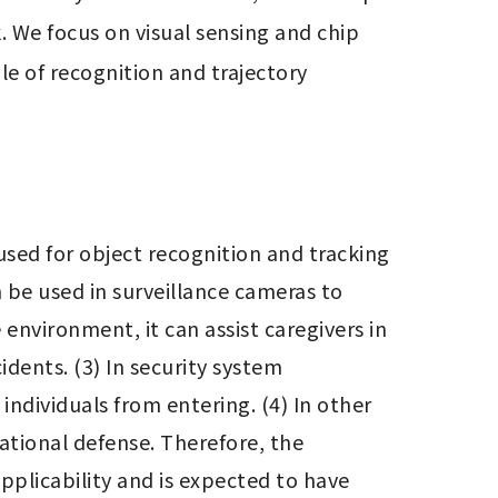
 We focus on visual sensing and chip 
e of recognition and trajectory 
sed for object recognition and tracking 
n be used in surveillance cameras to 
nvironment, it can assist caregivers in 
dents. (3) In security system 
individuals from entering. (4) In other 
tional defense. Therefore, the 
plicability and is expected to have 