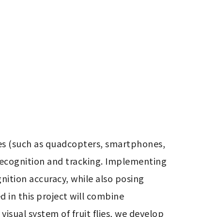
es (such as quadcopters, smartphones, 
recognition and tracking. Implementing 
ition accuracy, while also posing 
in this project will combine 
sual system of fruit flies, we develop 