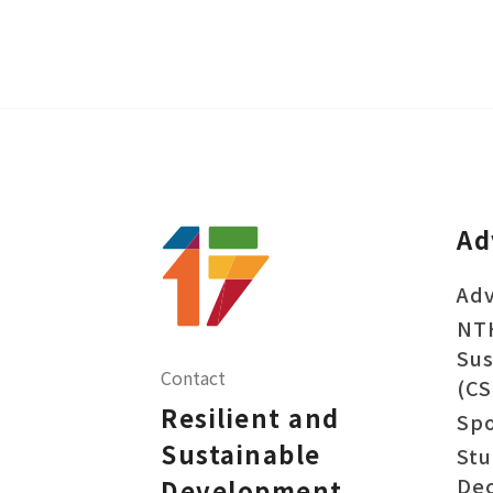
Ad
Adv
NT
Sus
Contact
(CS
Resilient and
Sp
Sustainable
Stu
Dec
Development