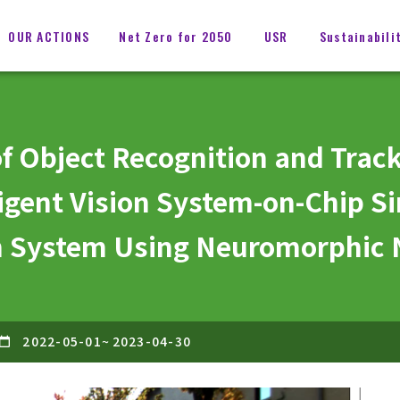
OUR ACTIONS
Net Zero for 2050
USR
Sustainabili
f Object Recognition and Track
igent Vision System-on-Chip Si
on System Using Neuromorphic
2022-05-01
~
2023-04-30