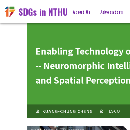
SDGs in NTHU
About Us
Advocators
Enabling Technology o
-- Neuromorphic Intell
and Spatial Percepti
LSCO
KUANG-CHUNG CHENG