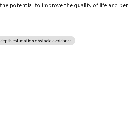
 the potential to improve the quality of life and be
 depth estimation obstacle avoidance