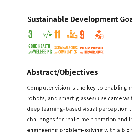
Sustainable Development Goa
Abstract/Objectives
Computer vision is the key to enabling 
robots, and smart glasses) use cameras 
deep learning-based visual perception ta
challenges for real-time operation and 
engineering problem-solving with a biomi