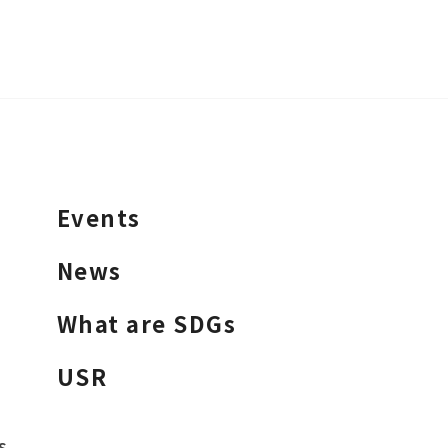
Events
News
What are SDGs
USR
s