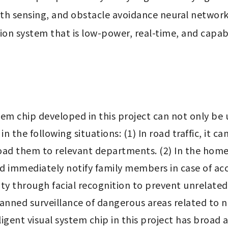
th sensing, and obstacle avoidance neural network.
sion system that is low-power, real-time, and capabl
em chip developed in this project can not only be u
n the following situations: (1) In road traffic, it ca
ad them to relevant departments. (2) In the home e
d immediately notify family members in case of acci
ity through facial recognition to prevent unrelated 
anned surveillance of dangerous areas related to na
ent visual system chip in this project has broad ap