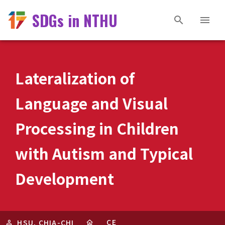
SDGs in NTHU
Lateralization of
Language and Visual
Processing in Children
with Autism and Typical
Development
CE
HSU, CHIA-CHI