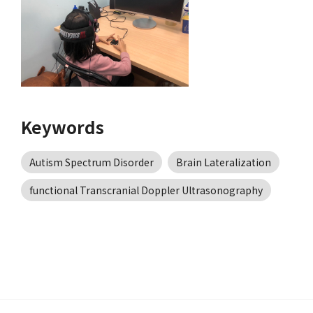
Keywords
Autism Spectrum Disorder
Brain Lateralization
functional Transcranial Doppler Ultrasonography