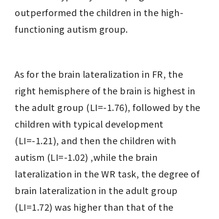
outperformed the children in the high-
functioning autism group.
As for the brain lateralization in FR, the 
right hemisphere of the brain is highest in 
the adult group (LI=-1.76), followed by the 
children with typical development 
(LI=-1.21), and then the children with 
autism (LI=-1.02) ,while the brain 
lateralization in the WR task, the degree of 
brain lateralization in the adult group 
(LI=1.72) was higher than that of the 