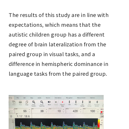
The results of this study are in line with 
expectations, which means that the 
autistic children group has a different 
degree of brain lateralization from the 
paired group in visual tasks, and a 
difference in hemispheric dominance in 
language tasks from the paired group.