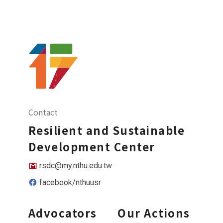
Contact
Resilient and Sustainable
Development Center
rsdc@my.nthu.edu.tw
facebook/nthuusr
Advocators
Our Actions