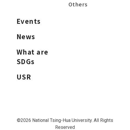
Others
Events
News
What are
SDGs
USR
©2026 National Tsing-Hua University. All Rights
Reserved