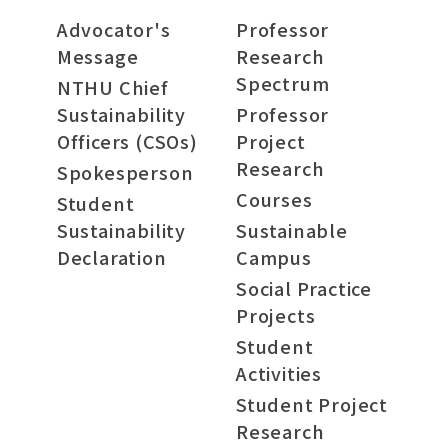
Advocator's
Professor
Message
Research
Spectrum
NTHU Chief
Sustainability
Professor
Officers (CSOs)
Project
Research
Spokesperson
Courses
Student
Sustainability
Sustainable
Declaration
Campus
Social Practice
Projects
Student
Activities
Student Project
Research