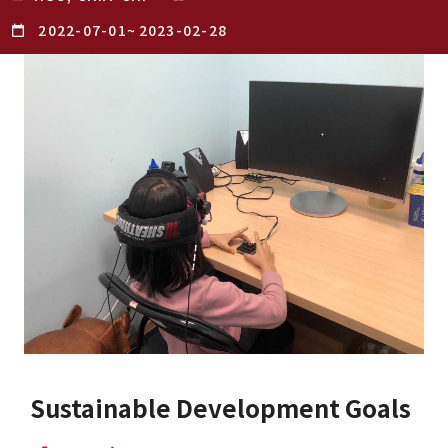
2022-07-01
~
2023-02-28
Sustainable Development Goals