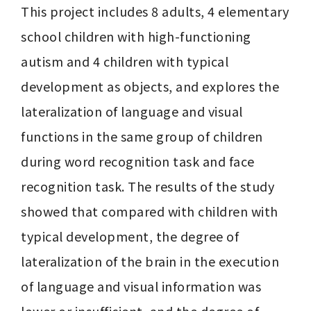
This project includes 8 adults, 4 elementary 
school children with high-functioning 
autism and 4 children with typical 
development as objects, and explores the 
lateralization of language and visual 
functions in the same group of children 
during word recognition task and face 
recognition task. The results of the study 
showed that compared with children with 
typical development, the degree of 
lateralization of the brain in the execution 
of language and visual information was 