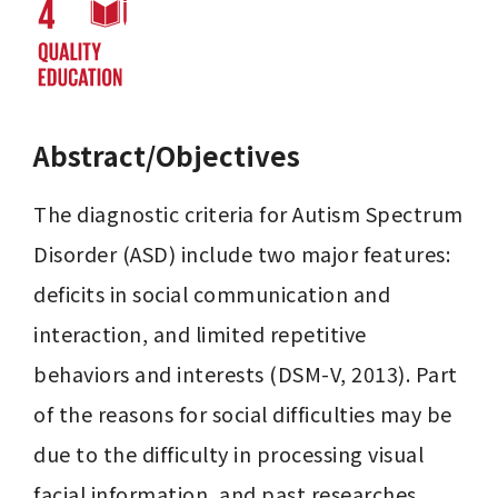
Abstract/Objectives
The diagnostic criteria for Autism Spectrum 
Disorder (ASD) include two major features: 
deficits in social communication and 
interaction, and limited repetitive 
behaviors and interests (DSM-V, 2013). Part 
of the reasons for social difficulties may be 
due to the difficulty in processing visual 
facial information, and past researches 