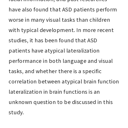
have also found that ASD patients perform 
worse in many visual tasks than children 
with typical development. In more recent 
studies, it has been found that ASD 
patients have atypical lateralization 
performance in both language and visual 
tasks, and whether there is a specific 
correlation between atypical brain function 
lateralization in brain functions is an 
unknown question to be discussed in this 
study. 
