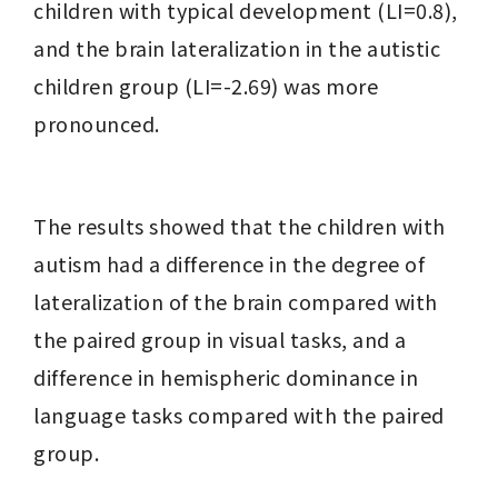
children with typical development (LI=0.8), 
and the brain lateralization in the autistic 
children group (LI=-2.69) was more 
pronounced.
The results showed that the children with 
autism had a difference in the degree of 
lateralization of the brain compared with 
the paired group in visual tasks, and a 
difference in hemispheric dominance in 
language tasks compared with the paired 
group.