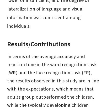
lower or insufficient, and the degree of 
lateralization of language and visual 
information was consistent among 
Results/Contributions
In terms of the average accuracy and 
reaction time in the word recognition task 
(WR) and the face recognition task (FR), 
the results observed in this study are in line 
with the expectations, which means that 
adults group outperformed the children, 
while the typically developing children 