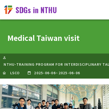
SDGs in NTHU
Medical Taiwan visit
NTHU-TRAINING PROGRAM FOR INTERDISCIPLINARY TA
LSCO
2025-06-06
~
2025-06-06