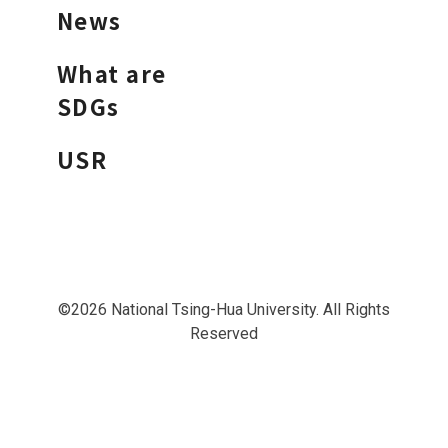
News
What are
SDGs
USR
©2026 National Tsing-Hua University. All Rights
Reserved