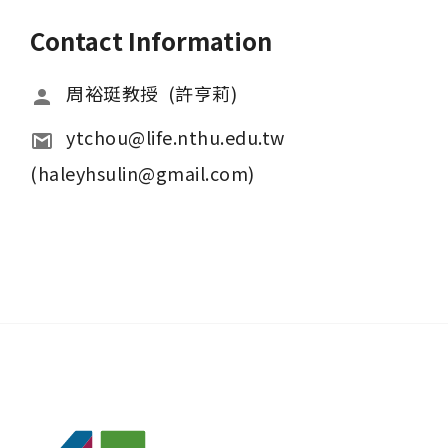
Contact Information
周裕珽教授  (許亨莉)
ytchou@life.nthu.edu.tw  
(haleyhsulin@gmail.com)