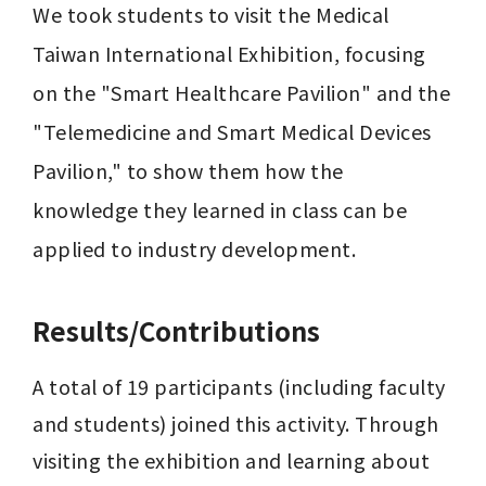
We took students to visit the Medical 
Taiwan International Exhibition, focusing 
on the "Smart Healthcare Pavilion" and the 
"Telemedicine and Smart Medical Devices 
Pavilion," to show them how the 
knowledge they learned in class can be 
applied to industry development.
Results/Contributions
A total of 19 participants (including faculty 
and students) joined this activity. Through 
visiting the exhibition and learning about 