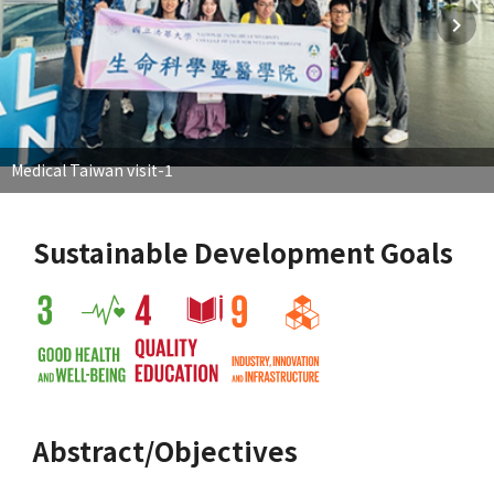
Medical Taiwan visit-1
Sustainable Development Goals
Abstract/Objectives