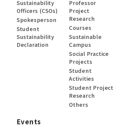
Sustainability
Professor
Officers (CSOs)
Project
Research
Spokesperson
Courses
Student
Sustainability
Sustainable
Declaration
Campus
Social Practice
Projects
Student
Activities
Student Project
Research
Others
Events