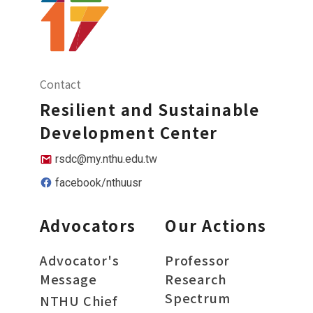
Contact
Resilient and Sustainable
Development Center
rsdc@my.nthu.edu.tw
facebook/nthuusr
Advocators
Our Actions
Advocator's
Professor
Message
Research
Spectrum
NTHU Chief