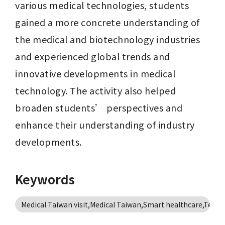
various medical technologies, students 
gained a more concrete understanding of 
the medical and biotechnology industries 
and experienced global trends and 
innovative developments in medical 
technology. The activity also helped 
broaden students’ perspectives and 
enhance their understanding of industry 
developments.
Keywords
Medical Taiwan visit,Medical Taiwan,Smart healthcare,Teleme